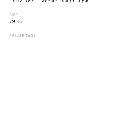
Hertz Logo - Graphic Design Clipart
SIZE
79 KB
RALATE TAGS