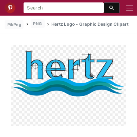
PNG
Hertz Logo - Graphic Design Clipart
PikPng