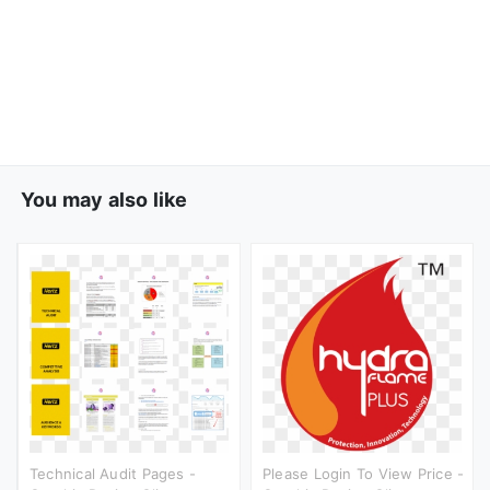
You may also like
Technical Audit Pages -
Please Login To View Price -