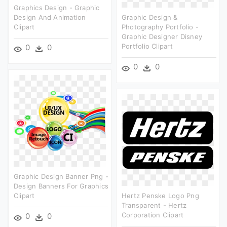
Graphics Design - Graphic
Design And Animation
Graphic Design &
Clipart
Photography Portfolio -
Graphic Designer Disney
Portfolio Clipart
0
0
0
0
Graphic Design Banner Png -
Design Banners For Graphics
Clipart
Hertz Penske Logo Png
Transparent - Hertz
Corporation Clipart
0
0