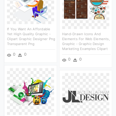
If You Want An Affordable
Yet High Quality Graphic -
Hand-Drawn Icons And
Clipart Graphic Designer Png
Elements For Web Elements,
Transparent Png
Graphic - Graphic Design
Marketing Examples Clipart
0
0
0
0