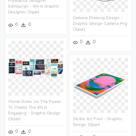
Freelance Designer
Edinburgh - Am A Graphic
Designer Clipart
Camera Drawing Design -
Graphic Design Camera Png
0
0
Clipart
0
0
Visme Gives Us The Power
To Create The Most
Engaging - Graphic Design
Clipart
Giclée Art Print - Graphic
Design Clipart
0
0