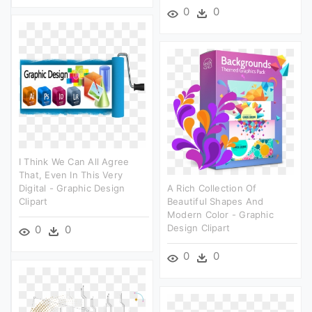
0
0
I Think We Can All Agree
That, Even In This Very
Digital - Graphic Design
A Rich Collection Of
Clipart
Beautiful Shapes And
Modern Color - Graphic
Design Clipart
0
0
0
0