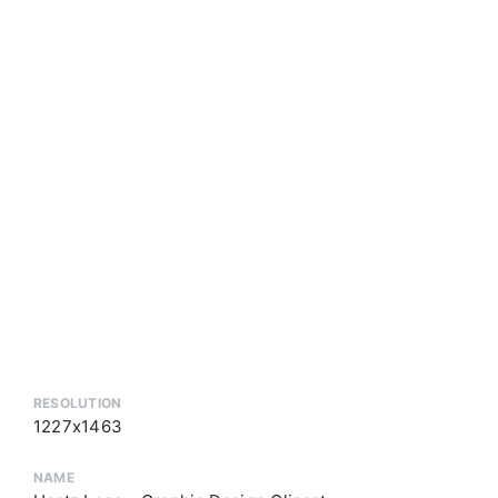
RESOLUTION
1227x1463
NAME