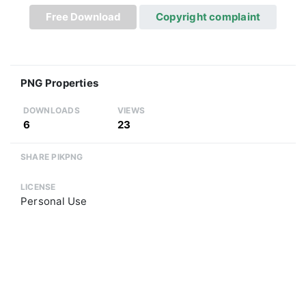
Free Download
Copyright complaint
PNG Properties
DOWNLOADS
VIEWS
6
23
SHARE PIKPNG
LICENSE
Personal Use