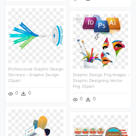
Professional Graphic Design
Services - Graphic Design
Graphic Design Png Images -
Clipart
Graphic Designing Vector
Png Clipart
0
0
0
0