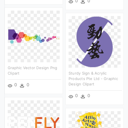
0
0
Graphic Vector Design Png
Clipart
Sturdy Sign & Acrylic
Products Pte Ltd - Graphic
Design Clipart
0
0
0
0