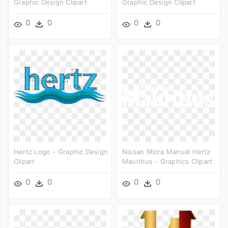
Graphic Design Clipart
Graphic Design Clipart
0
0
0
0
Hertz Logo - Graphic Design
Nissan Micra Manual Hertz
Clipart
Mauritius - Graphics Clipart
0
0
0
0