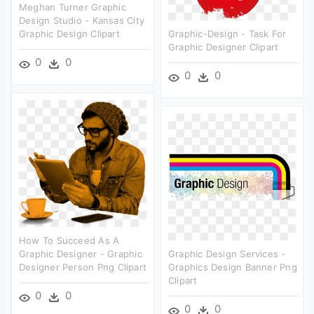
Meghan Turner Graphic
Design Studio - Kansas City
Graphic Design Clipart
Graphic-Design - Task For
Graphic Designer Clipart
0
0
0
0
How To Succeed As A
Graphic Designer - Graphic
Graphic Design Services -
Designer Person Png Clipart
Graphics Design Banner Png
Clipart
0
0
0
0