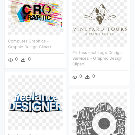
Computer Graphics -
Graphic Design Clipart
Professional Logo Design
Services - Graphic Design
0
0
Clipart
0
0