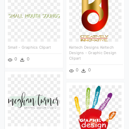
Small - Graphics Clipart
Keltech Designs Keltech
Designs - Graphic Design
Clipart
0
0
0
0