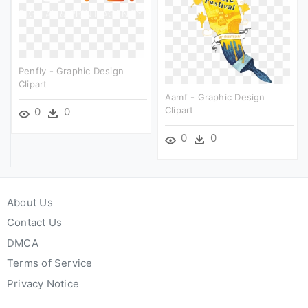
Penfly - Graphic Design
Clipart
Aamf - Graphic Design
Clipart
0
0
0
0
About Us
Contact Us
DMCA
Terms of Service
Privacy Notice