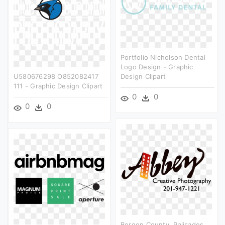
Portfolio Nicholson Dental
Logo Design - Graphic
U580676298 O852082417
Design Clipart
111 - Graphic Design Clipart
0
0
0
0
Bergen County, Palisades