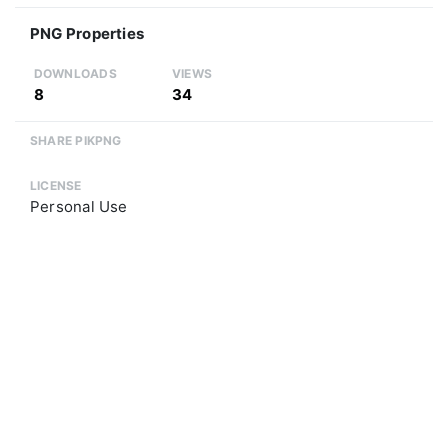
PNG Properties
DOWNLOADS
VIEWS
8
34
SHARE PIKPNG
LICENSE
Personal Use