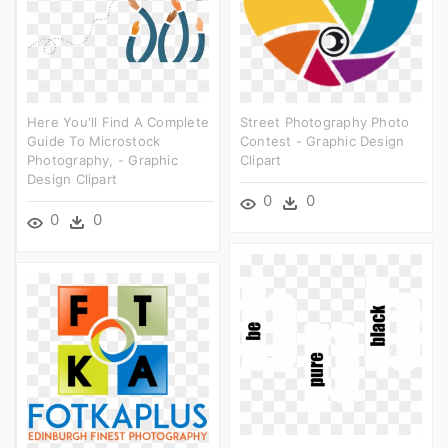
Here You'll Find A Complete
Street Photography Photo
Guide To Microstock
Contest - Graphic Design
Photography, - Graphic
Clipart
Design Clipart
0
0
0
0