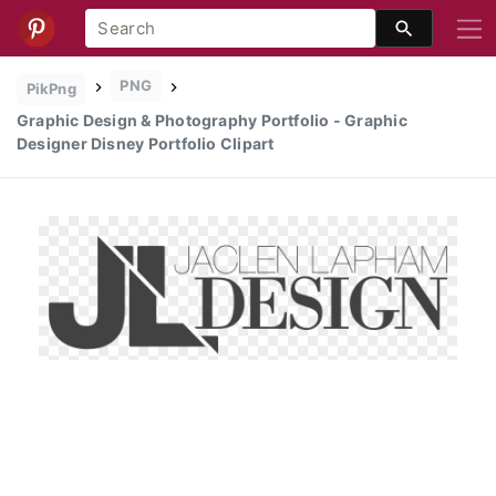
PNG
PikPng
Graphic Design & Photography Portfolio - Graphic
Designer Disney Portfolio Clipart