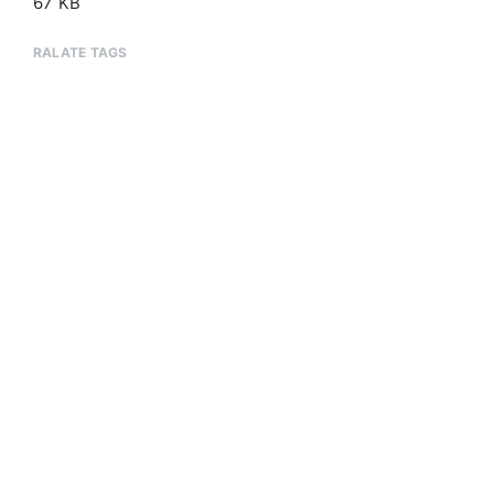
67 KB
RALATE TAGS