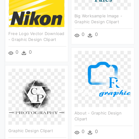
Big Worksample Image -
Graphic Design Clipart
Free Logo Vector Download
0
0
- Graphic Design Clipart
0
0
About - Graphic Design
Clipart
Graphic Design Clipart
0
0