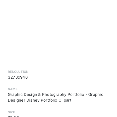
RESOLUTION
3273x946
NAME
Graphic Design & Photography Portfolio - Graphic
Designer Disney Portfolio Clipart
SIZE