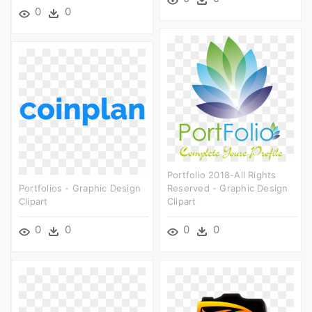
0
0
Portfolio 2018-All Rights
Portfolios - Graphic Design
Reserved - Graphic Design
Clipart
Clipart
0
0
0
0