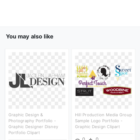
You may also like
Graphic Design &
Hill Production Media Group
Photography Portfolio -
Sample Logo Portfolio -
Graphic Designer Disney
Graphic Design Clipart
Portfolio Clipart
0
0