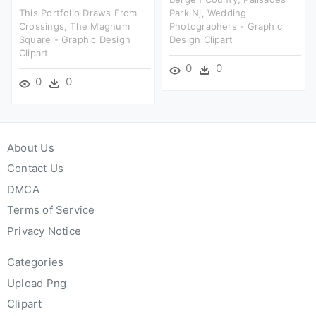
This Portfolio Draws From
Park Nj, Wedding
Crossings, The Magnum
Photographers - Graphic
Square - Graphic Design
Design Clipart
Clipart
0
0
0
0
About Us
Contact Us
DMCA
Terms of Service
Privacy Notice
Categories
Upload Png
Clipart