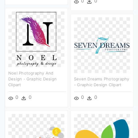
0
0
Noel Photography And
Design - Graphic Design
Seven Dreams Photography
Clipart
- Graphic Design Clipart
0
0
0
0