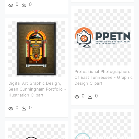
0
0
Professional Photographers
Of East Tennessee - Graphic
Digital Art Graphic Design,
Design Clipart
Sean Cunningham Portfolio -
Illustration Clipart
0
0
0
0