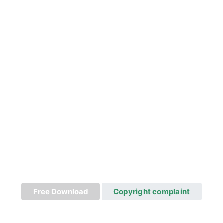
Free Download
Copyright complaint