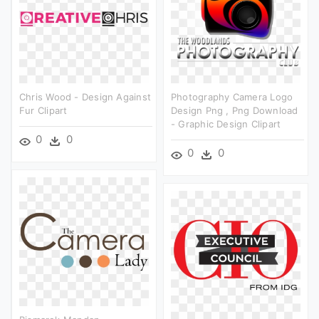
Chris Wood - Design Against
Photography Camera Logo
Fur Clipart
Design Png , Png Download
- Graphic Design Clipart
0
0
0
0