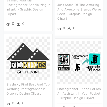
Bismarck-Mandan
Photographer Specializing In
Just Some Of The Amazing
Infant, - Graphic Design
And Awesome Brands We've
Clipart
Been - Graphic Design
Clipart
0
0
0
0
Stashsky Find Best And Top
Wedding Photographer In -
Photographer Friend For Ios
Graphic Design Clipart
An Assistant In Your Pocket
- Graphic Design Clipart
0
0