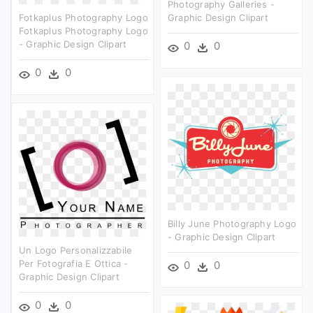
Photography Galleries -
Fotkaplus Photography Logo
Graphic Design Clipart
Fotkaplus Photography Logo
- Graphic Design Clipart
0
0
0
0
Billy June Photography Logo
- Graphic Design Clipart
Un Logo Personalizzabile
Per Fotografia E Ottica -
0
0
Graphic Design Clipart
0
0