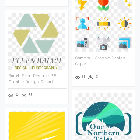
Camera - Graphic Design
Clipart
Bauch Ellen Resume-25 -
0
0
Graphic Design Clipart
0
0