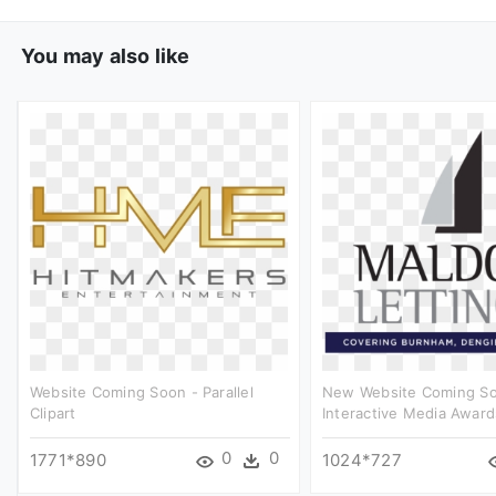
You may also like
Website Coming Soon - Parallel
New Website Coming So
Clipart
Interactive Media Awards
0
0
1771*890
1024*727