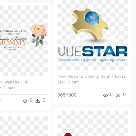
New Website Coming Soon - Laura
n Website - 10
Star Clipart
 Clipart
0
0
965*800
0
0
0