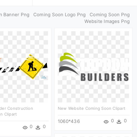
n Banner Png
Coming Soon Logo Png
Coming Soon Png
Website Images Png
der Construction
New Website Coming Soon Clipart
n Clipart
0
0
1060*436
0
0