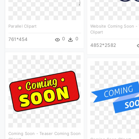
Parallel Clipart
Website Coming Soon -
Clipart
0
0
761*454
4852*2582
Coming Soon - Teaser Coming Soon