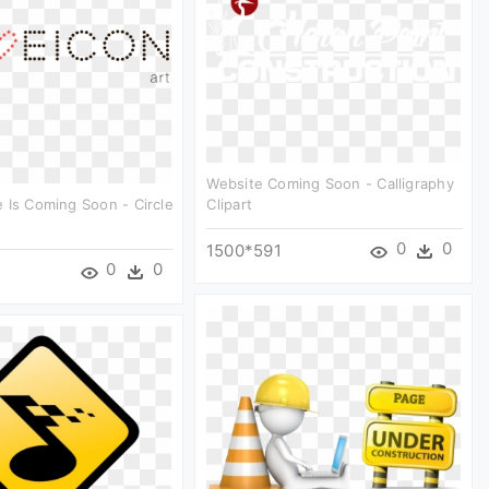
Website Coming Soon - Calligraphy
 Is Coming Soon - Circle
Clipart
0
0
1500*591
0
0