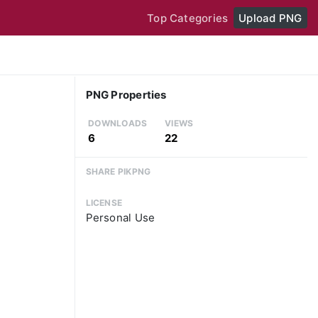
Top Categories
Upload PNG
PNG Properties
DOWNLOADS
VIEWS
6
22
SHARE PIKPNG
LICENSE
Personal Use