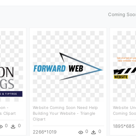
Coming Soo
on -
Website Coming Soon Need Help
Website Un
 Clipart
Building Your Website - Triangle
Coming Soo
Clipart
0
0
1895*685
0
0
2266*1019