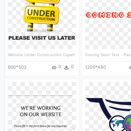
Website Under Construction Clipart
Coming Soon Text - Paral
0
0
800*503
1200*480