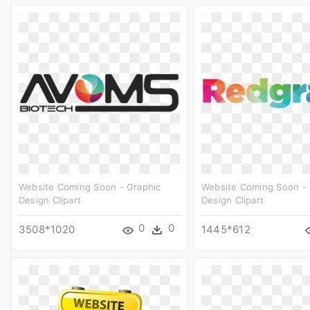
Website Coming Soon - Graphic
Website Coming Soon - 
Design Clipart
Design Clipart
0
0
3508*1020
1445*612