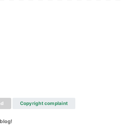
ad
Copyright complaint
blog!