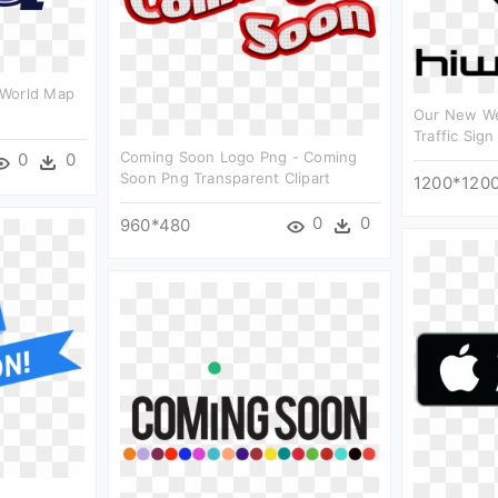
 World Map
Our New We
Traffic Sign
Coming Soon Logo Png - Coming
0
0
Soon Png Transparent Clipart
1200*120
0
0
960*480