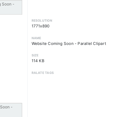
RESOLUTION
1771x890
NAME
Website Coming Soon - Parallel Clipart
SIZE
114 KB
RALATE TAGS