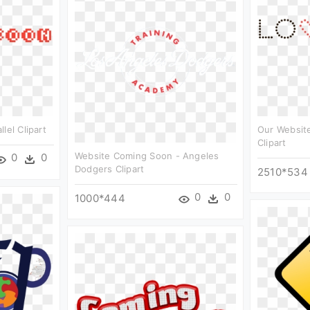
lel Clipart
Our Website
Clipart
Website Coming Soon - Angeles
0
0
Dodgers Clipart
2510*534
0
0
1000*444