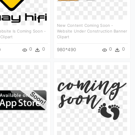
New Content Coming Soon -
bsite Is Coming Soon -
Website Under Construction Banner
 Clipart
Clipart
0
0
0
0
0
980*490