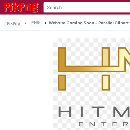
PNG
Website Coming Soon - Parallel Clipart
PikPng