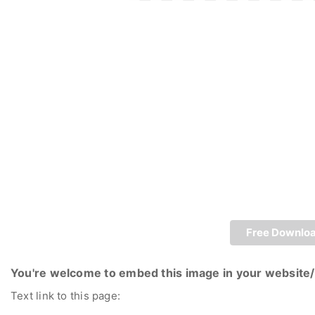
Free Downlo
You're welcome to embed this image in your website/
Text link to this page: