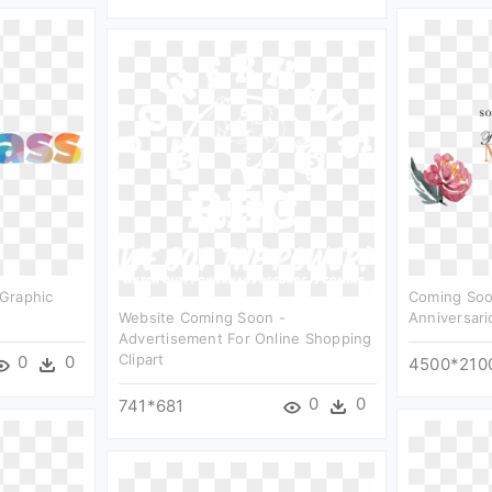
Graphic
Coming Soo
Website Coming Soon -
Anniversario
Advertisement For Online Shopping
Clipart
0
0
4500*210
0
0
741*681