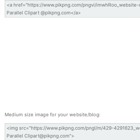
Medium size image for your website/blog: