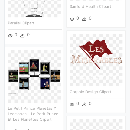
Sanford Health Clipart
0
0
Parallel Clipart
0
0
Graphic Design Clipart
0
0
Le Petit Prince Planetas Y
Lecciones - Le Petit Prince
Et Les Planettes Clipart