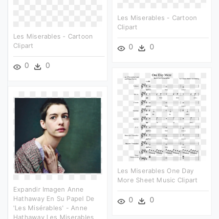
Les Miserables - Cartoon
Clipart
Les Miserables - Cartoon
Clipart
0
0
0
0
Les Miserables One Day
More Sheet Music Clipart
Expandir Imagen Anne
Hathaway En Su Papel De
0
0
'les Misérables' - Anne
Hathaway Les Miserables