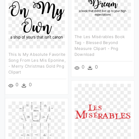
The Les Misérables Book
Tag - Blessed Beyond
Measure Clipart - Png
This Is My Absolute Favorite
Download
Song From Les Mis Eponine,
- Merry Christmas Gold Png
0
0
Clipart
0
0