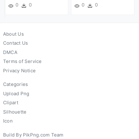
0
0
0
0
About Us
Contact Us
DMCA
Terms of Service
Privacy Notice
Categories
Upload Png
Clipart
Silhouette
Icon
Build By PikPng.com Team