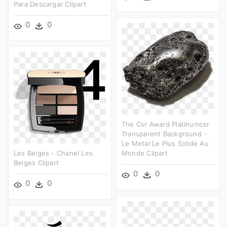
Para Descargar Clipart
0
0
The Csr Award Platinumcsr
Transparent Background -
Le Metal Le Plus Solide Au
Les Beiges - Chanel Les
Monde Clipart
Beiges Clipart
0
0
0
0