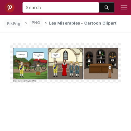
PNG
Les Miserables - Cartoon Clipart
PikPng