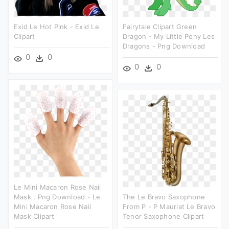
Exid Le Hot Pink - Exid Le
Fairytale Clipart Green
Clipart
Dragon - My Little Pony Les
Dragons - Png Download
0
0
0
0
Le Mini Macaron Rose Nail
Mask , Png Download - Le
The Le Bravo Saxophone
Mini Macaron Rose Nail
From P - P Mauriat Le Bravo
Mask Clipart
Tenor Saxophone Clipart