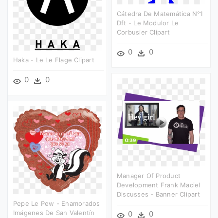
Cátedra De Matemática N°1
Dft - Le Modulor Le
Corbusier Clipart
0
0
Haka - Le Le Flage Clipart
0
0
Manager Of Product
Development Frank Maciel
Discusses - Banner Clipart
Pepe Le Pew - Enamorados
Imágenes De San Valentín
0
0