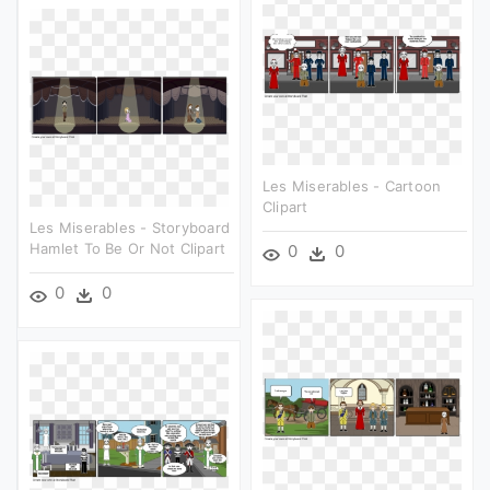
Les Miserables - Cartoon
Clipart
Les Miserables - Storyboard
Hamlet To Be Or Not Clipart
0
0
0
0