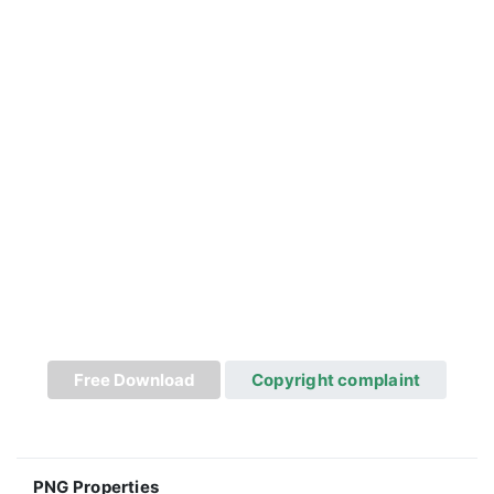
Free Download
Copyright complaint
PNG Properties