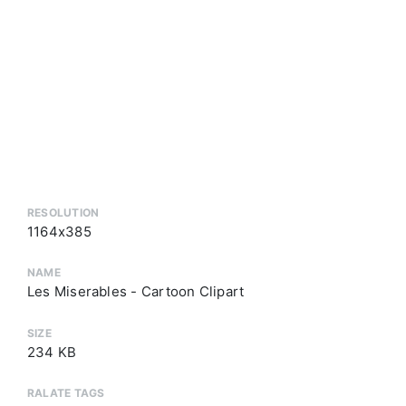
RESOLUTION
1164x385
NAME
Les Miserables - Cartoon Clipart
SIZE
234 KB
RALATE TAGS