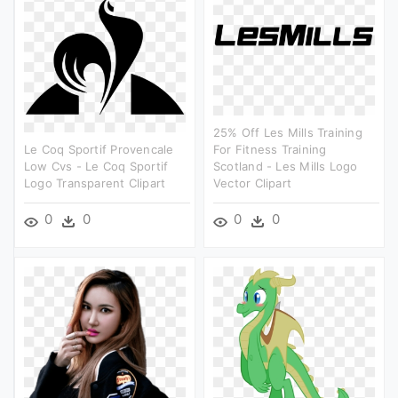
25% Off Les Mills Training
Le Coq Sportif Provencale
For Fitness Training
Low Cvs - Le Coq Sportif
Scotland - Les Mills Logo
Logo Transparent Clipart
Vector Clipart
0
0
0
0