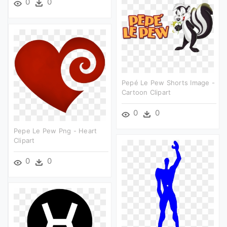
0
0
Pepé Le Pew Shorts Image -
Cartoon Clipart
0
0
Pepe Le Pew Png - Heart
Clipart
0
0