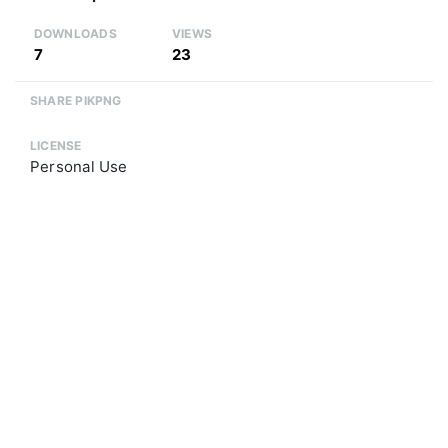
DOWNLOADS
VIEWS
7
23
SHARE PIKPNG
LICENSE
Personal Use