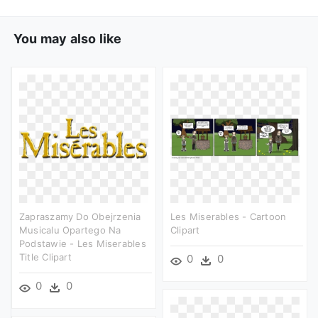
You may also like
Zapraszamy Do Obejrzenia
Les Miserables - Cartoon
Musicalu Opartego Na
Clipart
Podstawie - Les Miserables
Title Clipart
0
0
0
0