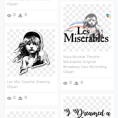
Clipart
0
0
Vcpa Musical Theatre -
Miserables Original
Broadway Cast Recording
Clipart
Les Mis Cosette Drawing
0
0
Clipart
0
0