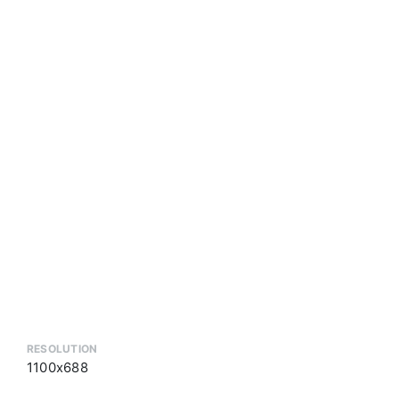
RESOLUTION
1100x688