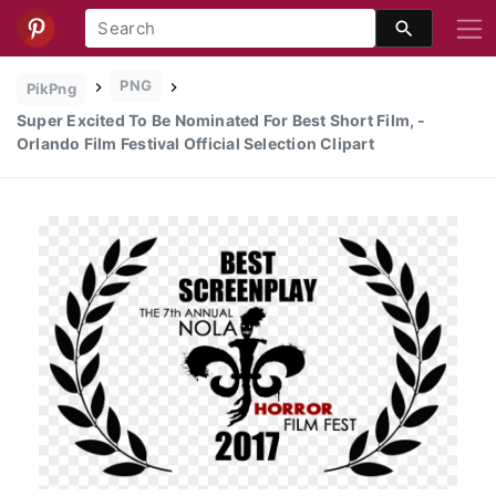
PNG
PikPng
Super Excited To Be Nominated For Best Short Film, -
Orlando Film Festival Official Selection Clipart