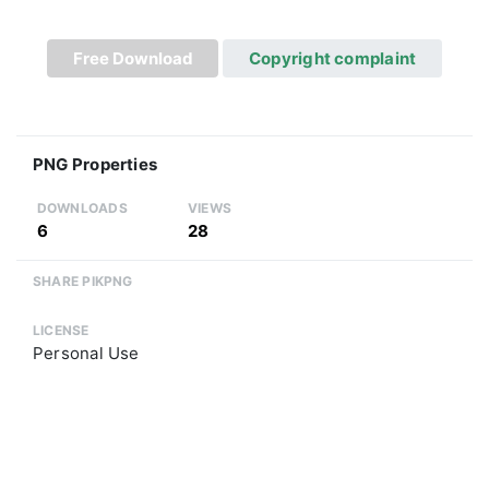
Free Download
Copyright complaint
PNG Properties
DOWNLOADS
VIEWS
6
28
SHARE PIKPNG
LICENSE
Personal Use