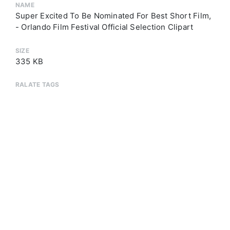
NAME
Super Excited To Be Nominated For Best Short Film,
- Orlando Film Festival Official Selection Clipart
SIZE
335 KB
RALATE TAGS