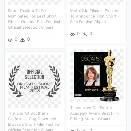
Super Excited To Be
Metal Girl Films Is Pleased
Nominated For Best Short
To Announce That Short -
Film, - Orlando Film Festival
Film Festival Clipart
Official Selection Clipart
0
0
0
0
Times Now On Twitter -
The End Of Southern
Academy Award Best Film
California , Png Download -
Editing Statue Clipart
Brussels Short Film Festival
Official Selection Clipart
0
0