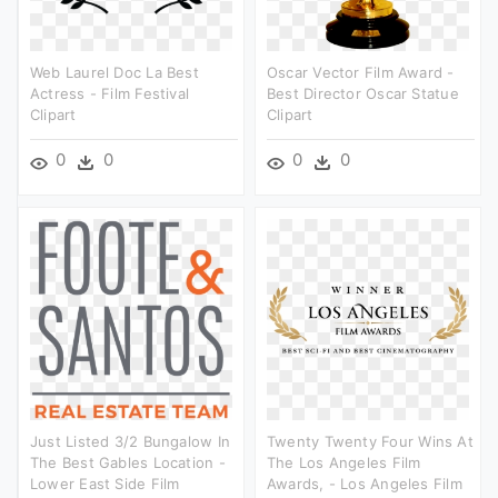
Web Laurel Doc La Best
Oscar Vector Film Award -
Actress - Film Festival
Best Director Oscar Statue
Clipart
Clipart
0
0
0
0
Just Listed 3/2 Bungalow In
Twenty Twenty Four Wins At
The Best Gables Location -
The Los Angeles Film
Lower East Side Film
Awards, - Los Angeles Film