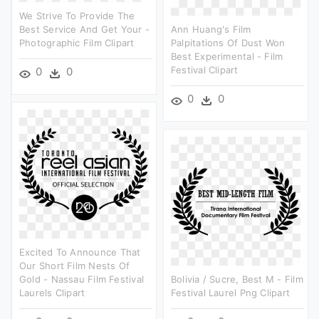
We Strive To Provide The
Best Service And Get Your -
Ann Huang's Film
Photographic Film Clipart
Palpitations Of Dust Won
Best Experimental - Film
Festival Clipart
0
0
0
0
Excited To Announce That
Our Short Film Nests Of
Gold - Nassau Film Festival
Bolivia / Sucre, Best M - Film
Laurels Clipart
Festival Laurel Png Clipart