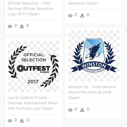
Official Selection - Film
Selection Clipart
Festival Official Selection
Logo 2017 Clipart
0
0
0
0
Winston Es - International
Short Film Festival 2018
Laurel Outfest Fusion -
Clipart
Chennai International Short
Film Festival Logo Clipart
0
0
0
0