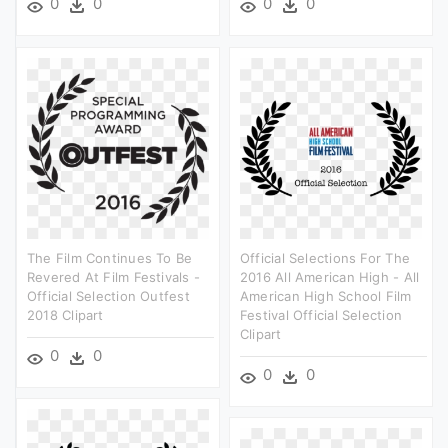
0
0
0
0
The Film Continues To Be
Official Selections For The
Revered At Film Festivals -
2016 All American High - All
Official Selection Outfest
American High School Film
2018 Clipart
Festival Official Selection
Clipart
0
0
0
0