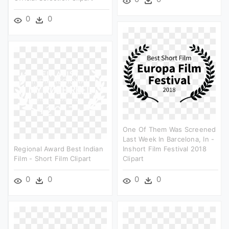
0
0
One Of Them Was Screened
Last Week In Barcelona, In -
Regional Award Best Indian
Inshort Film Festival 2018
Film - Short Film Clipart
Clipart
0
0
0
0