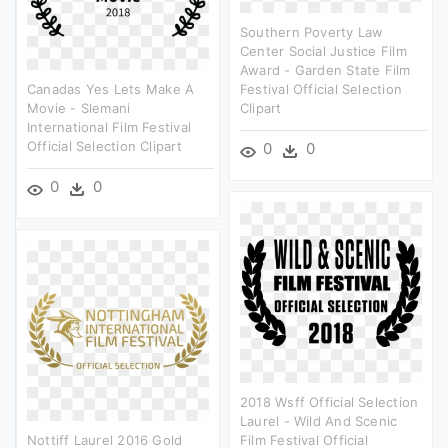
Southern Poverty Law
Center Social Justice Film
Award - Garden State Film
Canadas Yes Lets Make A
Festival Official Selection
Movie - Slemani
Clipart
International Film Festival
Official Selection Clipart
0
0
0
0
2018 Wsff Official Selection
Laurel - Wild And Scenic
Nottiff Laurel 2016 Gold
Film Festival Official