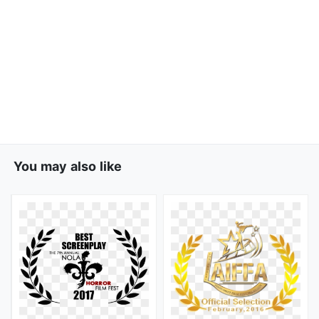
You may also like