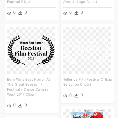
Festival Clipart
Awards Logo Clipart
0
0
0
0
Burn Wins Best Horror At
Telluride Film Festival Official
The Great Beeston Film
Selection Clipart
Festival - Dance Camera
West 2017 Clipart
0
0
0
0