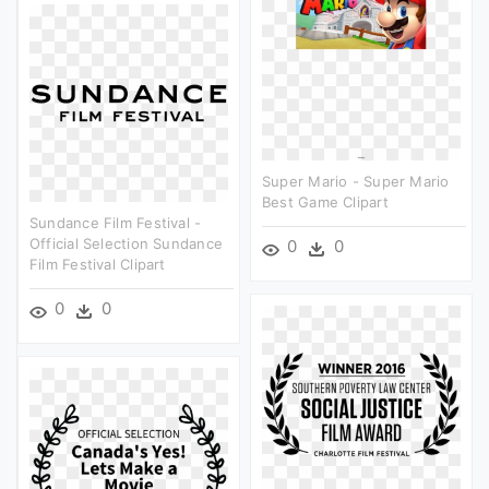
Super Mario - Super Mario
Best Game Clipart
Sundance Film Festival -
Official Selection Sundance
0
0
Film Festival Clipart
0
0