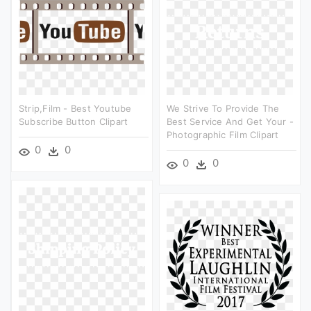
Strip,film - Best Youtube
We Strive To Provide The
Subscribe Button Clipart
Best Service And Get Your -
Photographic Film Clipart
0
0
0
0