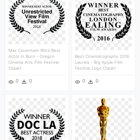
Max Cavenham Wins Best
Actor In Burn - Oregon
Best Cinematography 2016
Cinema Arts Film Festival
Laurels - Big Apple Film
Clipart
Festival Logo Clipart
0
0
0
0