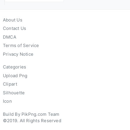
About Us
Contact Us
DMCA
Terms of Service
Privacy Notice
Categories
Upload Png
Clipart
Silhouette
Icon
Build By PikPng.com Team
©2019. All Rights Reserved