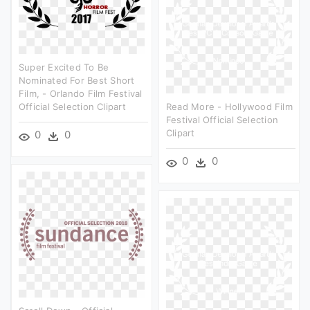
Super Excited To Be
Nominated For Best Short
Film, - Orlando Film Festival
Official Selection Clipart
Read More - Hollywood Film
Festival Official Selection
Clipart
0
0
0
0