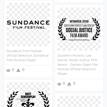
Sundance Film Festival -
Official Selection Sundance
Southern Poverty Law
Film Festival Clipart
Center Social Justice Film
Award - Garden State Film
Festival Official Selection
0
0
Clipart
0
0