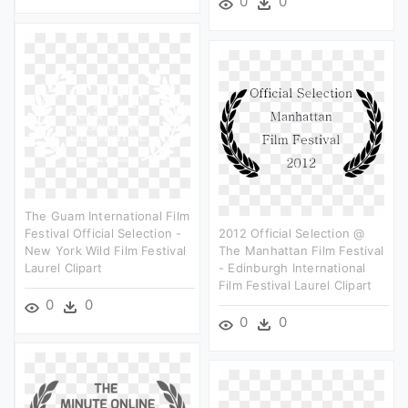
0
0
The Guam International Film
Festival Official Selection -
2012 Official Selection @
New York Wild Film Festival
The Manhattan Film Festival
Laurel Clipart
- Edinburgh International
Film Festival Laurel Clipart
0
0
0
0