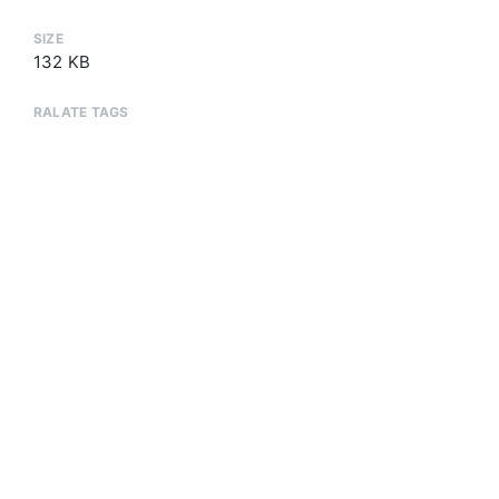
SIZE
132 KB
RALATE TAGS