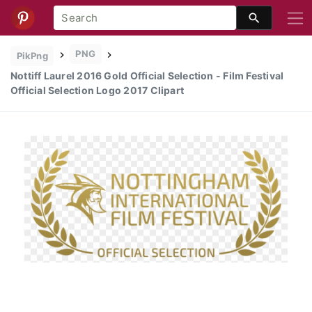
PNG
PikPng
Nottiff Laurel 2016 Gold Official Selection - Film Festival
Official Selection Logo 2017 Clipart