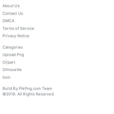
About Us
Contact Us
DMCA
Terms of Service
Privacy Notice
Categories
Upload Png
Clipart
Silhouette
Icon
Build By PikPng.com Team
©2019. All Rights Reserved