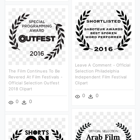
Leave A Comment - Official
The Film Continues To Be
Selection Philadelphia
Revered At Film Festivals -
Independent Film Festival
Official Selection Outfest
Clipart
2018 Clipart
0
0
0
0