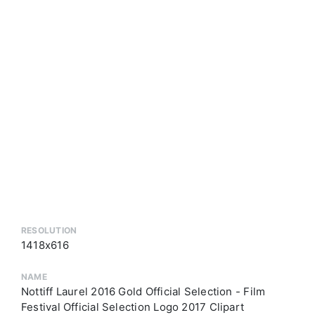
RESOLUTION
1418x616
NAME
Nottiff Laurel 2016 Gold Official Selection - Film
Festival Official Selection Logo 2017 Clipart