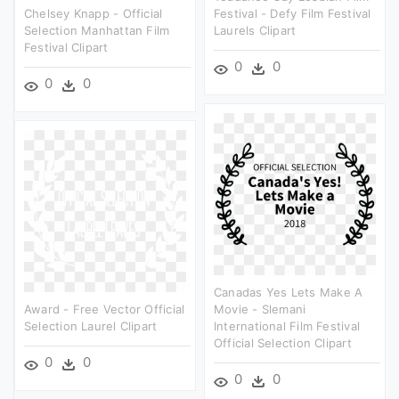
Chelsey Knapp - Official
Festival - Defy Film Festival
Selection Manhattan Film
Laurels Clipart
Festival Clipart
0
0
0
0
Canadas Yes Lets Make A
Award - Free Vector Official
Movie - Slemani
Selection Laurel Clipart
International Film Festival
Official Selection Clipart
0
0
0
0