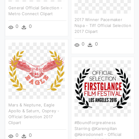
General Official Selection -
Metro Connect Clipart
2017 Winner Pacemaker
Nspa - Tiff Official Selection
0
0
2017 Clipart
0
0
Mars & Neptune, Eagle
Apollo & Saturn, Osprey -
Official Selection 2017
Clipart
#boundforgreatness
Starring @karengillan
@keirodonnell - Official
0
0