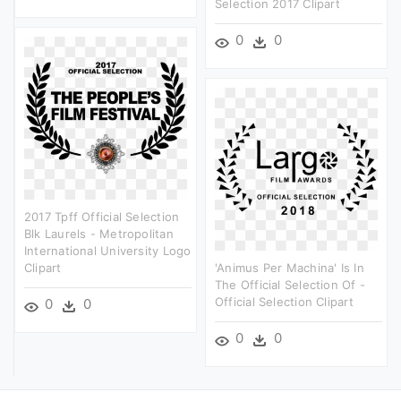
Selection 2017 Clipart
0
0
2017 Tpff Official Selection
Blk Laurels - Metropolitan
International University Logo
Clipart
'animus Per Machina' Is In
The Official Selection Of -
Official Selection Clipart
0
0
0
0