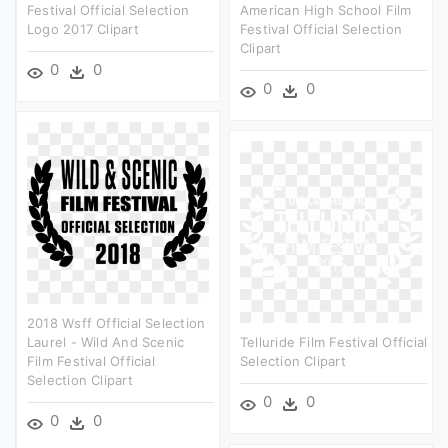
Festival Official Selection
American High School Film
Logo 2017 Clipart
Festival Official Selection
Clipart
0
0
0
0
2018 Wsff Official Selection
Laurel - Wild And Scenic
Telluride Film Festival Official
Film Festival Official
Selection Clipart
Selection Clipart
0
0
0
0