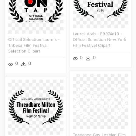
Laurel-Arab - F9974d10 -
Official Selection Laurels -
Official Selection New York
Tribeca Film Festival
Film Festival Clipart
Selection Clipart
0
0
0
0
Teadance Gay Lesbian Film