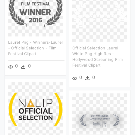
Laurel Png - Winners-Laurel
- Official Selection - Film
Official Selection Laurel
Festival Clipart
White Png High Res -
Hollywood Screening Film
Festival Clipart
0
0
0
0