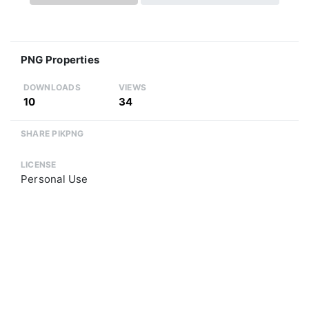
PNG Properties
DOWNLOADS
VIEWS
10
34
SHARE PIKPNG
LICENSE
Personal Use