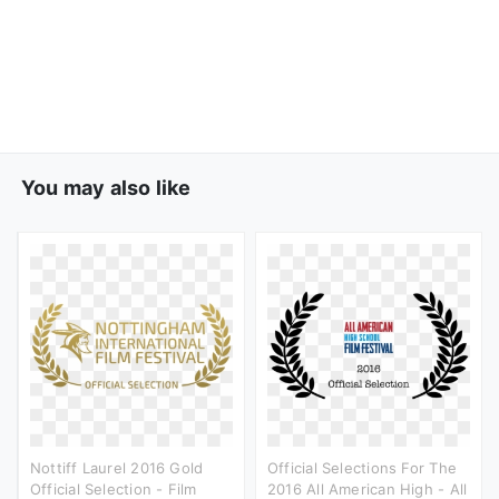
You may also like
Nottiff Laurel 2016 Gold
Official Selections For The
Official Selection - Film
2016 All American High - All