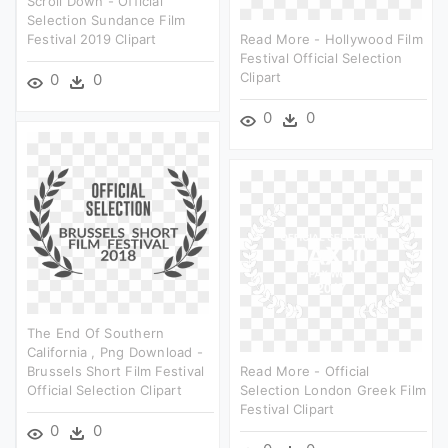
Scroll Down - Official
Selection Sundance Film
Festival 2019 Clipart
Read More - Hollywood Film
Festival Official Selection
Clipart
0
0
0
0
The End Of Southern
California , Png Download -
Brussels Short Film Festival
Read More - Official
Official Selection Clipart
Selection London Greek Film
Festival Clipart
0
0