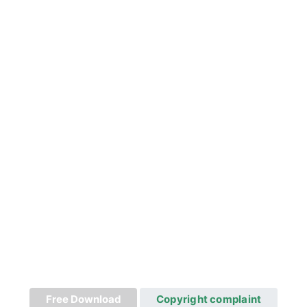
Free Download
Copyright complaint