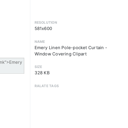
RESOLUTION
581x600
NAME
Emery Linen Pole-pocket Curtain -
Window Covering Clipart
SIZE
328 KB
RALATE TAGS