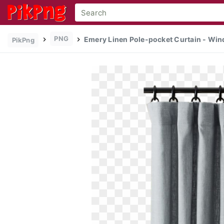
PNG
Emery Linen Pole-pocket Curtain - Win
PikPng