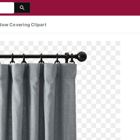
dow Covering Clipart