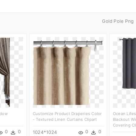
Gold Pole Png
ndow
Customize Product Draperies Color
Ocean Life
- Textured Linen Curtains Clipart
Blackout W
Covering Cl
0
0
0
0
1024*1024