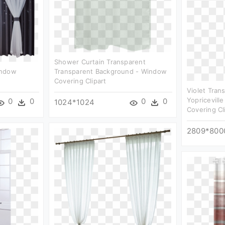
Shower Curtain Transparent
indow
Transparent Background - Window
Covering Clipart
Violet Tran
Yopricevill
0
0
0
0
1024*1024
Covering Cl
2809*800