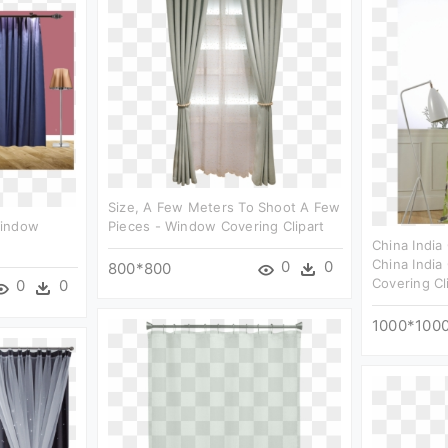
Size, A Few Meters To Shoot A Few
Window
Pieces - Window Covering Clipart
China India
China India
0
0
800*800
Covering Cl
0
0
1000*100