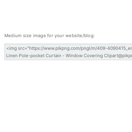
Medium size image for your website/blog: