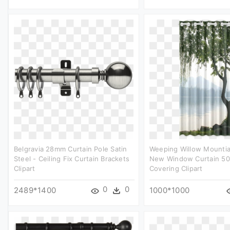
Belgravia 28mm Curtain Pole Satin
Weeping Willow Mounti
Steel - Ceiling Fix Curtain Brackets
New Window Curtain 50
Clipart
Covering Clipart
0
0
2489*1400
1000*1000