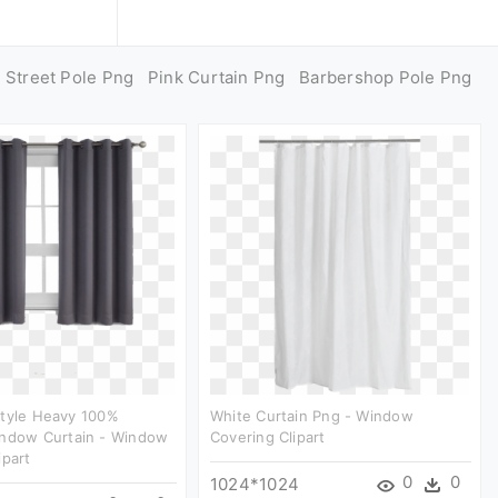
Street Pole Png
Pink Curtain Png
Barbershop Pole Png
style Heavy 100%
White Curtain Png - Window
indow Curtain - Window
Covering Clipart
ipart
0
0
1024*1024