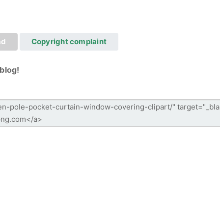
ad
Copyright complaint
blog!