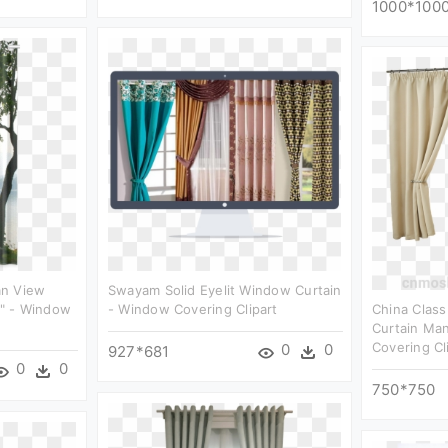
1000*100
an View
Swayam Solid Eyelit Window Curtain
" - Window
- Window Covering Clipart
China Class
Curtain Ma
Covering Cl
0
0
927*681
0
0
750*750