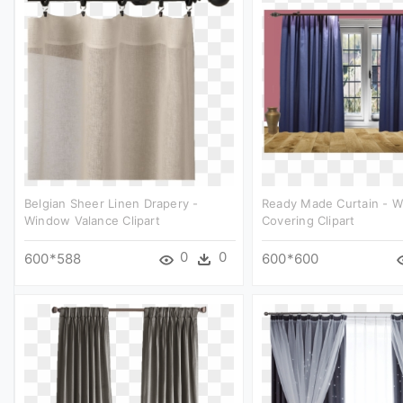
Belgian Sheer Linen Drapery -
Ready Made Curtain - 
Window Valance Clipart
Covering Clipart
0
0
600*588
600*600