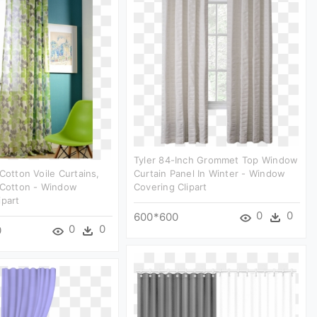
Tyler 84-Inch Grommet Top Window
 Cotton Voile Curtains,
Curtain Panel In Winter - Window
 Cotton - Window
Covering Clipart
ipart
0
0
600*600
0
0
0