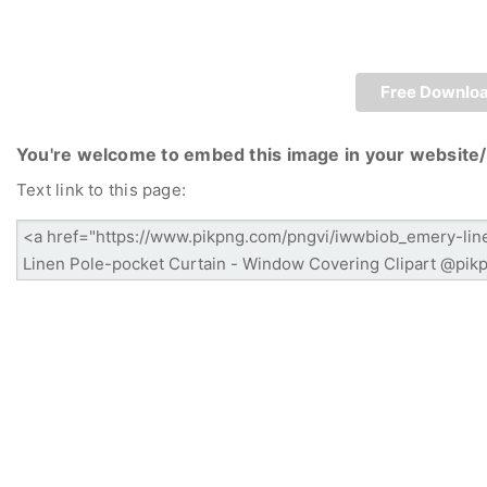
Free Downlo
You're welcome to embed this image in your website/
Text link to this page: