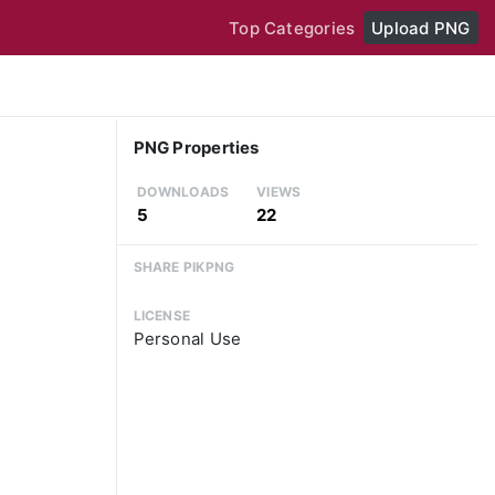
Top Categories
Upload PNG
PNG Properties
DOWNLOADS
VIEWS
5
22
SHARE PIKPNG
LICENSE
Personal Use