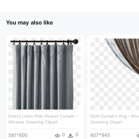
You may also like
Emery Linen Pole-Pocket Curtain -
Gold Curtains Png - Wi
Window Covering Clipart
Covering Clipart
0
0
581*600
607*945