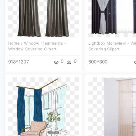
Home / Window Treatments -
Lightbox Moreview - W
Window Covering Clipart
Covering Clipart
0
0
918*1207
800*800