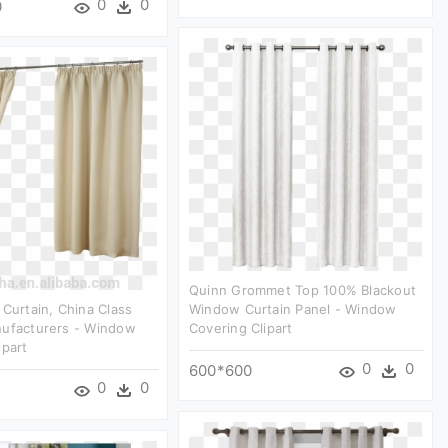
0
0
0
Quinn Grommet Top 100% Blackout
 Curtain, China Class
Window Curtain Panel - Window
nufacturers - Window
Covering Clipart
ipart
0
0
600*600
0
0