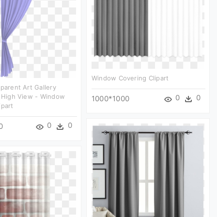
Window Covering Clipart
sparent Art Gallery
e High View - Window
0
0
1000*1000
ipart
0
0
0