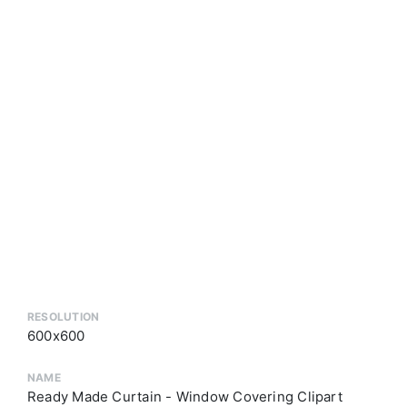
RESOLUTION
600x600
NAME
Ready Made Curtain - Window Covering Clipart