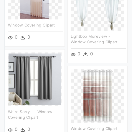
Window Covering Clipart
Lightbox Moreview -
0
0
Window Covering Clipart
0
0
We're Sorry - - Window
Covering Clipart
Window Covering Clipart
0
0