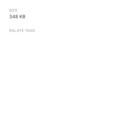
SIZE
348 KB
RALATE TAGS