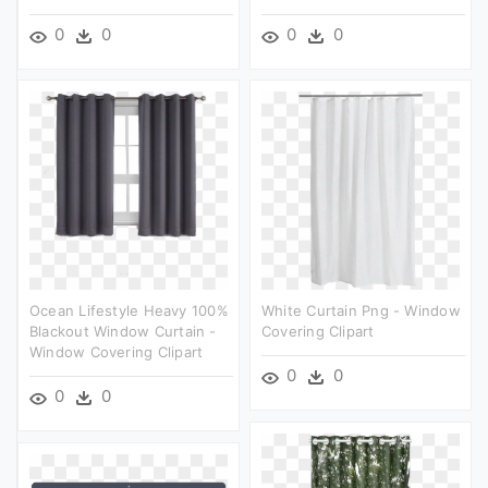
0
0
0
0
Ocean Lifestyle Heavy 100%
White Curtain Png - Window
Blackout Window Curtain -
Covering Clipart
Window Covering Clipart
0
0
0
0