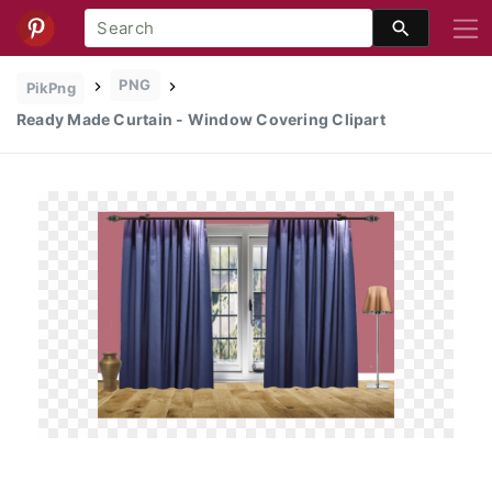
PNG
PikPng
Ready Made Curtain - Window Covering Clipart