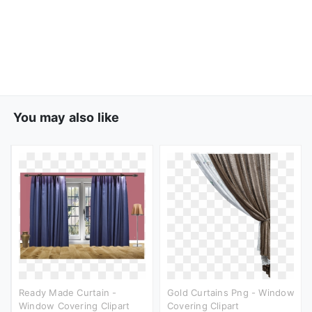
You may also like
Ready Made Curtain -
Gold Curtains Png - Window
Window Covering Clipart
Covering Clipart