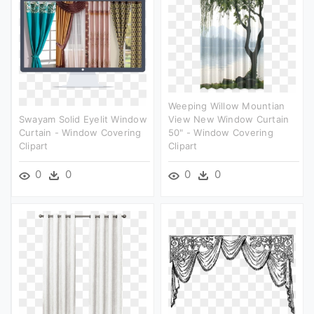
Weeping Willow Mountian
Swayam Solid Eyelit Window
View New Window Curtain
Curtain - Window Covering
50" - Window Covering
Clipart
Clipart
0
0
0
0