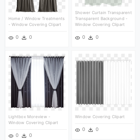
Shower Curtain Transparent
Home / Window Treatments
Transparent Background -
- Window Covering Clipart
Window Covering Clipart
0
0
0
0
Lightbox Moreview -
Window Covering Clipart
Window Covering Clipart
0
0
0
0