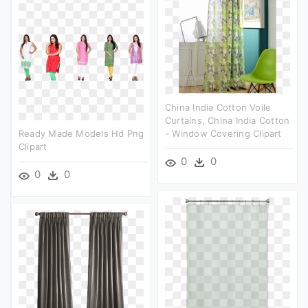
China India Cotton Voile
Curtains, China India Cotton
Ready Made Models Hd Png
- Window Covering Clipart
Clipart
0
0
0
0