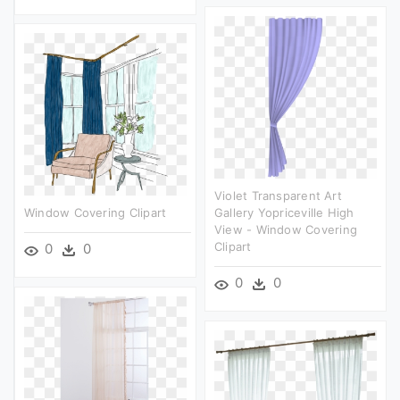
Violet Transparent Art
Window Covering Clipart
Gallery Yopriceville High
View - Window Covering
Clipart
0
0
0
0