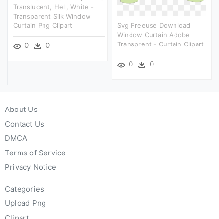
Translucent, Hell, White -
Transparent Silk Window
Curtain Png Clipart
Svg Freeuse Download
Window Curtain Adobe
Transprent - Curtain Clipart
0
0
0
0
About Us
Contact Us
DMCA
Terms of Service
Privacy Notice
Categories
Upload Png
Clipart