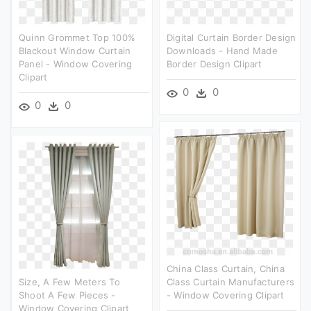
Quinn Grommet Top 100%
Digital Curtain Border Design
Blackout Window Curtain
Downloads - Hand Made
Panel - Window Covering
Border Design Clipart
Clipart
0
0
0
0
China Class Curtain, China
Size, A Few Meters To
Class Curtain Manufacturers
Shoot A Few Pieces -
- Window Covering Clipart
Window Covering Clipart