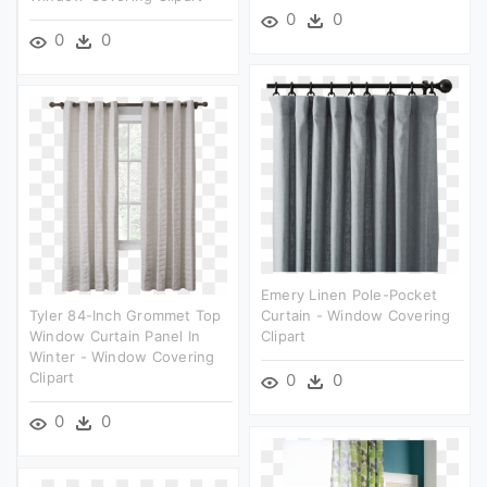
0
0
0
0
Emery Linen Pole-Pocket
Tyler 84-Inch Grommet Top
Curtain - Window Covering
Window Curtain Panel In
Clipart
Winter - Window Covering
Clipart
0
0
0
0