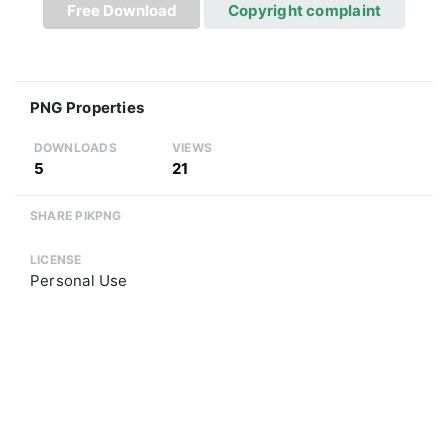
Free Download
Copyright complaint
PNG Properties
DOWNLOADS
VIEWS
5
21
SHARE PIKPNG
LICENSE
Personal Use