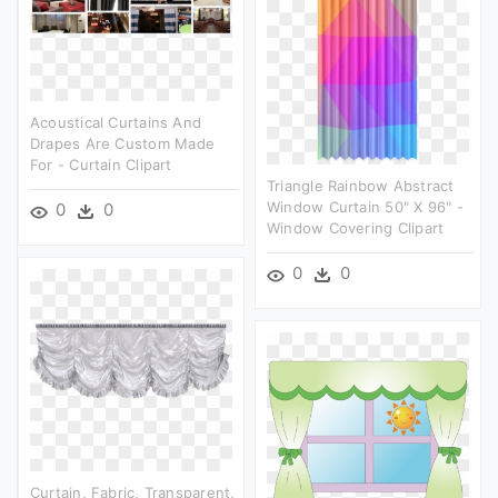
Acoustical Curtains And
Drapes Are Custom Made
For - Curtain Clipart
Triangle Rainbow Abstract
Window Curtain 50" X 96" -
0
0
Window Covering Clipart
0
0
Curtain, Fabric, Transparent,