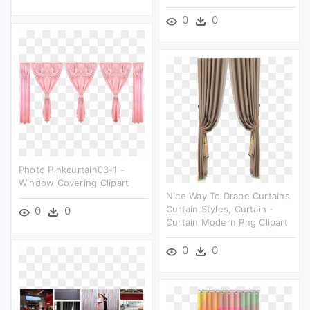
0
0
Photo Pinkcurtain03-1 -
Window Covering Clipart
Nice Way To Drape Curtains
Curtain Styles, Curtain -
0
0
Curtain Modern Png Clipart
0
0