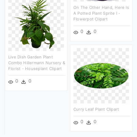
On The Other Hand, Here Is
A Potted Plant Sprite I -
Flowerpot Clipart
0
0
Live Dish Garden Plant
Combo Hillermann Nursery &
Florist - Houseplant Clipart
0
0
Curry Leaf Plant Clipart
0
0