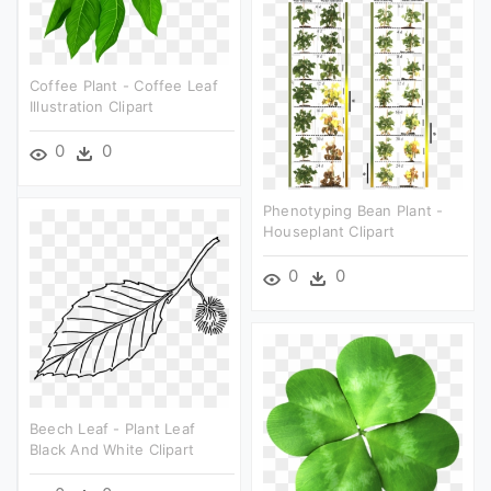
Coffee Plant - Coffee Leaf
Illustration Clipart
0
0
Phenotyping Bean Plant -
Houseplant Clipart
0
0
Beech Leaf - Plant Leaf
Black And White Clipart