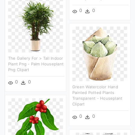
0
0
The Gallery For > Tall Indoor
Plant Png - Palm Houseplant
Png Clipart
0
0
Green Watercolor Hand
Painted Potted Plants
Transparent - Houseplant
Clipart
0
0