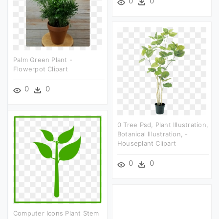
0
0
Palm Green Plant -
Flowerpot Clipart
0
0
0 Tree Psd, Plant Illustration,
Botanical Illustration, -
Houseplant Clipart
0
0
Computer Icons Plant Stem