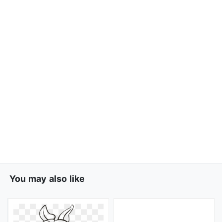
You may also like