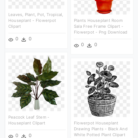
Leaves, Plant, Pot, Tropical,
Houseplant - Flowerpot
Plants Houseplant Room
Clipart
Sala Free Frame Clipart -
Flowerpot - Png Download
0
0
0
0
Peacock Leaf Stem -
Houseplant Clipart
Flowerpot Houseplant
Drawing Plants - Black And
White Potted Plant Clipart
0
0