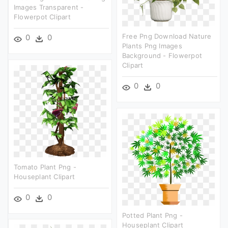
Images Transparent -
Flowerpot Clipart
Free Png Download Nature
0
0
Plants Png Images
Background - Flowerpot
Clipart
0
0
Tomato Plant Png -
Houseplant Clipart
0
0
Potted Plant Png -
Houseplant Clipart