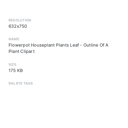
RESOLUTION
632x750
NAME
Flowerpot Houseplant Plants Leaf - Outline Of A
Plant Clipart
SIZE
175 KB
RALATE TAGS