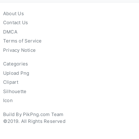
About Us
Contact Us
DMCA
Terms of Service
Privacy Notice
Categories
Upload Png
Clipart
Silhouette
Icon
Build By PikPng.com Team
©2019. All Rights Reserved