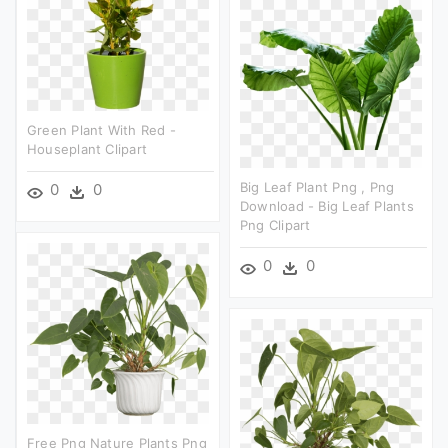
Green Plant With Red -
Houseplant Clipart
Big Leaf Plant Png , Png
0
0
Download - Big Leaf Plants
Png Clipart
0
0
Free Png Nature Plants Png