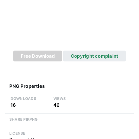
Free Download
Copyright complaint
PNG Properties
DOWNLOADS
VIEWS
16
46
SHARE PIKPNG
LICENSE