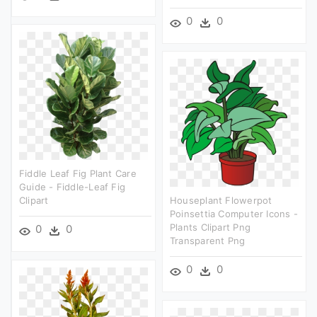
0
0
Fiddle Leaf Fig Plant Care
Guide - Fiddle-Leaf Fig
Clipart
Houseplant Flowerpot
Poinsettia Computer Icons -
Plants Clipart Png
0
0
Transparent Png
0
0