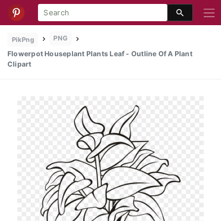
PNG
PikPng
Flowerpot Houseplant Plants Leaf - Outline Of A Plant
Clipart