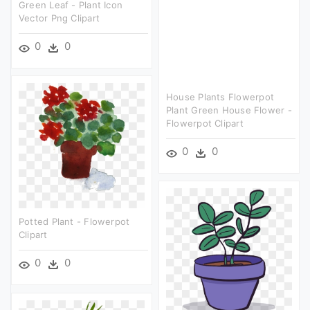
Green Leaf - Plant Icon
Vector Png Clipart
0
0
House Plants Flowerpot
Plant Green House Flower -
Flowerpot Clipart
0
0
Potted Plant - Flowerpot
Clipart
0
0