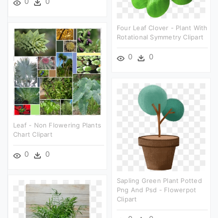
0
0
Four Leaf Clover - Plant With
Rotational Symmetry Clipart
0
0
Leaf - Non Flowering Plants
Chart Clipart
0
0
Sapling Green Plant Potted
Png And Psd - Flowerpot
Clipart