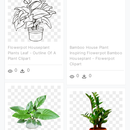
Flowerpot Houseplant
Bamboo House Plant
Plants Leaf - Outline Of A
Inspiring Flowerpot Bamboo
Plant Clipart
Houseplant - Flowerpot
Clipart
0
0
0
0