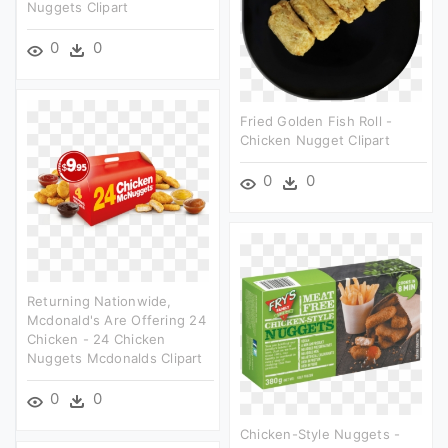
Nuggets Clipart
0
0
Fried Golden Fish Roll -
Chicken Nugget Clipart
0
0
Returning Nationwide,
Mcdonald's Are Offering 24
Chicken - 24 Chicken
Nuggets Mcdonalds Clipart
0
0
Chicken-Style Nuggets -