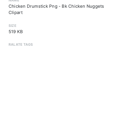
NAME
Chicken Drumstick Png - Bk Chicken Nuggets
Clipart
SIZE
519 KB
RALATE TAGS