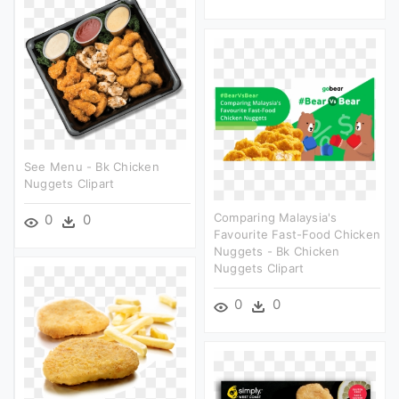
See Menu - Bk Chicken
Nuggets Clipart
Comparing Malaysia's
0
0
Favourite Fast-Food Chicken
Nuggets - Bk Chicken
Nuggets Clipart
0
0