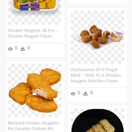
Chicken Nuggets 40 Pcs -
Chicken Nugget Clipart
0
0
Confessions Of A Frugal
Mind - Chick Fil A Chicken
Nuggets Nutrition Clipart
0
0
Battered Chicken Nuggets -
Mc Donalds Chicken Mc