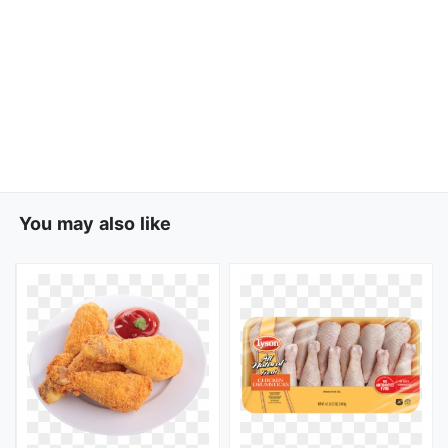
You may also like