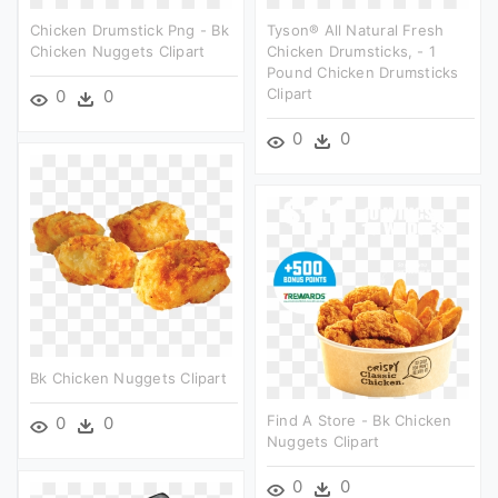
Chicken Drumstick Png - Bk
Tyson® All Natural Fresh
Chicken Nuggets Clipart
Chicken Drumsticks, - 1
Pound Chicken Drumsticks
Clipart
0
0
0
0
Bk Chicken Nuggets Clipart
Find A Store - Bk Chicken
0
0
Nuggets Clipart
0
0