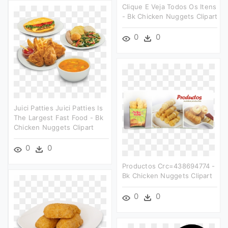
Clique E Veja Todos Os Itens
- Bk Chicken Nuggets Clipart
0
0
Juici Patties Juici Patties Is
The Largest Fast Food - Bk
Chicken Nuggets Clipart
0
0
Productos Crc=438694774 -
Bk Chicken Nuggets Clipart
0
0