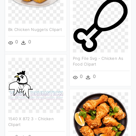
Bk Chicken Nuggets Clipart
0
0
Png File Svg - Chicken As
Food Clipart
0
0
1540 X 872 3 - Chicken
Clipart