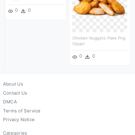
0
0
Chicken Nuggets Plate Png
Clipart
0
0
About Us
Contact Us
DMCA
Terms of Service
Privacy Notice
Categories