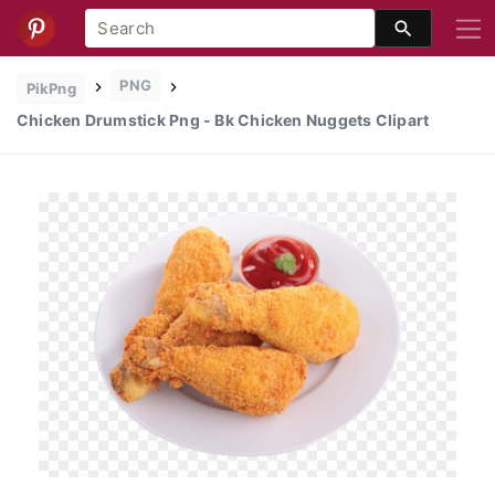
PNG
PikPng
Chicken Drumstick Png - Bk Chicken Nuggets Clipart