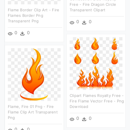
Free - Fire Dragon Circle
Flame Border Clip Art - Fire
Transparent Clipart
Flames Border Png
Transparent Png
0
0
0
0
Clipart Flames Royalty Free -
Fire Flame Vector Free - Png
Flame, Fire 01 Png - Fire
Download
Flame Clip Art Transparent
Png
0
0
0
0