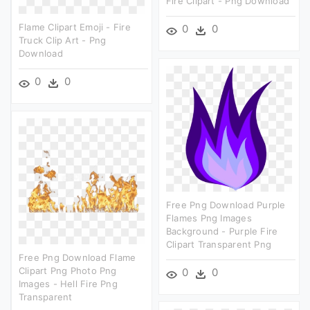
Fire Clipart - Png Download
Flame Clipart Emoji - Fire
0
0
Truck Clip Art - Png
Download
0
0
Free Png Download Purple
Flames Png Images
Background - Purple Fire
Clipart Transparent Png
Free Png Download Flame
Clipart Png Photo Png
0
0
Images - Hell Fire Png
Transparent