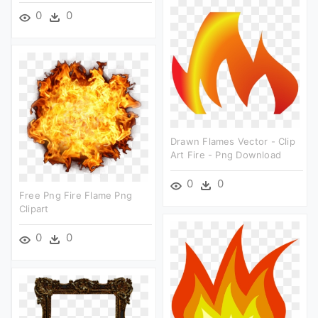
0
0
Drawn Flames Vector - Clip
Art Fire - Png Download
0
0
Free Png Fire Flame Png
Clipart
0
0