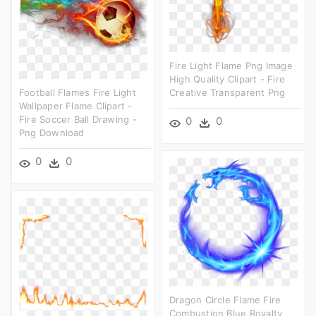
Fire Light Flame Png Image
High Quality Clipart - Fire
Football Flames Fire Light
Creative Transparent Png
Wallpaper Flame Clipart -
Fire Soccer Ball Drawing -
0
0
Png Download
0
0
Dragon Circle Flame Fire
Combustion Blue Royalty