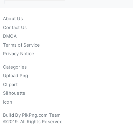
About Us
Contact Us
DMCA
Terms of Service
Privacy Notice
Categories
Upload Png
Clipart
Silhouette
Icon
Build By PikPng.com Team
©2019. All Rights Reserved