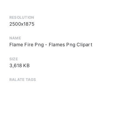
RESOLUTION
2500x1875
NAME
Flame Fire Png - Flames Png Clipart
SIZE
3,618 KB
RALATE TAGS