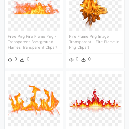
Free Png Fire Flame Png -
Fire Flame Png Image
Transparent Background
Transparent - Fire Flame In
Flames Transparent Clipart
Png Clipart
0
0
0
0