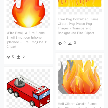
Free Png Download Flame
Clipart Png Photo Png
Images - Transparent
•fire Emoji 🔥 Fire Flame
Background Fire Clipart
Emoji Emoticon Iphone
Iphonee - Fire Emoji Ios 11
0
0
Clipart
0
0
Hell Clipart Candle Flame -