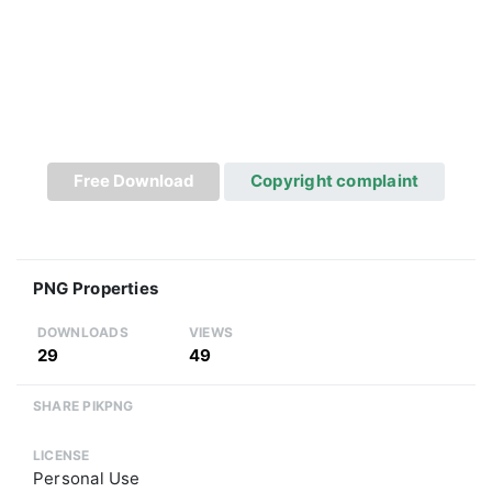
Free Download
Copyright complaint
PNG Properties
DOWNLOADS
VIEWS
29
49
SHARE PIKPNG
LICENSE
Personal Use