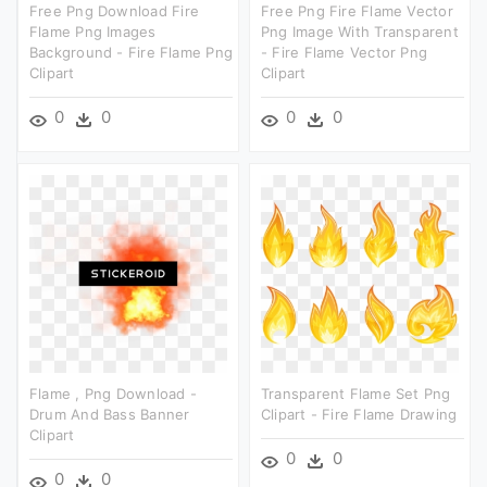
Free Png Download Fire
Free Png Fire Flame Vector
Flame Png Images
Png Image With Transparent
Background - Fire Flame Png
- Fire Flame Vector Png
Clipart
Clipart
0
0
0
0
Flame , Png Download -
Transparent Flame Set Png
Drum And Bass Banner
Clipart - Fire Flame Drawing
Clipart
0
0
0
0