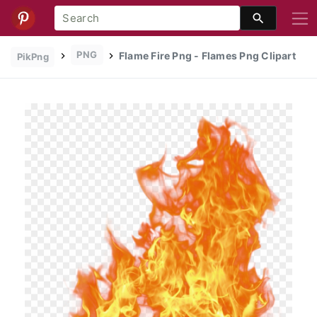
PNG
Flame Fire Png - Flames Png Clipart
PikPng