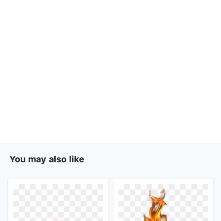
You may also like