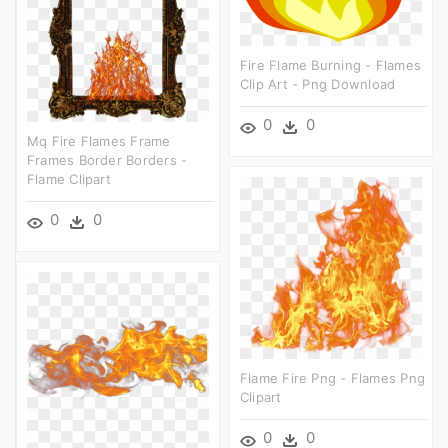
Fire Flame Burning - Flames
Clip Art - Png Download
0
0
Mq Fire Flames Frame
Frames Border Borders -
Flame Clipart
0
0
Flame Fire Png - Flames Png
Clipart
0
0