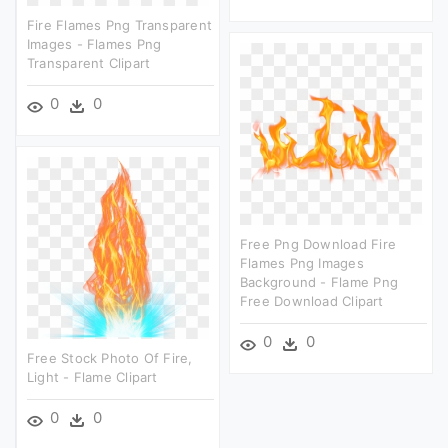
Fire Flames Png Transparent
Images - Flames Png
Transparent Clipart
0
0
Free Png Download Fire
Flames Png Images
Background - Flame Png
Free Download Clipart
0
0
Free Stock Photo Of Fire,
Light - Flame Clipart
0
0