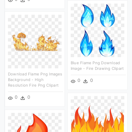
Blue Flame Png Download
Image - Fire Drawing Clipart
Download Flame Png Images
Background - High
0
0
Resolution Fire Png Clipart
0
0