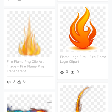
Flame Logo Fire - Fire Flame
Fire Flame Png Clip Art
Logo Clipart
Image - Fire Flame Png
Transparent
0
0
0
0