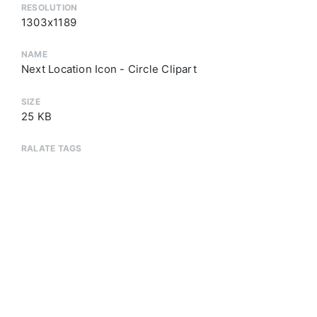
RESOLUTION
1303x1189
NAME
Next Location Icon - Circle Clipart
SIZE
25 KB
RALATE TAGS