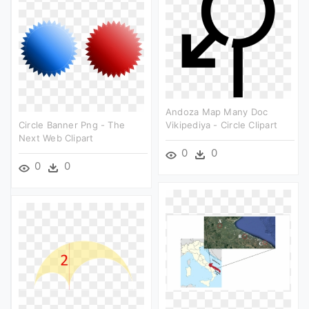
Andoza Map Many Doc
Circle Banner Png - The
Vikipediya - Circle Clipart
Next Web Clipart
0
0
0
0