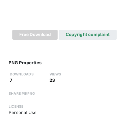
Free Download
Copyright complaint
PNG Properties
DOWNLOADS
VIEWS
7
23
SHARE PIKPNG
LICENSE
Personal Use