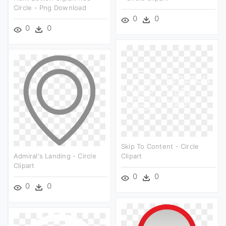
Circle - Png Download
0
0
0
0
Skip To Content - Circle
Admiral's Landing - Circle
Clipart
Clipart
0
0
0
0