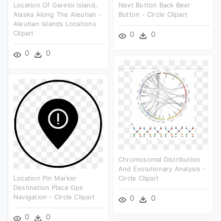
Location Of Gareloi Island,
Next Button Back Beer
Alaska Along The Aleutian -
Button - Circle Clipart
Aleutian Islands Locations
Clipart
0
0
0
0
Chromosomal Distribution
And Evolutionary Analysis -
Location Pin Marker
Circle Clipart
Destination Place Gps
Navigation - Circle Clipart
0
0
0
0