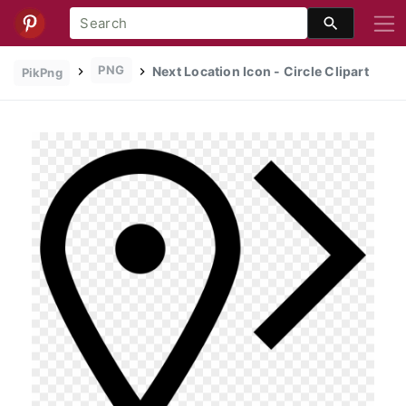
PNG
Next Location Icon - Circle Clipart
PikPng