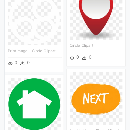
Circle Clipart
Printimage - Circle Clipart
0
0
0
0