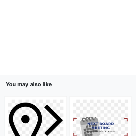
You may also like