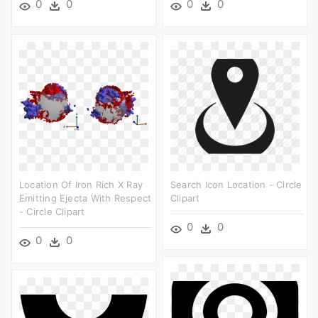
0
0
0
0
Location Of Iron Rich X Ray
Search Icon Location - Circle
Emitting Ejecta With Respect
Clipart
- Circle Clipart
0
0
0
0