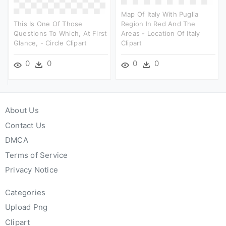
Map Of Italy With Puglia
This Is One Of Those
Region In Red And The
Questions To Which, At First
Areas - Location Of Italy
Glance, - Circle Clipart
Clipart
0
0
0
0
About Us
Contact Us
DMCA
Terms of Service
Privacy Notice
Categories
Upload Png
Clipart