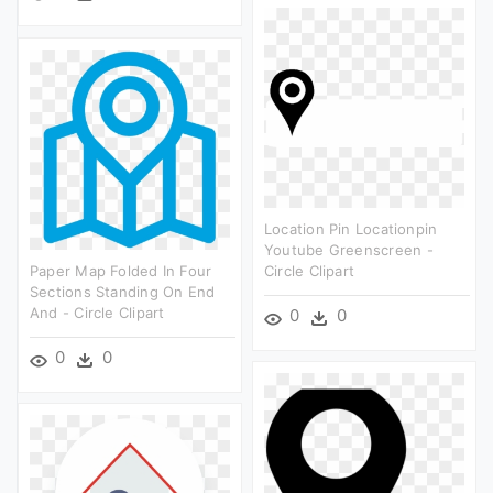
Location Pin Locationpin
Youtube Greenscreen -
Paper Map Folded In Four
Circle Clipart
Sections Standing On End
And - Circle Clipart
0
0
0
0