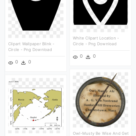
White Clipart Location -
Clipart Wallpaper Blink -
Circle - Png Download
Circle - Png Download
0
0
0
0
Owl-Musty Be Wise And Get