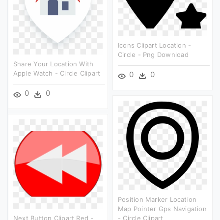
Icons Clipart Location -
Circle - Png Download
Share Your Location With
Apple Watch - Circle Clipart
0
0
0
0
Position Marker Location
Map Pointer Gps Navigation
Next Button Clipart Red -
- Circle Clipart