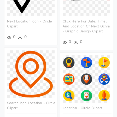
Next Location Icon - Circle
Click Here For Date, Time,
Clipart
And Location Of Next Ochla
- Graphic Design Clipart
0
0
0
0
Search Icon Location - Circle
Clipart
Location - Circle Clipart