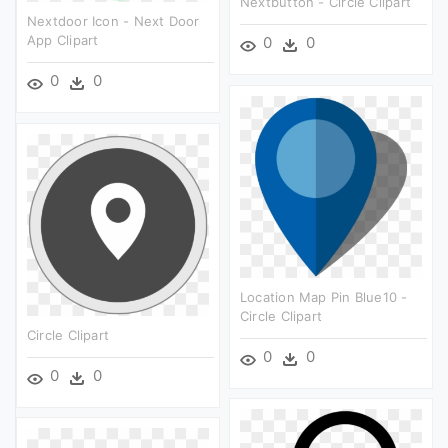
Nextbutton - Circle Clipart
Nextdoor Icon - Next Door
App Clipart
0
0
0
0
Location Map Pin Blue10 -
Circle Clipart
Circle Clipart
0
0
0
0