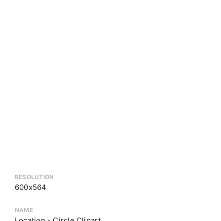
RESOLUTION
600x564
NAME
Location - Circle Clipart