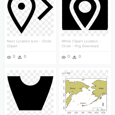
Next Location Icon - Circle
White Clipart Location -
Clipart
Circle - Png Download
0
0
0
0