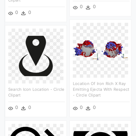
Clipart
0
0
0
0
Location Of Iron Rich X Ray
Search Icon Location - Circle
Emitting Ejecta With Respect
Clipart
- Circle Clipart
0
0
0
0