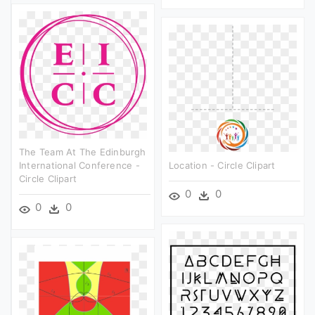
The Team At The Edinburgh
International Conference -
Location - Circle Clipart
Circle Clipart
0
0
0
0