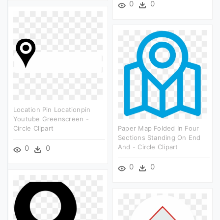
0
0
Location Pin Locationpin
Youtube Greenscreen -
Circle Clipart
Paper Map Folded In Four
Sections Standing On End
And - Circle Clipart
0
0
0
0