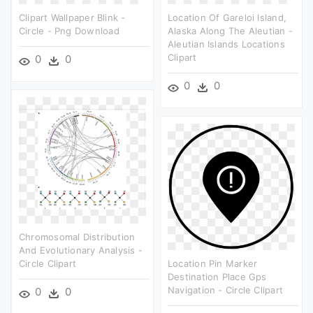
Clipart Wallpaper Blink -
Location Of Gareloi Island,
Circle - Png Download
Alaska Along The Aleutian -
Aleutian Islands Locations
Clipart
0
0
0
0
Chromosomal Distribution
And Evolutionary Analysis -
Circle Clipart
Location Pin Marker
Destination Place Gps
Navigation - Circle Clipart
0
0