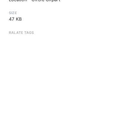
SIZE
47 KB
RALATE TAGS