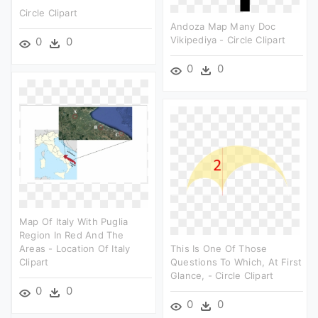
Circle Clipart
Andoza Map Many Doc
Vikipediya - Circle Clipart
0
0
0
0
Map Of Italy With Puglia
Region In Red And The
Areas - Location Of Italy
This Is One Of Those
Clipart
Questions To Which, At First
Glance, - Circle Clipart
0
0
0
0