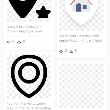
Icons Clipart Location -
Circle - Png Download
Share Your Location With
Apple Watch - Circle Clipart
0
0
0
0
Position Marker Location
Map Pointer Gps Navigation