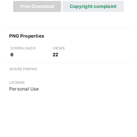
Free Download
Copyright complaint
PNG Properties
DOWNLOADS
VIEWS
6
22
SHARE PIKPNG
LICENSE
Personal Use