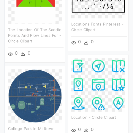
Locations Fonts Pinterest -
The Location Of The Saddle
Circle Clipart
Points And Flow Lines For -
Circle Clipart
0
0
0
0
Location - Circle Clipart
College Park In Midtown
0
0