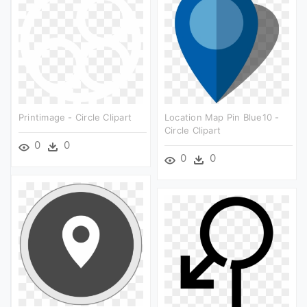
Printimage - Circle Clipart
Location Map Pin Blue10 -
Circle Clipart
0
0
0
0