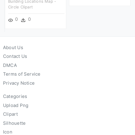
Building Locations Map -
Circle Clipart
0
0
About Us
Contact Us
DMCA
Terms of Service
Privacy Notice
Categories
Upload Png
Clipart
Silhouette
Icon