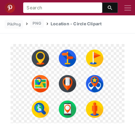
PNG
Location - Circle Clipart
PikPng