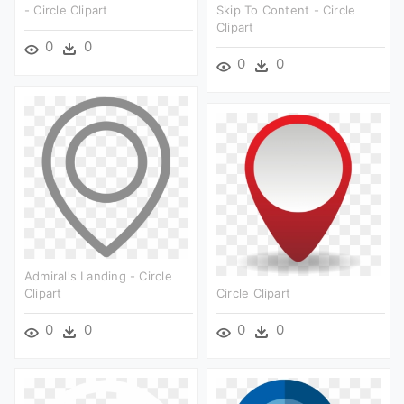
- Circle Clipart
Skip To Content - Circle
Clipart
0
0
0
0
Admiral's Landing - Circle
Clipart
Circle Clipart
0
0
0
0