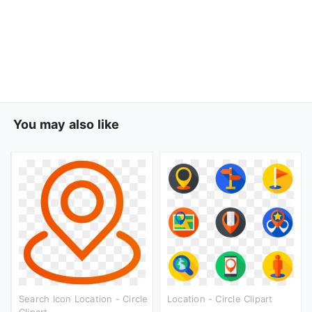
You may also like
Search Icon Location - Circle
Location - Circle Clipart