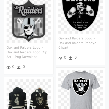
Oakland Raiders Logo -
Oakland Raiders Popeye
Oakland Raiders Logo -
Clipart
Oakland Raiders Logo Clip
Art - Png Download
0
0
0
0