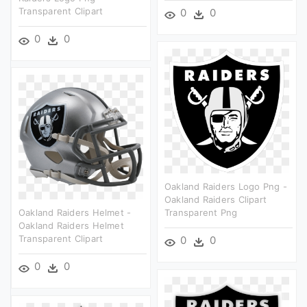
Transparent Clipart
0
0
0
0
Oakland Raiders Logo Png -
Oakland Raiders Clipart
Oakland Raiders Helmet -
Transparent Png
Oakland Raiders Helmet
Transparent Clipart
0
0
0
0