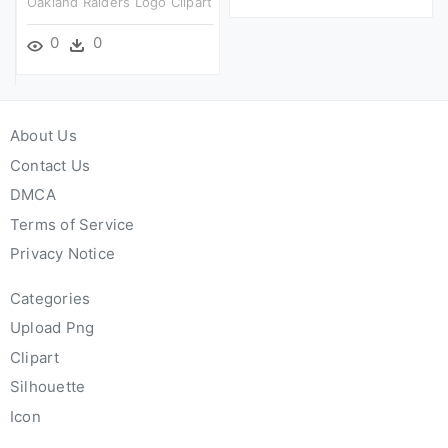
Oakland Raiders Logo Clipart
0
0
About Us
Contact Us
DMCA
Terms of Service
Privacy Notice
Categories
Upload Png
Clipart
Silhouette
Icon