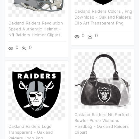
Oakland Raiders Colors , Png
Download - Oakland Raiders
Oakland Raiders Revolution
Clip Art Transparent Png
Speed Authentic Helmet -
Nfl Raiders Helmet Clipart
0
0
0
0
Oakland Raiders Nfl Perfect
Bowler Purse Womens
Oakland Raiders Logo
Handbag - Oakland Raiders
Transparent - Oakland
Clipart
Raiders Logo Png