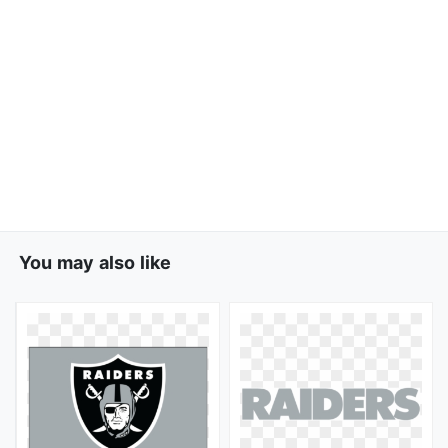
You may also like