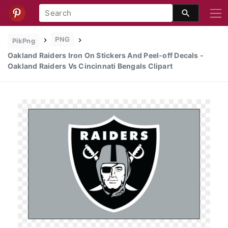
PNG
PikPng
Oakland Raiders Iron On Stickers And Peel-off Decals -
Oakland Raiders Vs Cincinnati Bengals Clipart