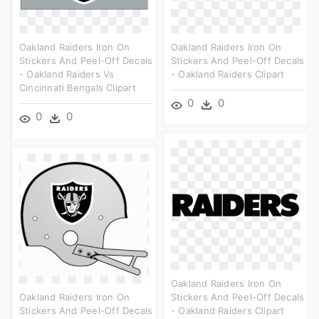
Oakland Raiders Iron On
Oakland Raiders Iron On
Stickers And Peel-Off Decals
Stickers And Peel-Off Decals
- Oakland Raiders Vs
- Oakland Raiders Clipart
Cincinnati Bengals Clipart
0
0
0
0
Oakland Raiders Iron On
Oakland Raiders Iron On
Stickers And Peel-Off Decals
Stickers And Peel-Off Decals
- Oakland Raiders Clipart