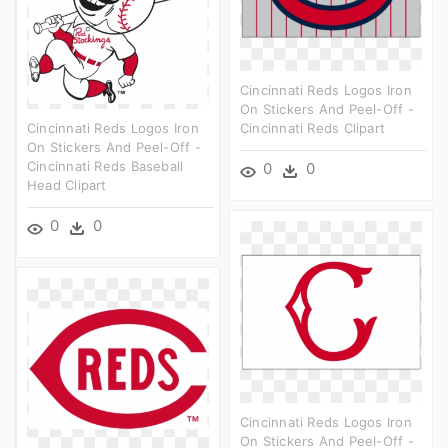
Cincinnati Reds Logos Iron
On Stickers And Peel-Off -
Cincinnati Reds Logos Iron
Cincinnati Reds Clipart
On Stickers And Peel-Off -
Cincinnati Reds Baseball
0
0
Head Clipart
0
0
Cincinnati Reds Logos Iron
On Stickers And Peel-Off -