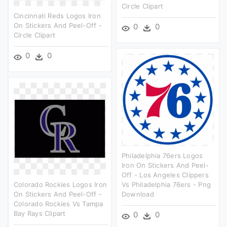
Circle Clipart
Cincinnati Reds Logos Iron
On Stickers And Peel-Off -
0
0
Circle Clipart
0
0
Philadelphia 76ers Logos
Iron On Stickers And Peel-
Off - Los Angeles Clippers
Colorado Rockies Logos Iron
Vs Philadelphia 76ers - Png
On Stickers And Peel-Off -
Download
Colorado Rockies Vs Tampa
Bay Rays Clipart
0
0