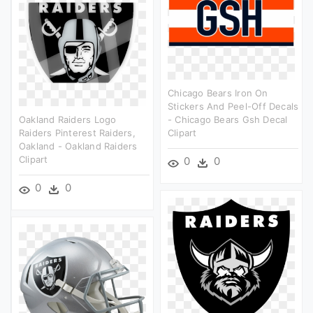
Chicago Bears Iron On
Stickers And Peel-Off Decals
Oakland Raiders Logo
- Chicago Bears Gsh Decal
Raiders Pinterest Raiders,
Clipart
Oakland - Oakland Raiders
Clipart
0
0
0
0