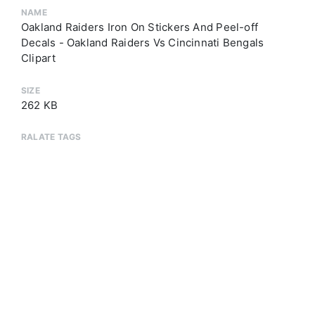
NAME
Oakland Raiders Iron On Stickers And Peel-off
Decals - Oakland Raiders Vs Cincinnati Bengals
Clipart
SIZE
262 KB
RALATE TAGS