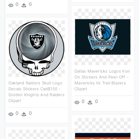
0
0
Dallas Mavericks Logos Iron
On Stickers And Peel-Off -
Oakland Raiders Skull Logo
Mavericks Vs Trail Blazers
Decals Stickers Cad$150 -
Clipart
Golden Knights And Raiders
Clipart
0
0
0
0