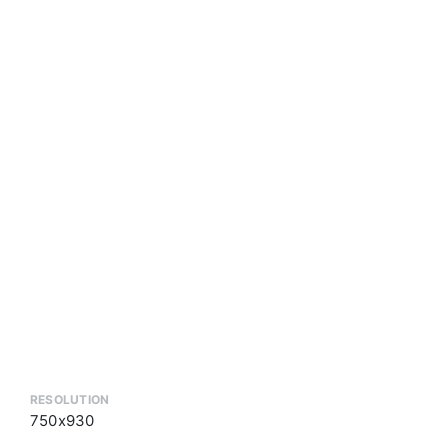
RESOLUTION
750x930