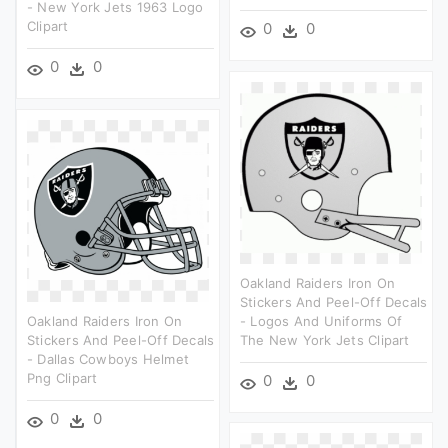
- New York Jets 1963 Logo
Clipart
0
0
0
0
Oakland Raiders Iron On
Stickers And Peel-Off Decals
Oakland Raiders Iron On
- Logos And Uniforms Of
Stickers And Peel-Off Decals
The New York Jets Clipart
- Dallas Cowboys Helmet
Png Clipart
0
0
0
0