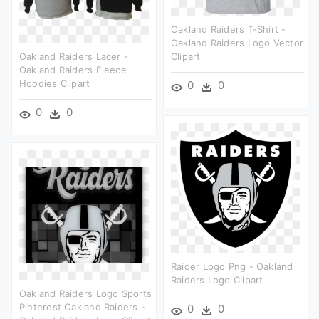
Oakland Raiders T-Shirt -
Oakland Raiders Logo Vector
Oakland Raiders Lacer -
Clipart
Oakland Raiders Fleece
Hoodies Clipart
0
0
0
0
Raider Logo Png - Oakland
Raiders Logo Clipart
Oakland Raiders Logo Sports
Pinterest Oakland Raiders -
0
0