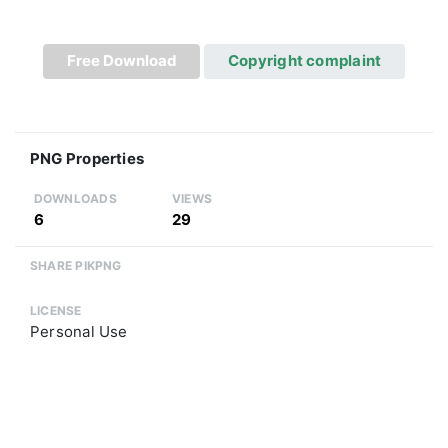
Free Download
Copyright complaint
PNG Properties
DOWNLOADS
VIEWS
6
29
SHARE PIKPNG
LICENSE
Personal Use