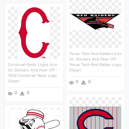
Texas Tech Red Raiders Iron
On Stickers And Peel-Off -
Cincinnati Reds Logos Iron
Texas Tech Red Raider Logo
On Stickers And Peel-Off -
Clipart
1908 Cincinnati Reds Logo
Clipart
0
0
0
0