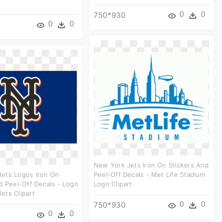
0
0
750*930
0
0
New York Jets Iron On Stickers And
ets Logos Iron On
Peel-Off Decals - Met Life Stadium
d Peel-Off Decals - Logo
Logo Clipart
ets Clipart
0
0
750*930
0
0