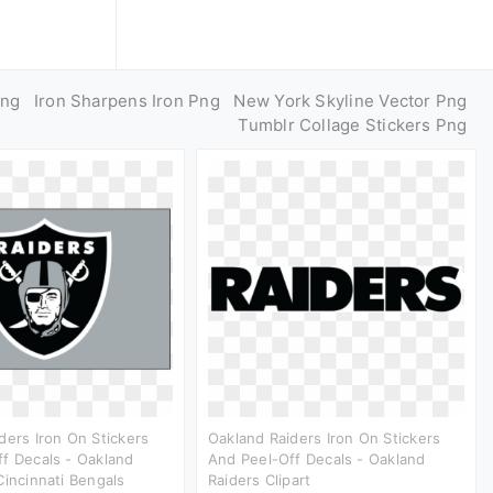
Png
Iron Sharpens Iron Png
New York Skyline Vector Png
Tumblr Collage Stickers Png
ders Iron On Stickers
Oakland Raiders Iron On Stickers
f Decals - Oakland
And Peel-Off Decals - Oakland
Cincinnati Bengals
Raiders Clipart