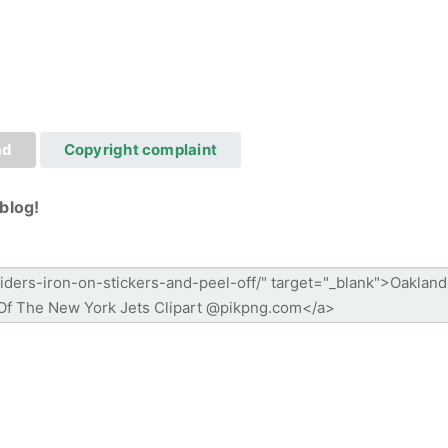
ad
Copyright complaint
blog!