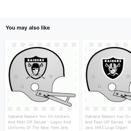
You may also like
Oakland Raiders Iron On Stickers
Oakland Raiders Iron On
And Peel-Off Decals - Logos And
And Peel-Off Decals - 
Uniforms Of The New York Jets
Jets 1963 Logo Clipart