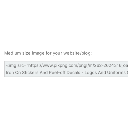
Medium size image for your website/blog: