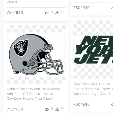
Clipart
750*930
0
0
750*930
New York Jets Iron On 
Oakland Raiders Iron On Stickers
Peel-Off Decals - New Y
And Peel-Off Decals - Dallas
Wordmark Logo Clipart
Cowboys Helmet Png Clipart
750*930
0
0
750*930