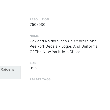
RESOLUTION
750x930
NAME
Oakland Raiders Iron On Stickers And
Peel-off Decals - Logos And Uniforms
Of The New York Jets Clipart
SIZE
355 KB
RALATE TAGS