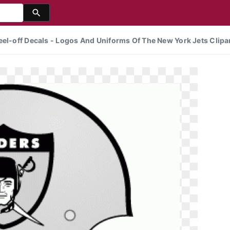
eel-off Decals - Logos And Uniforms Of The New York Jets Clipa