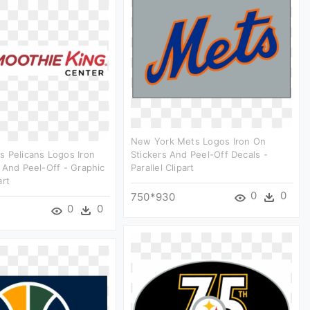
New York Mets Logos Iron On
 Pelicans Logos Iron
Stickers And Peel-Off Decals -
 And Peel-Off - Graphic
Parallel Clipart
art
0
0
750*930
0
0