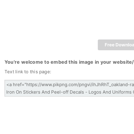
Free Downlo
You're welcome to embed this image in your website/
Text link to this page: