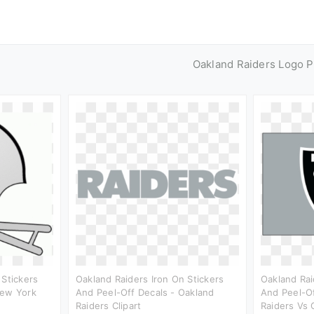
Oakland Raiders Logo 
 Stickers
Oakland Raiders Iron On Stickers
Oakland Rai
New York
And Peel-Off Decals - Oakland
And Peel-Of
Raiders Clipart
Raiders Vs 