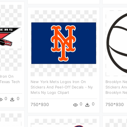
Iron On
 Texas Tech
New York Mets Logos Iron On
Brooklyn Ne
Stickers And Peel-Off Decals - Ny
Stickers An
Mets Ny Logo Clipart
Brooklyn Ne
0
0
0
0
750*930
750*930