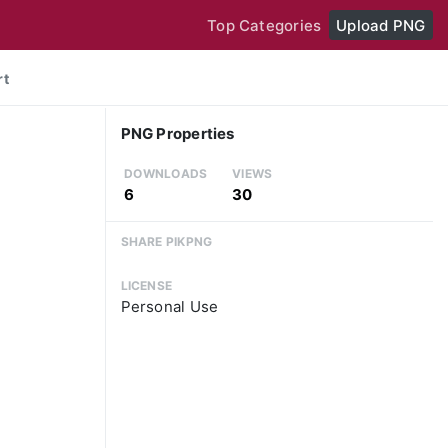
Top Categories
Upload PNG
rt
PNG Properties
DOWNLOADS
VIEWS
6
30
SHARE PIKPNG
LICENSE
Personal Use