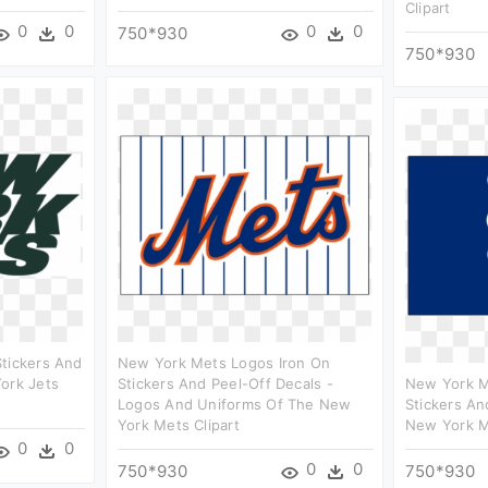
Clipart
0
0
0
0
750*930
750*930
Stickers And
New York Mets Logos Iron On
ork Jets
Stickers And Peel-Off Decals -
New York M
Logos And Uniforms Of The New
Stickers An
York Mets Clipart
New York M
0
0
0
0
750*930
750*930