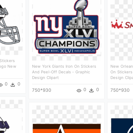
Stickers
Logo New
New York Giants Iron On Stickers
New Orleans
And Peel-Off Decals - Graphic
On Stickers
Design Clipart
Design Clip
0
0
0
0
750*930
750*930