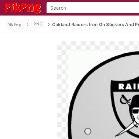
PNG
Oakland Raiders Iron On Stickers And P
PikPng