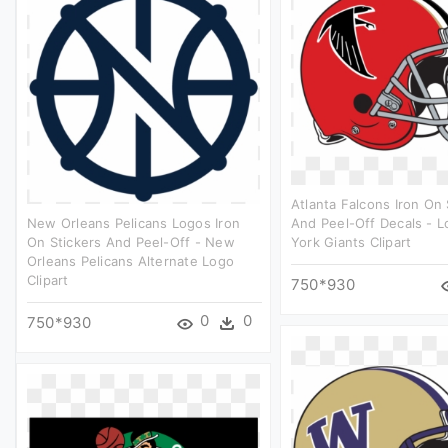
Atlanta Falcons Iron On 
New Orleans Pelicans Logos Iron
And Peel-Off Decals - 
On Stickers And Peel-Off - New
York Giants Clipart
Orleans Pelicans Alternate Logo
Clipart
750*930
0
0
750*930