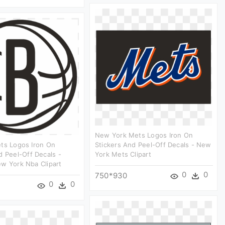
New York Mets Logos Iron On
ts Logos Iron On
Stickers And Peel-Off Decals - New
d Peel-Off Decals -
York Mets Clipart
w York Nba Clipart
0
0
750*930
0
0