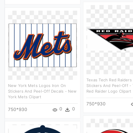
Texas Tech Red Raiders 
New York Mets Logos Iron On
Stickers And Peel-Off -
Stickers And Peel-Off Decals - New
Red Raider Logo Clipart
York Mets Clipart
750*930
0
0
750*930