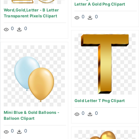
Letter A Gold Png Clipart
Word,gold,letter - B Letter
Transparent Pixels Clipart
0
0
0
0
Gold Letter T Png Clipart
Mini Blue & Gold Balloons -
0
0
Balloon Clipart
0
0