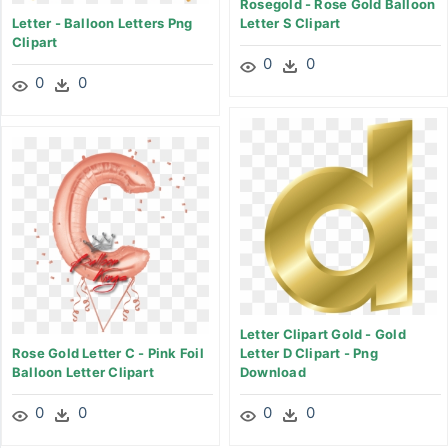
Rosegold - Rose Gold Balloon
Letter - Balloon Letters Png
Letter S Clipart
Clipart
0
0
0
0
Letter Clipart Gold - Gold
Rose Gold Letter C - Pink Foil
Letter D Clipart - Png
Balloon Letter Clipart
Download
0
0
0
0