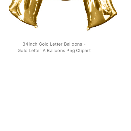
34inch Gold Letter Balloons -
Gold Letter A Balloons Png Clipart