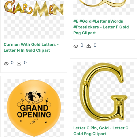
#e #gold #letter #words
#ftestickers - Letter F Gold
Png Clipart
Carmen With Gold Letters -
0
0
Letter N In Gold Clipart
0
0
Letter G Pin, Gold - Letter G
Gold Png Clipart