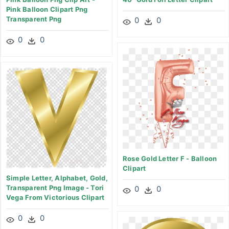
Pink Balloon Clipart Png
Transparent Png
0
0
0
0
Rose Gold Letter F - Balloon
Clipart
Simple Letter, Alphabet, Gold,
Transparent Png Image - Tori
0
0
Vega From Victorious Clipart
0
0