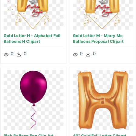
Gold Letter H - Alphabet Foil
Gold Letter M - Marry Me
Balloons H Clipart
Balloons Proposal Clipart
0
0
0
0
Pink Balloon Png Clip Art -
40" Gold Foil Letter Clipart