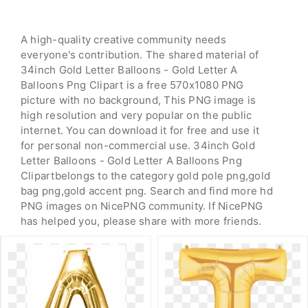
A high-quality creative community needs
everyone's contribution. The shared material of
34inch Gold Letter Balloons - Gold Letter A
Balloons Png Clipart is a free 570x1080 PNG
picture with no background, This PNG image is
high resolution and very popular on the public
internet. You can download it for free and use it
for personal non-commercial use. 34inch Gold
Letter Balloons - Gold Letter A Balloons Png
Clipartbelongs to the category gold pole png,gold
bag png,gold accent png. Search and find more hd
PNG images on NicePNG community. If NicePNG
has helped you, please share with more friends.