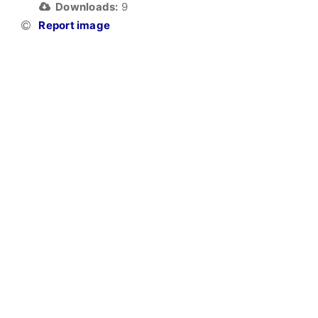
Downloads:
9
Report image