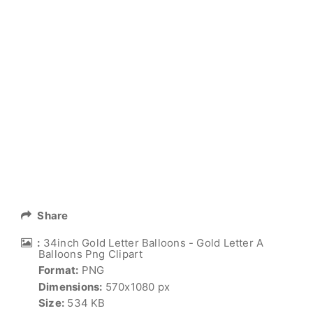
Share
:
34inch Gold Letter Balloons - Gold Letter A
Balloons Png Clipart
Format:
PNG
Dimensions:
570x1080 px
Size:
534 KB