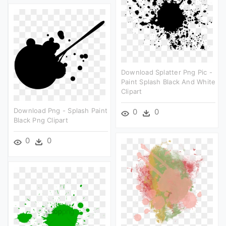
Download Splatter Png Pic -
Paint Splash Black And White
Clipart
Download Png - Splash Paint
0
0
Black Png Clipart
0
0