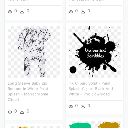
0
0
0
0
Long Sleeve Baby Zip
Ink Clipart Splat - Paint
Romper In White Paint
Splash Clipart Black And
Splash - Monochrome
White - Png Download
Clipart
0
0
0
0