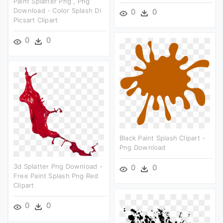
Paint Splatter Png , Png
Download - Color Splash Di
0
0
Picsart Clipart
0
0
Black Paint Splash Clipart -
Png Download
3d Splatter Png Download -
0
0
Free Paint Splash Png Red
Clipart
0
0