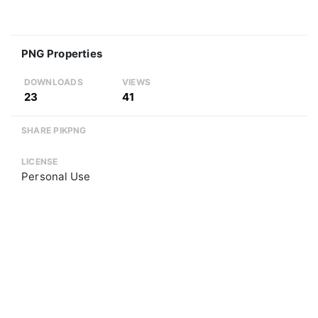
PNG Properties
DOWNLOADS
VIEWS
23
41
SHARE PIKPNG
LICENSE
Personal Use