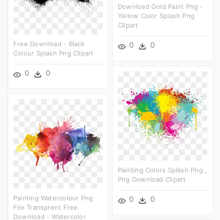
Download Gold Paint Png -
Yellow Color Splash Png
Clipart
Free Download - Black
0
0
Colour Splash Png Clipart
0
0
Painting Colors Splash Png ,
Png Download Clipart
Painting Watercolour Png
0
0
File Transprent Free
Download - Watercolor