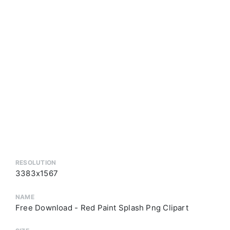
RESOLUTION
3383x1567
NAME
Free Download - Red Paint Splash Png Clipart