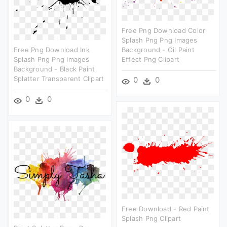
Free Png Download Color
Splash Png Png Images
Free Png Download Ink
Background - Oil Paint
Splash Png Png Images
Effect Png Clipart
Background - Black Paint
Splatter Transparent Clipart
0
0
0
0
Free Download - Red Paint
Splash Png Clipart