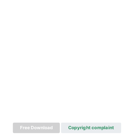
Free Download
Copyright complaint