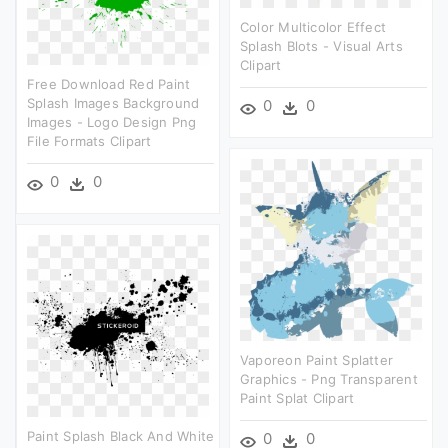
Color Multicolor Effect
Splash Blots - Visual Arts
Clipart
Free Download Red Paint
Splash Images Background
0
0
Images - Logo Design Png
File Formats Clipart
0
0
Vaporeon Paint Splatter
Graphics - Png Transparent
Paint Splat Clipart
Paint Splash Black And White
0
0