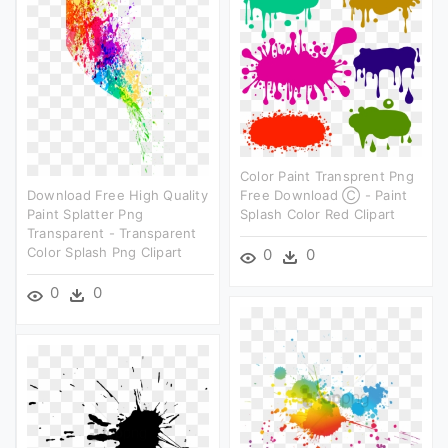
Color Paint Transprent Png
Download Free High Quality
Free Download Ⓒ - Paint
Paint Splatter Png
Splash Color Red Clipart
Transparent - Transparent
Color Splash Png Clipart
0
0
0
0