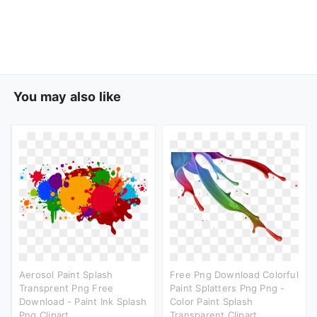
You may also like
Aerosol Paint Splash
Free Png Download Colorful
Transprent Png Free
Paint Splatters Png Png -
Download - Paint Ink Splash
Color Paint Splash
Png Clipart
Transparent Clipart