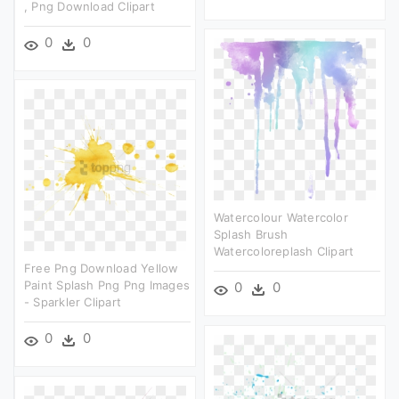
, Png Download Clipart
0
0
Watercolour Watercolor
Splash Brush
Watercoloreplash Clipart
Free Png Download Yellow
Paint Splash Png Png Images
0
0
- Sparkler Clipart
0
0