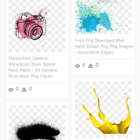
Free Png Download Blue
Paint Splash Png Png Images
- Illustration Clipart
Ftestickers Camera
Watercolor Stain Splash
0
0
Paint Painti - Slr Camera
Illustration Png Clipart
0
0