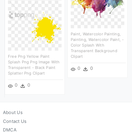
Paint, Watercolor Painting,
Painting, Watercolor Paint, -
Color Splash With
Transparent Background
Free Png Yellow Paint
Clipart
Splash Png Png Image With
Transparent - Black Paint
0
0
Splatter Png Clipart
0
0
About Us
Contact Us
DMCA