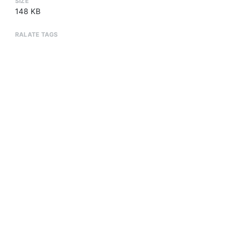
SIZE
148 KB
RALATE TAGS