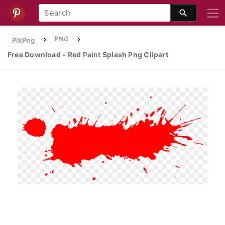
PNG
PikPng
Free Download - Red Paint Splash Png Clipart