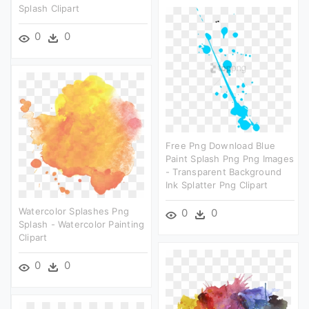
Splash Clipart
0
0
Free Png Download Blue
Paint Splash Png Png Images
- Transparent Background
Ink Splatter Png Clipart
Watercolor Splashes Png
0
0
Splash - Watercolor Painting
Clipart
0
0