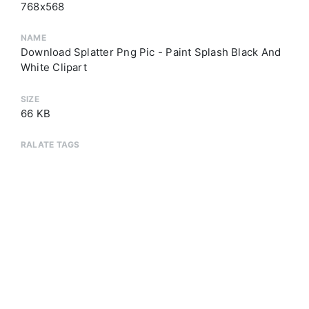
768x568
NAME
Download Splatter Png Pic - Paint Splash Black And
White Clipart
SIZE
66 KB
RALATE TAGS