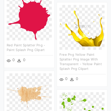
Red Paint Splatter Png -
Paint Splash Png Clipart
Free Png Yellow Paint
Splatter Png Image With
0
0
Transparent - Yellow Paint
Splash Png Clipart
0
0