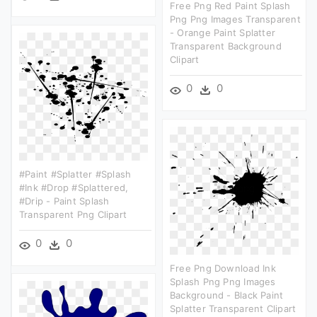
Free Png Red Paint Splash
Png Png Images Transparent
- Orange Paint Splatter
Transparent Background
Clipart
0
0
#paint #splatter #splash
#ink #drop #splattered,
#drip - Paint Splash
Transparent Png Clipart
0
0
Free Png Download Ink
Splash Png Png Images
Background - Black Paint
Splatter Transparent Clipart