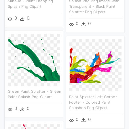
Silhoue - Paint Dropping
Splash Png Png Image With
Splash Png Clipart
Transparent - Black Paint
Splatter Png Clipart
0
0
0
0
Green Paint Splatter - Green
Paint Splash Png Clipart
Paint Splatter Left Corner
Footer - Colored Paint
Splashes Png Clipart
0
0
0
0