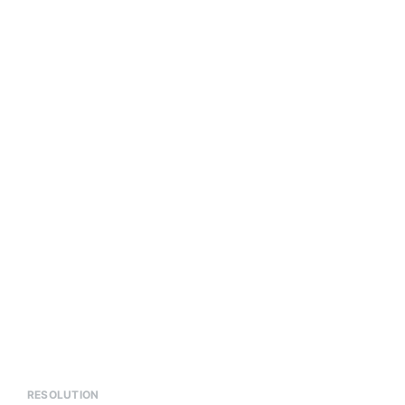
RESOLUTION