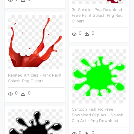
3d Splatter Png Download -
Free Paint Splash Png Red
Clipart
0
0
Related Articles - Pink Paint
Splash Png Clipart
0
0
Cartoon Fish Pic Free
Download Clip Art - Splash
Clip Art - Png Download
0
0