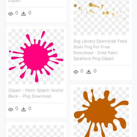
Clipart
0
0
Svg Library Download Food
Stain Png For Free
Download - Gold Paint
Splatters Png Clipart
0
0
Clipart - Paint Splash Vector
Black - Png Download
0
0