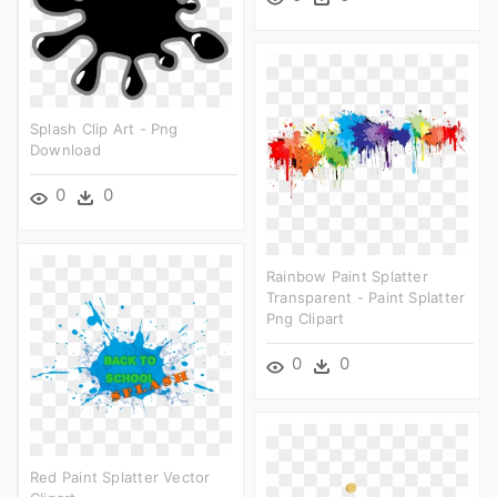
Splash Clip Art - Png
Download
0
0
Rainbow Paint Splatter
Transparent - Paint Splatter
Png Clipart
0
0
Red Paint Splatter Vector