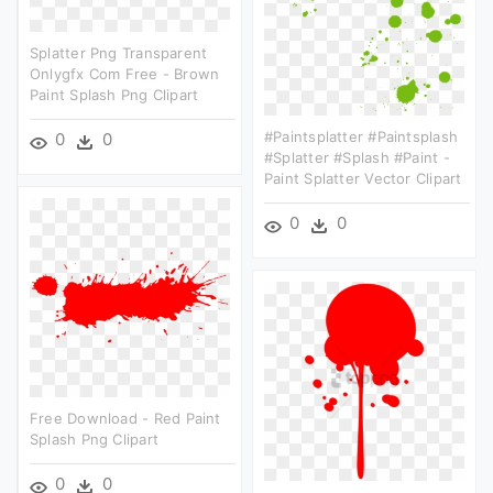
Splatter Png Transparent
Onlygfx Com Free - Brown
Paint Splash Png Clipart
#paintsplatter #paintsplash
0
0
#splatter #splash #paint -
Paint Splatter Vector Clipart
0
0
Free Download - Red Paint
Splash Png Clipart
0
0