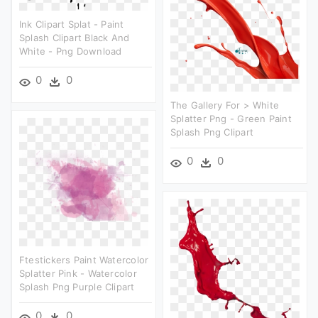
Ink Clipart Splat - Paint
Splash Clipart Black And
White - Png Download
0
0
The Gallery For > White
Splatter Png - Green Paint
Splash Png Clipart
0
0
Ftestickers Paint Watercolor
Splatter Pink - Watercolor
Splash Png Purple Clipart
0
0