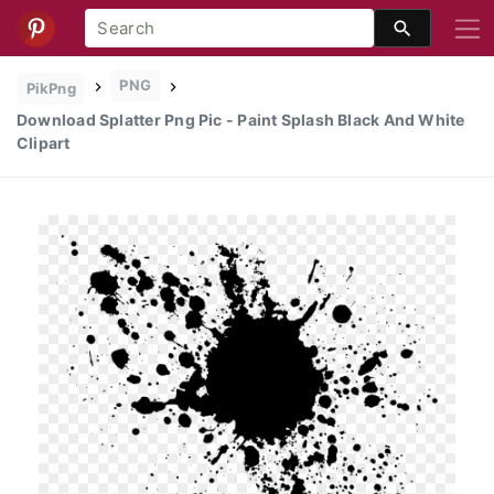
PNG
PikPng
Download Splatter Png Pic - Paint Splash Black And White
Clipart