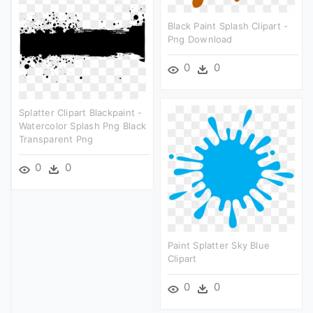
Black Paint Splash Clipart -
Png Download
0
0
Splatter Clipart Blackpaint -
Watercolor Splash Png Black
Transparent Png
0
0
Paint Splatter Sky Blue
Clipart
0
0