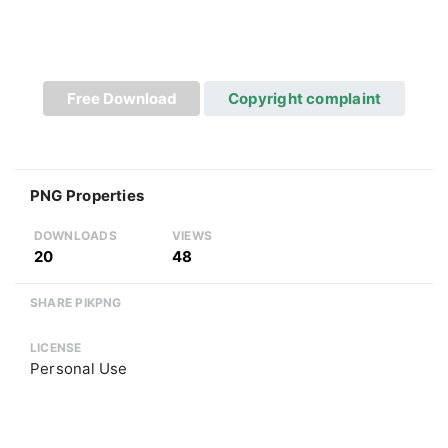
Free Download
Copyright complaint
PNG Properties
DOWNLOADS
VIEWS
20
48
SHARE PIKPNG
LICENSE
Personal Use