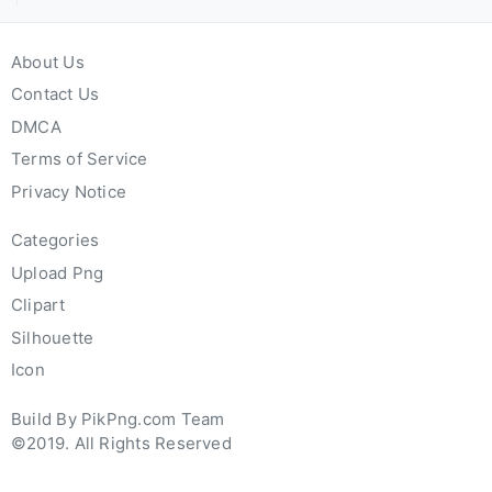
About Us
Contact Us
DMCA
Terms of Service
Privacy Notice
Categories
Upload Png
Clipart
Silhouette
Icon
Build By PikPng.com Team
©2019. All Rights Reserved