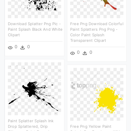
Download Splatter Png Pic -
Free Png Download Colorful
Paint Splash Black And White
Paint Splatters Png Png -
Clipart
Color Paint Splash
Transparent Clipart
0
0
0
0
Paint Splatter Splash Ink
Drop Splattered, Drip
Free Png Yellow Paint