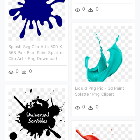
0
0
Splash Svg Clip Arts 600 X
568 Px - Blue Paint Splatter
Clip Art - Png Download
0
0
Liquid Png Pic - 3d Paint
Splatter Png Clipart
0
0