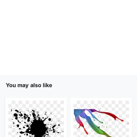
You may also like