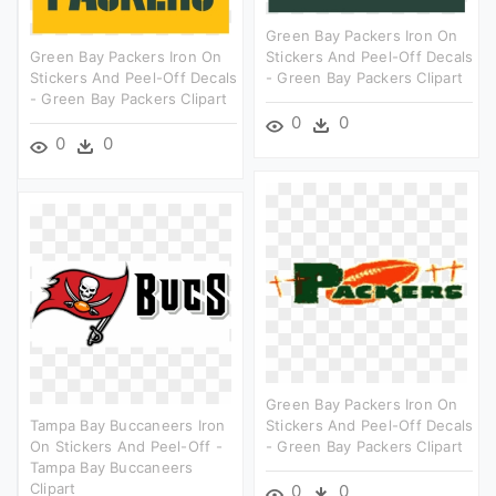
Green Bay Packers Iron On
Green Bay Packers Iron On
Stickers And Peel-Off Decals
Stickers And Peel-Off Decals
- Green Bay Packers Clipart
- Green Bay Packers Clipart
0
0
0
0
Green Bay Packers Iron On
Tampa Bay Buccaneers Iron
Stickers And Peel-Off Decals
On Stickers And Peel-Off -
- Green Bay Packers Clipart
Tampa Bay Buccaneers
Clipart
0
0