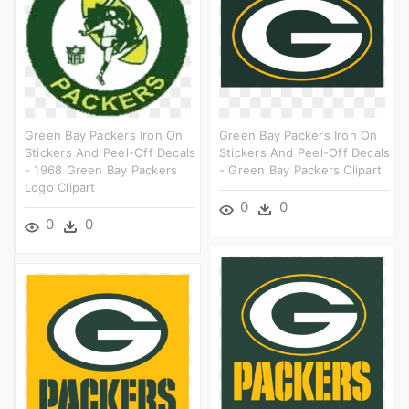
Green Bay Packers Iron On
Green Bay Packers Iron On
Stickers And Peel-Off Decals
Stickers And Peel-Off Decals
- 1968 Green Bay Packers
- Green Bay Packers Clipart
Logo Clipart
0
0
0
0