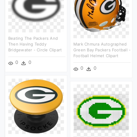
Beating The Packers And
Then Having Teddy
Mark Chmura Autographed
Bridgewater - Circle Clipart
Green Bay Packers Football -
Football Helmet Clipart
0
0
0
0