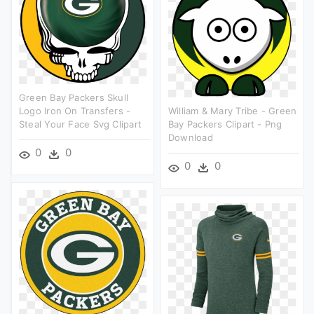
Green Bay Packers Skull
Logo Iron On Transfers -
William & Mary Tribe - Green
Steal Your Face Svg Clipart
Bay Packers Clipart - Png
Download
0
0
0
0