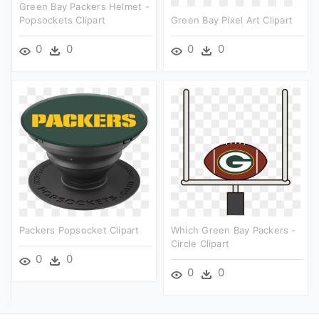
Green Bay Packers Helmet -
Popsockets Clipart
Green Bay Pixel Art Clipart
0
0
0
0
Packers Popsocket Clipart
Which Green Bay Packers -
Circle Clipart
0
0
0
0