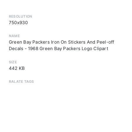
RESOLUTION
750x930
NAME
Green Bay Packers Iron On Stickers And Peel-off
Decals - 1968 Green Bay Packers Logo Clipart
SIZE
442 KB
RALATE TAGS