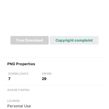
Free Download
Copyright complaint
PNG Properties
DOWNLOADS
VIEWS
7
29
SHARE PIKPNG
LICENSE
Personal Use