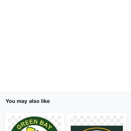
You may also like