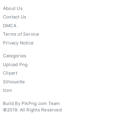
About Us
Contact Us
DMCA
Terms of Service
Privacy Notice
Categories
Upload Png
Clipart
Silhouette
Icon
Build By PikPng.com Team
©2019. All Rights Reserved