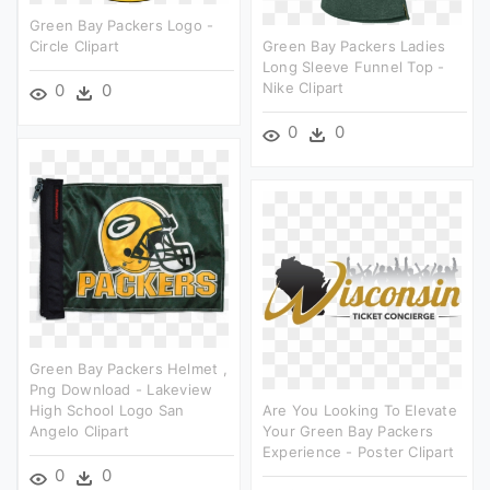
Green Bay Packers Logo -
Circle Clipart
Green Bay Packers Ladies
Long Sleeve Funnel Top -
Nike Clipart
0
0
0
0
Green Bay Packers Helmet ,
Png Download - Lakeview
High School Logo San
Are You Looking To Elevate
Angelo Clipart
Your Green Bay Packers
Experience - Poster Clipart
0
0