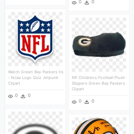
0
0
Watch Green Bay Packers Vs
- Ncaa Logo Quiz Jetpunk
Nfl Childrens Football Plush
Clipart
Slippers Green Bay Packers
Clipart
0
0
0
0