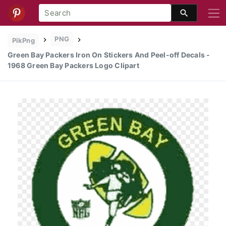
PNG
PikPng
Green Bay Packers Iron On Stickers And Peel-off Decals -
1968 Green Bay Packers Logo Clipart