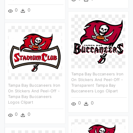
0
0
Tampa Bay Buccaneers Iron
On Stickers And Peel-Off -
Tampa Bay Buccaneers Iron
Transparent Tampa Bay
On Stickers And Peel-Off -
Buccaneers Logo Clipart
Tampa Bay Buccaneers
Logos Clipart
0
0
0
0