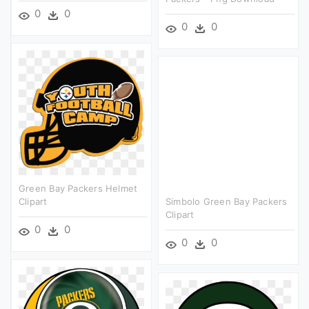
0
0
0
0
Green Bay Packers Helmet
Clipart
Simbolo Green Bay Packers
Clipart
0
0
0
0