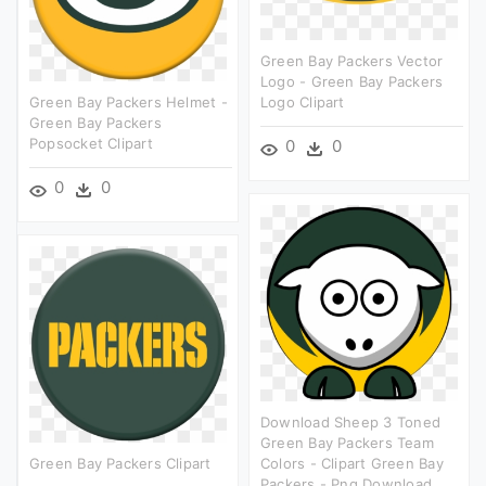
Green Bay Packers Vector
Logo - Green Bay Packers
Green Bay Packers Helmet -
Logo Clipart
Green Bay Packers
Popsocket Clipart
0
0
0
0
Download Sheep 3 Toned
Green Bay Packers Team
Green Bay Packers Clipart
Colors - Clipart Green Bay
Packers - Png Download