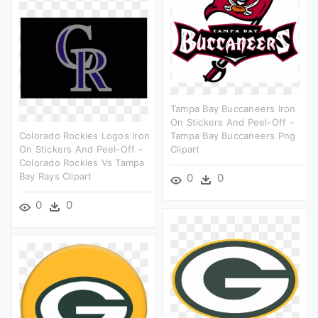
Tampa Bay Buccaneers Iron
On Stickers And Peel-Off -
Colorado Rockies Logos Iron
Tampa Bay Buccaneers Png
On Stickers And Peel-Off -
Clipart
Colorado Rockies Vs Tampa
Bay Rays Clipart
0
0
0
0