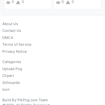
0
0
0
0
About Us
Contact Us
DMCA
Terms of Service
Privacy Notice
Categories
Upload Png
Clipart
Silhouette
Icon
Build By PikPng.com Team