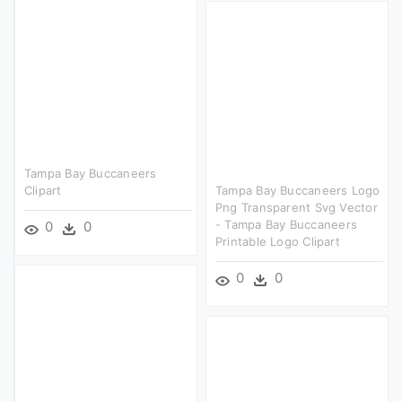
Tampa Bay Buccaneers
Clipart
Tampa Bay Buccaneers Logo
Png Transparent Svg Vector
- Tampa Bay Buccaneers
0
0
Printable Logo Clipart
0
0