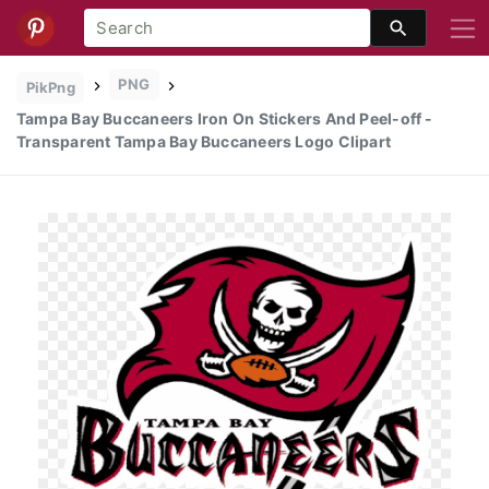
PNG
PikPng
Tampa Bay Buccaneers Iron On Stickers And Peel-off -
Transparent Tampa Bay Buccaneers Logo Clipart