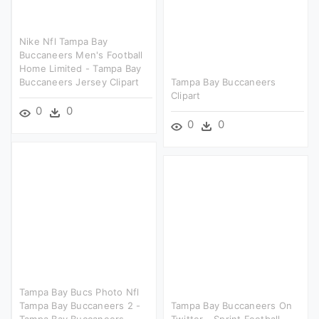
Nike Nfl Tampa Bay
Buccaneers Men's Football
Home Limited - Tampa Bay
Buccaneers Jersey Clipart
Tampa Bay Buccaneers
Clipart
0
0
0
0
Tampa Bay Bucs Photo Nfl
Tampa Bay Buccaneers 2 -
Tampa Bay Buccaneers On