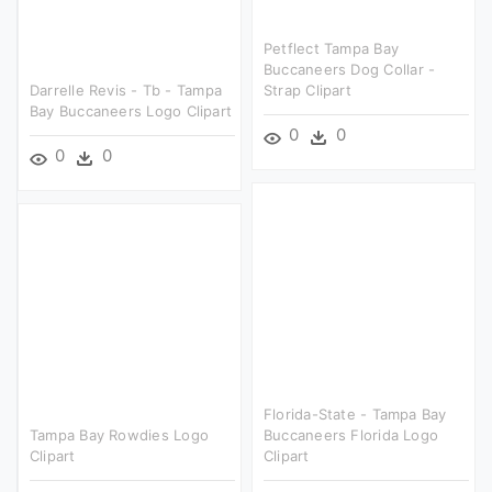
Petflect Tampa Bay
Buccaneers Dog Collar -
Darrelle Revis - Tb - Tampa
Strap Clipart
Bay Buccaneers Logo Clipart
0
0
0
0
Florida-State - Tampa Bay
Tampa Bay Rowdies Logo
Buccaneers Florida Logo
Clipart
Clipart