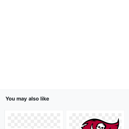
You may also like