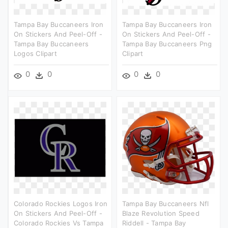
Tampa Bay Buccaneers Iron
Tampa Bay Buccaneers Iron
On Stickers And Peel-Off -
On Stickers And Peel-Off -
Tampa Bay Buccaneers
Tampa Bay Buccaneers Png
Logos Clipart
Clipart
0
0
0
0
Colorado Rockies Logos Iron
Tampa Bay Buccaneers Nfl
On Stickers And Peel-Off -
Blaze Revolution Speed
Colorado Rockies Vs Tampa
Riddell - Tampa Bay