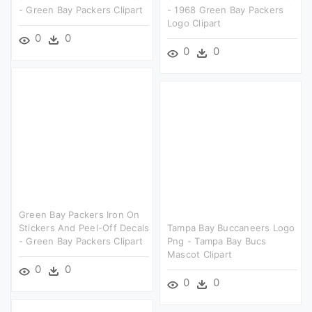
- Green Bay Packers Clipart
- 1968 Green Bay Packers
Logo Clipart
0
0
0
0
Green Bay Packers Iron On
Stickers And Peel-Off Decals
Tampa Bay Buccaneers Logo
- Green Bay Packers Clipart
Png - Tampa Bay Bucs
Mascot Clipart
0
0
0
0