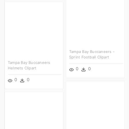
Tampa Bay Buccaneers -
Sprint Football Clipart
Tampa Bay Buccaneers
Helmets Clipart
0
0
0
0