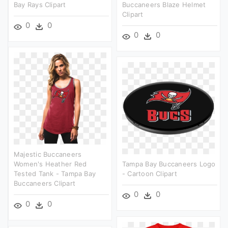
Bay Rays Clipart
Buccaneers Blaze Helmet
Clipart
0
0
0
0
Majestic Buccaneers
Women's Heather Red
Tampa Bay Buccaneers Logo
Tested Tank - Tampa Bay
- Cartoon Clipart
Buccaneers Clipart
0
0
0
0