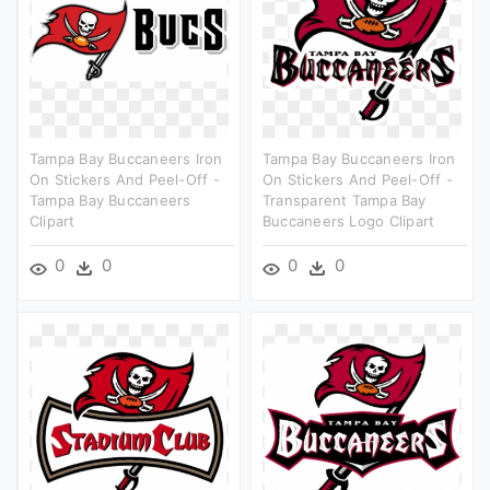
Tampa Bay Buccaneers Iron
Tampa Bay Buccaneers Iron
On Stickers And Peel-Off -
On Stickers And Peel-Off -
Tampa Bay Buccaneers
Transparent Tampa Bay
Clipart
Buccaneers Logo Clipart
0
0
0
0