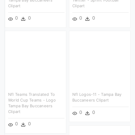
Tampa Bay Buccaneers
Twitter - Sprint Football
Clipart
Clipart
0
0
0
0
Nfl Teams Translated To
Nfl Logos-11 - Tampa Bay
World Cup Teams - Logo
Buccaneers Clipart
Tampa Bay Buccaneers
Clipart
0
0
0
0