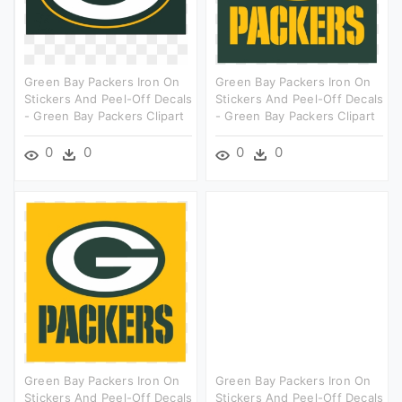
Green Bay Packers Iron On
Green Bay Packers Iron On
Stickers And Peel-Off Decals
Stickers And Peel-Off Decals
- Green Bay Packers Clipart
- Green Bay Packers Clipart
0
0
0
0
Green Bay Packers Iron On
Green Bay Packers Iron On
Stickers And Peel-Off Decals
Stickers And Peel-Off Decals