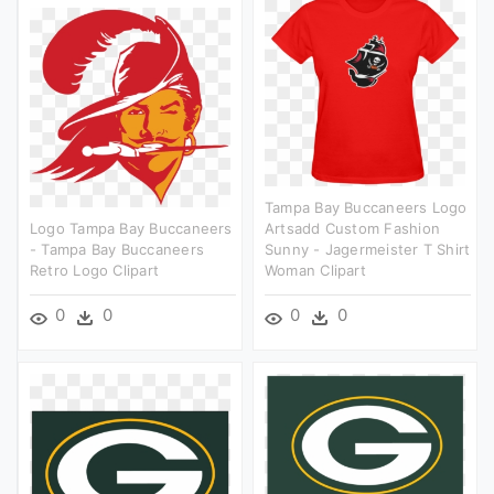
Tampa Bay Buccaneers Logo
Logo Tampa Bay Buccaneers
Artsadd Custom Fashion
- Tampa Bay Buccaneers
Sunny - Jagermeister T Shirt
Retro Logo Clipart
Woman Clipart
0
0
0
0