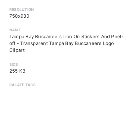
RESOLUTION
750x930
NAME
Tampa Bay Buccaneers Iron On Stickers And Peel-
off - Transparent Tampa Bay Buccaneers Logo
Clipart
SIZE
255 KB
RALATE TAGS