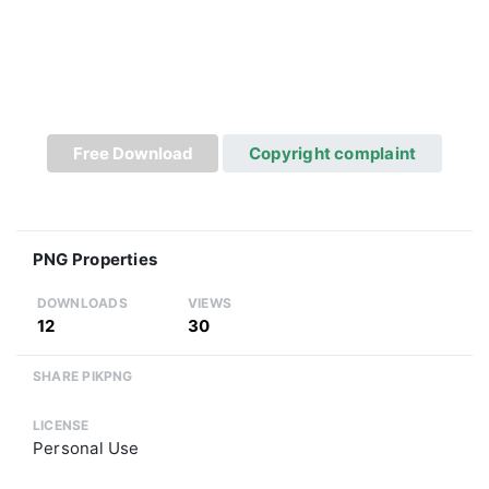
Free Download
Copyright complaint
PNG Properties
DOWNLOADS
VIEWS
12
30
SHARE PIKPNG
LICENSE
Personal Use