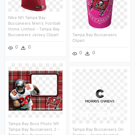
Nike Nfl Tampa Bay
Buccaneers Men's Football
Home Limited - Tampa Bay
Buccaneers Jersey Clipart
Tampa Bay Buccaneers
Clipart
0
0
0
0
Tampa Bay Bucs Photo Nfl
Tampa Bay Buccaneers 2 -
Tampa Bay Buccaneers On