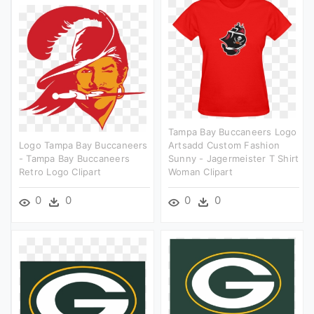
Tampa Bay Buccaneers Logo
Logo Tampa Bay Buccaneers
Artsadd Custom Fashion
- Tampa Bay Buccaneers
Sunny - Jagermeister T Shirt
Retro Logo Clipart
Woman Clipart
0
0
0
0