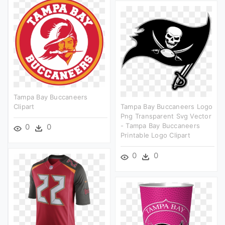
Tampa Bay Buccaneers
Clipart
Tampa Bay Buccaneers Logo
Png Transparent Svg Vector
- Tampa Bay Buccaneers
0
0
Printable Logo Clipart
0
0