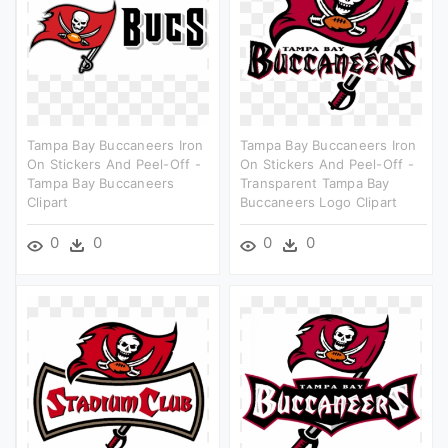
Tampa Bay Buccaneers Iron
Tampa Bay Buccaneers Iron
On Stickers And Peel-Off -
On Stickers And Peel-Off -
Tampa Bay Buccaneers
Transparent Tampa Bay
Clipart
Buccaneers Logo Clipart
0
0
0
0