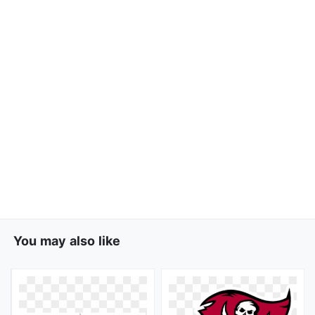
You may also like