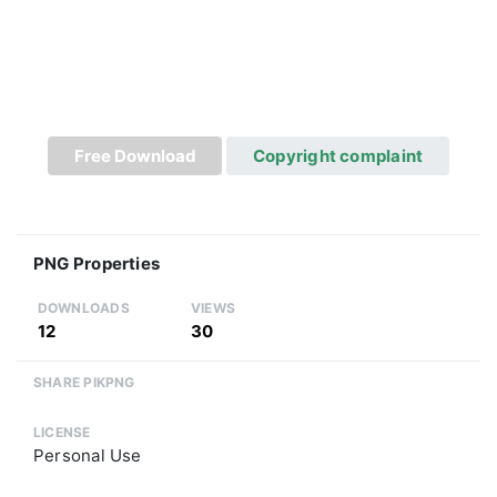
Free Download
Copyright complaint
PNG Properties
DOWNLOADS
VIEWS
12
30
SHARE PIKPNG
LICENSE
Personal Use