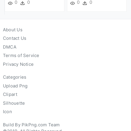
0
0
0
0
About Us
Contact Us
DMCA
Terms of Service
Privacy Notice
Categories
Upload Png
Clipart
Silhouette
Icon
Build By PikPng.com Team