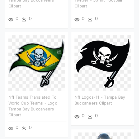
Tampa Bay Buccaneers
Twitter - Sprint Football
Clipart
Clipart
0
0
0
0
Nfl Teams Translated To
Nfl Logos-11 - Tampa Bay
World Cup Teams - Logo
Buccaneers Clipart
Tampa Bay Buccaneers
Clipart
0
0
0
0