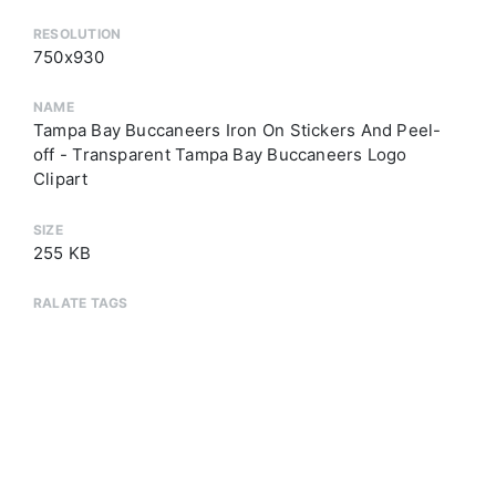
RESOLUTION
750x930
NAME
Tampa Bay Buccaneers Iron On Stickers And Peel-
off - Transparent Tampa Bay Buccaneers Logo
Clipart
SIZE
255 KB
RALATE TAGS