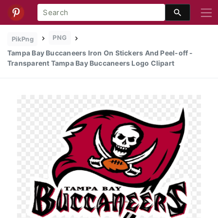
PNG
PikPng
Tampa Bay Buccaneers Iron On Stickers And Peel-off -
Transparent Tampa Bay Buccaneers Logo Clipart