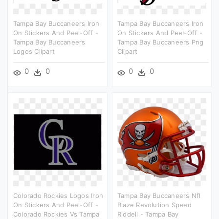
Tampa Bay Buccaneers Iron
Tampa Bay Buccaneers Iron
On Stickers And Peel-Off -
On Stickers And Peel-Off -
Tampa Bay Buccaneers
Tampa Bay Buccaneers Png
Logos Clipart
Clipart
0
0
0
0
Colorado Rockies Logos Iron
Tampa Bay Buccaneers Nfl
On Stickers And Peel-Off -
Blaze Revolution Speed
Colorado Rockies Vs Tampa
Riddell - Tampa Bay