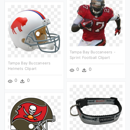
Tampa Bay Buccaneers -
Sprint Football Clipart
Tampa Bay Buccaneers
Helmets Clipart
0
0
0
0