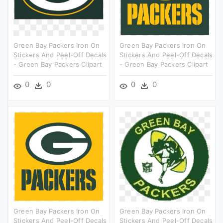
Green Bay Packers Iron On
Green Bay Packers Iron On
Stickers And Peel-Off Decals
Stickers And Peel-Off Decals
- Green Bay Packers Clipart
- Green Bay Packers Clipart
0
0
0
0
Green Bay Packers Iron On
Green Bay Packers Iron On
Stickers And Peel-Off Decals
Stickers And Peel-Off Decals