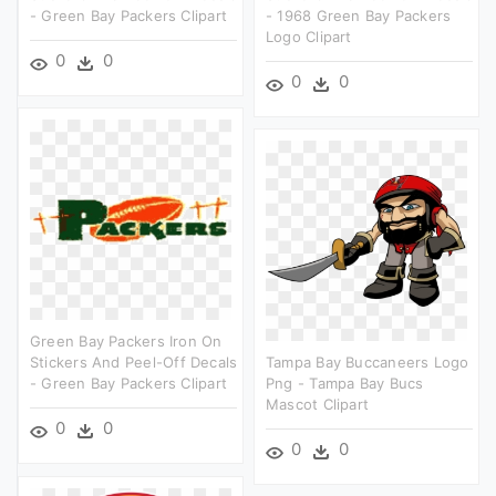
- Green Bay Packers Clipart
- 1968 Green Bay Packers
Logo Clipart
0
0
0
0
Green Bay Packers Iron On
Stickers And Peel-Off Decals
Tampa Bay Buccaneers Logo
- Green Bay Packers Clipart
Png - Tampa Bay Bucs
Mascot Clipart
0
0
0
0