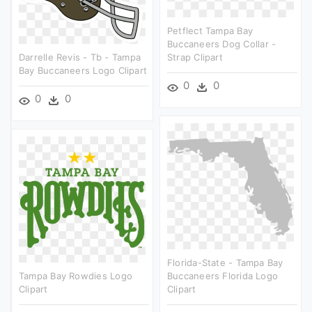
Petflect Tampa Bay
Buccaneers Dog Collar -
Darrelle Revis - Tb - Tampa
Strap Clipart
Bay Buccaneers Logo Clipart
0
0
0
0
Florida-State - Tampa Bay
Tampa Bay Rowdies Logo
Buccaneers Florida Logo
Clipart
Clipart