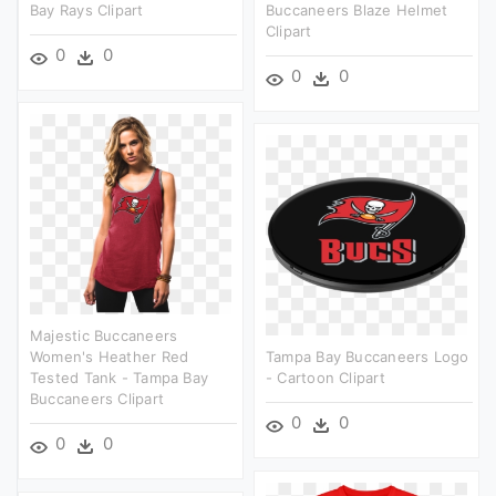
Bay Rays Clipart
Buccaneers Blaze Helmet
Clipart
0
0
0
0
Majestic Buccaneers
Women's Heather Red
Tampa Bay Buccaneers Logo
Tested Tank - Tampa Bay
- Cartoon Clipart
Buccaneers Clipart
0
0
0
0