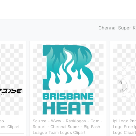
Chennai Super K
go
Source - Www - Ranklogos - Com -
Ipl Logo Pn
er Clipart
Report - Chennai Super - Big Bash
Logo Free I
League Team Logos Clipart
Logo Clipar