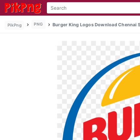
PNG
Burger King Logos Download Chennai Su
PikPng