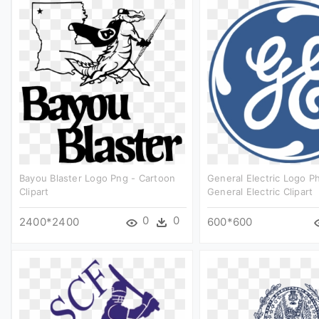
Bayou Blaster Logo Png - Cartoon
General Electric Logo P
Clipart
General Electric Clipart
0
0
2400*2400
600*600