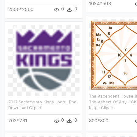
1024*503
0
0
2500*2500
The Ascendent House I
2017 Sacramento Kings Logo , Png
The Aspect Of Any - Ch
Download Clipart
Kings Clipart
0
0
703*761
800*800