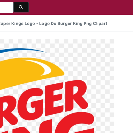
per Kings Logo - Logo Do Burger King Png Clipart