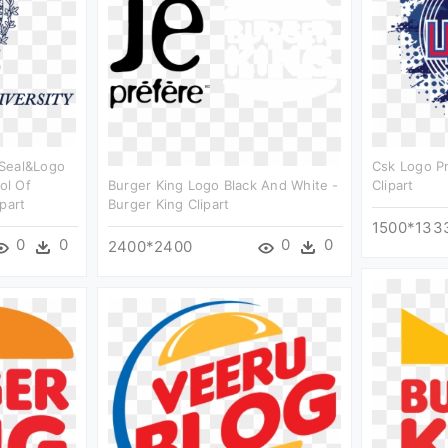
 Seal&logo
Csk Logo P
ol Of
Burger King Logo Black And White -
Clipart
part
Burger King Clipart
1500*133
0
0
0
0
2400*2400