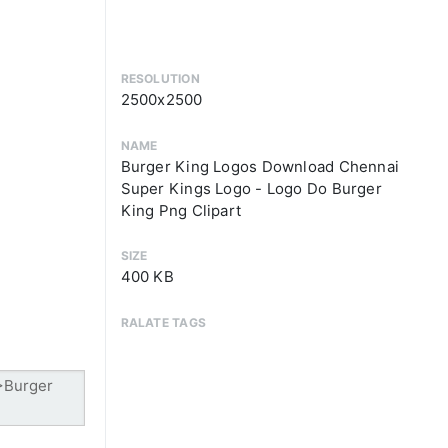
RESOLUTION
2500x2500
NAME
Burger King Logos Download Chennai
Super Kings Logo - Logo Do Burger
King Png Clipart
SIZE
400 KB
RALATE TAGS