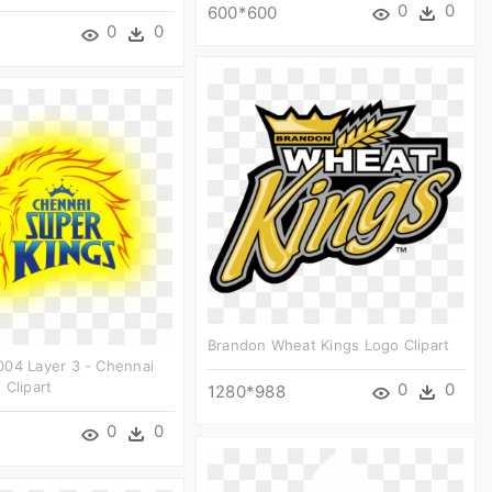
0
0
600*600
0
0
Brandon Wheat Kings Logo Clipart
004 Layer 3 - Chennai
 Clipart
0
0
1280*988
0
0