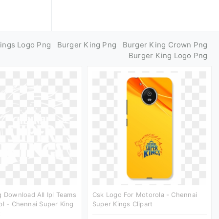
ings Logo Png
Burger King Png
Burger King Crown Png
Burger King Logo Png
g Download All Ipl Teams
Csk Logo For Motorola - Chennai
pl - Chennai Super King
Super Kings Clipart
t