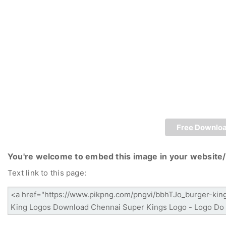
Free Downlo
You're welcome to embed this image in your website/
Text link to this page: