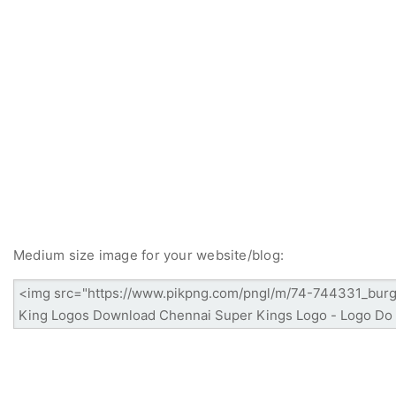
Medium size image for your website/blog: