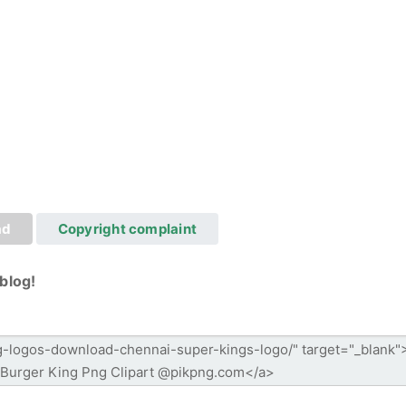
ad
Copyright complaint
blog!