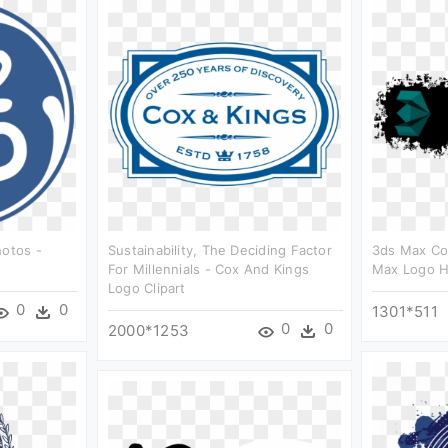
hotos -
Sustainability, The Deciding Factor
3ds Max Co
For Millennials - Cox And Kings
Max Logo H
Logo Clipart
0
0
1301*511
0
0
2000*1253