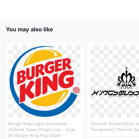
You may also like
Burger King Logos Download
Youtube Burger King Lo
Chennai Super Kings Logo - Logo
Transparent Chennai Sup
Do Burger King Png Clipart