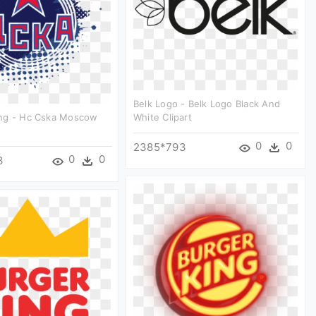
Belk Logo - Belk Logo Black And
ng - Hc Cska Moscow
White Clipart
0
0
2385*793
0
0
3