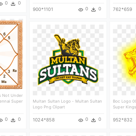
0
0
0
0
900*1101
762*659
s Not Under
ennai Super
Multan Sultan Logo - Multan Sultan
Boc Logo 0
Logo Png Clipart
Super Kings
0
0
0
0
1024*858
952*832