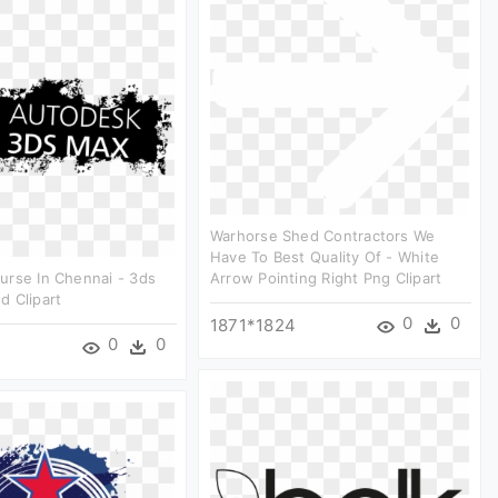
Warhorse Shed Contractors We
Have To Best Quality Of - White
urse In Chennai - 3ds
Arrow Pointing Right Png Clipart
d Clipart
0
0
1871*1824
0
0