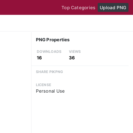
Top Categories
Upload PNG
PNG Properties
DOWNLOADS
VIEWS
16
36
SHARE PIKPNG
LICENSE
Personal Use