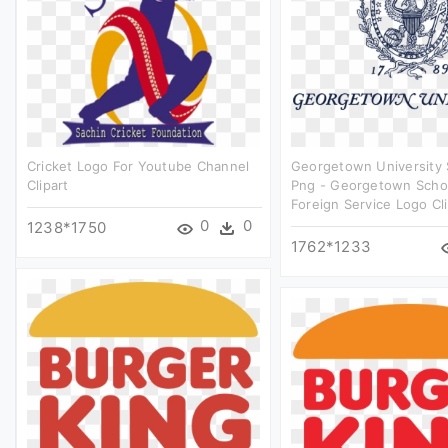
Cricket Logo For Youtube Channel
Georgetown University
Clipart
Png - Georgetown Scho
Foreign Service Logo Cli
0
0
1238*1750
1762*1233