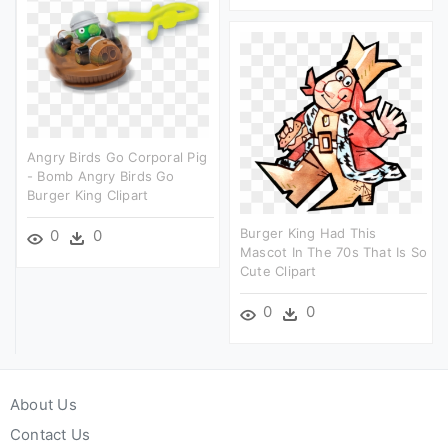
Angry Birds Go Corporal Pig
- Bomb Angry Birds Go
Burger King Clipart
Burger King Had This
0
0
Mascot In The 70s That Is So
Cute Clipart
0
0
About Us
Contact Us