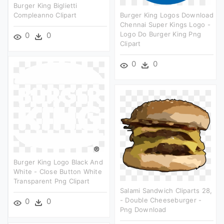
Burger King Biglietti
Compleanno Clipart
Burger King Logos Download
Chennai Super Kings Logo -
Logo Do Burger King Png
0
0
Clipart
0
0
Burger King Logo Black And
White - Close Button White
Transparent Png Clipart
Salami Sandwich Cliparts 28,
- Double Cheeseburger -
0
0
Png Download