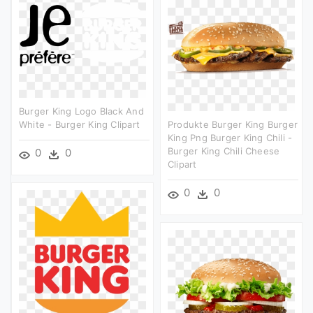
Burger King Logo Black And
White - Burger King Clipart
Produkte Burger King Burger
King Png Burger King Chili -
Burger King Chili Cheese
0
0
Clipart
0
0