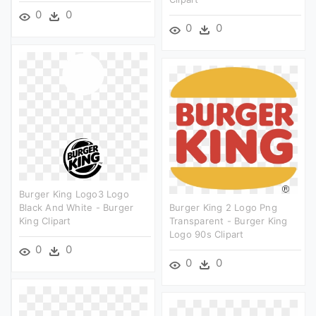
0
0
0
0
Burger King Logo3 Logo
Black And White - Burger
Burger King 2 Logo Png
King Clipart
Transparent - Burger King
Logo 90s Clipart
0
0
0
0