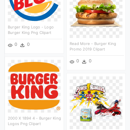
Burger King Logo - Logo
Burger King Png Clipart
Read More - Burger King
0
0
Promo 2019 Clipart
0
0
2000 X 1894 4 - Burger King
Logos Png Clipart