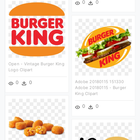
0
0
Open - Vintage Burger King
Logo Clipart
Adobe 20180115 151330
0
0
Adobe 20180115 - Burger
King Clipart
0
0