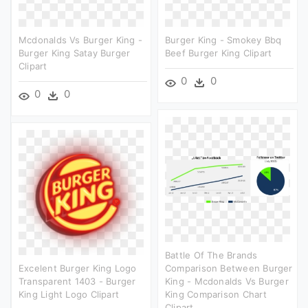
Mcdonalds Vs Burger King -
Burger King - Smokey Bbq
Burger King Satay Burger
Beef Burger King Clipart
Clipart
0
0
0
0
Battle Of The Brands
Excelent Burger King Logo
Comparison Between Burger
Transparent 1403 - Burger
King - Mcdonalds Vs Burger
King Light Logo Clipart
King Comparison Chart
Clipart