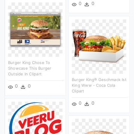
0
0
Burger King Chose To
Showcase This Burger
Outside In Clipart
Burger King® Geschmack Ist
King Www - Coca Cola
0
0
Clipart
0
0