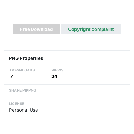
Free Download
Copyright complaint
PNG Properties
DOWNLOADS
VIEWS
7
24
SHARE PIKPNG
LICENSE
Personal Use