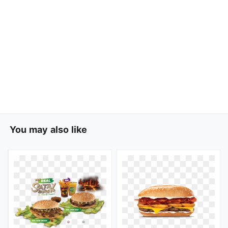
You may also like