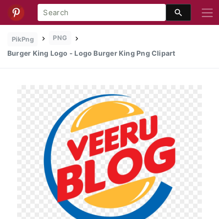
PNG
PikPng
Burger King Logo - Logo Burger King Png Clipart