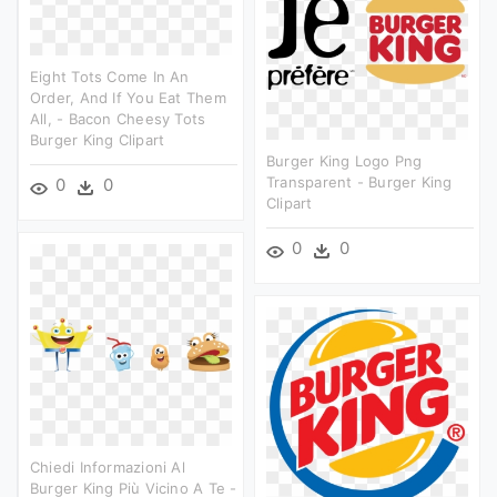
Eight Tots Come In An
Order, And If You Eat Them
All, - Bacon Cheesy Tots
Burger King Clipart
Burger King Logo Png
Transparent - Burger King
0
0
Clipart
0
0
Chiedi Informazioni Al
Burger King Più Vicino A Te -