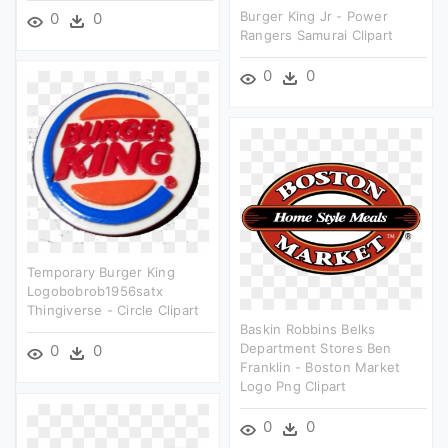
Burger King Jr - Power
0
0
Rangers Samurai Clipart
0
0
Temporary Burger King
Logobobrob1956satx
Thingiverse - Circle Clipart
Baskin Robbins Belks
Department Stores Ben
0
0
Franklin - Boston Market
Logo Png Clipart
0
0