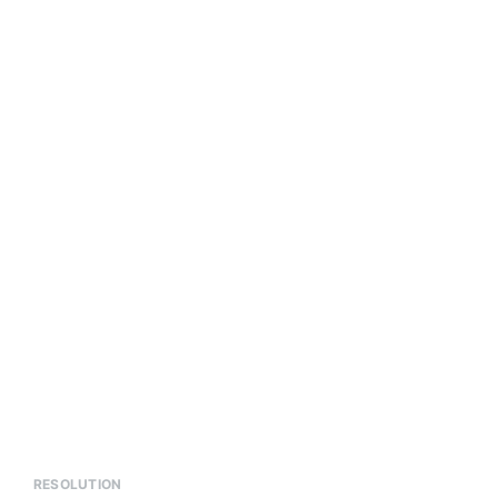
RESOLUTION