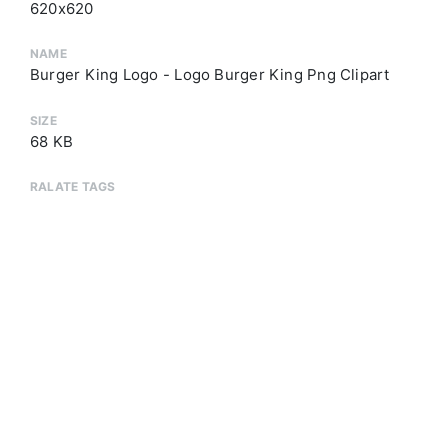
620x620
NAME
Burger King Logo - Logo Burger King Png Clipart
SIZE
68 KB
RALATE TAGS