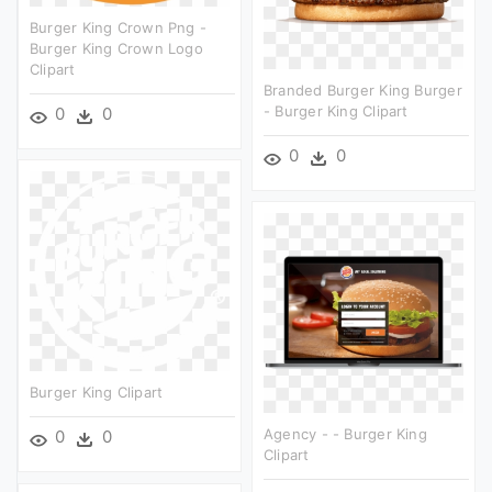
Burger King Crown Png -
Burger King Crown Logo
Clipart
Branded Burger King Burger
- Burger King Clipart
0
0
0
0
Burger King Clipart
Agency - - Burger King
0
0
Clipart