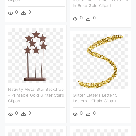
In Rose Gold Clipart
0
0
0
0
Nativity Metal Star Backdrop
- Printable Gold Glitter Stars
Glitter Letters Letter S
Clipart
Letters - Chain Clipart
0
0
0
0