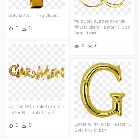
Gold Letter T Png Clipart
#e #gold #letter #words
#ftestickers - Letter F Gold
0
0
Png Clipart
0
0
Carmen With Gold Letters -
Letter N In Gold Clipart
Letter G Pin, Gold - Letter G
0
0
Gold Png Clipart