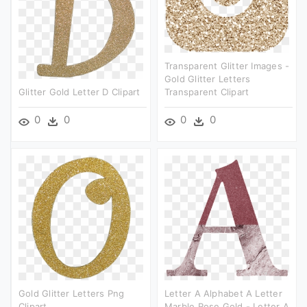
Transparent Glitter Images -
Gold Glitter Letters
Glitter Gold Letter D Clipart
Transparent Clipart
0
0
0
0
Gold Glitter Letters Png
Letter A Alphabet A Letter
Clipart
Marble Rose Gold - Letter A