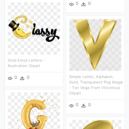
0
0
Gold Emoji Letters -
Illustration Clipart
Simple Letter, Alphabet,
0
0
Gold, Transparent Png Image
- Tori Vega From Victorious
Clipart
0
0