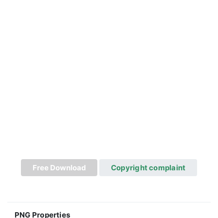
Free Download
Copyright complaint
PNG Properties