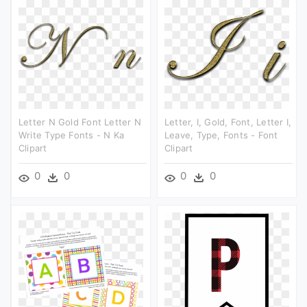
Letter N Gold Font Letter N
Letter, I, Gold, Font, Letter I,
Write Type Fonts - N Ka
Leave, Type, Fonts - Font
Clipart
Clipart
0
0
0
0