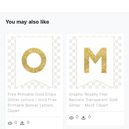
You may also like
Free Printable Gold Stripe
Graphic Royalty Free
Glitter Letters - Gold Free
Banners Transparent Gold
Printable Banner Letters
Glitter - Motif Clipart
Clipart
0
0
0
0