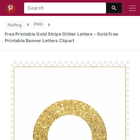
PNG
PikPng
Free Printable Gold Stripe Glitter Letters - Gold Free
Printable Banner Letters Clipart