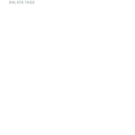
RALATE TAGS