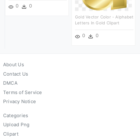
0
0
Gold Vector Color - Alphabet
Letters In Gold Clipart
0
0
About Us
Contact Us
DMCA
Terms of Service
Privacy Notice
Categories
Upload Png
Clipart