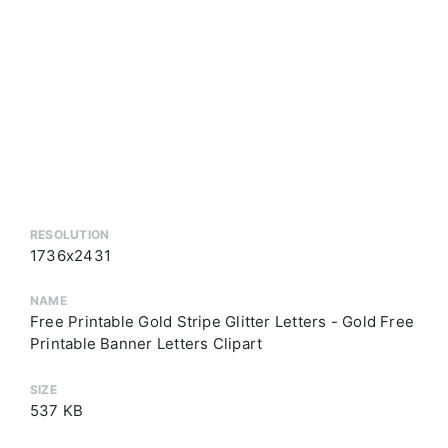
RESOLUTION
1736x2431
NAME
Free Printable Gold Stripe Glitter Letters - Gold Free
Printable Banner Letters Clipart
SIZE
537 KB