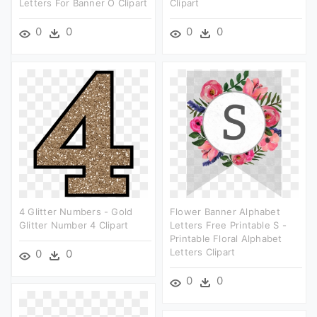
Letters For Banner O Clipart
Clipart
0
0
0
0
4 Glitter Numbers - Gold
Flower Banner Alphabet
Glitter Number 4 Clipart
Letters Free Printable S -
Printable Floral Alphabet
Letters Clipart
0
0
0
0