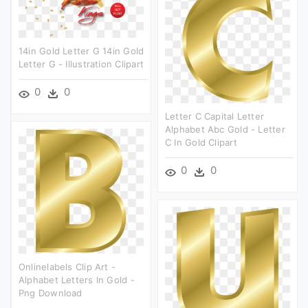
14in Gold Letter G 14in Gold
Letter G - Illustration Clipart
0
0
Letter C Capital Letter
Alphabet Abc Gold - Letter
C In Gold Clipart
0
0
Onlinelabels Clip Art -
Alphabet Letters In Gold -
Png Download