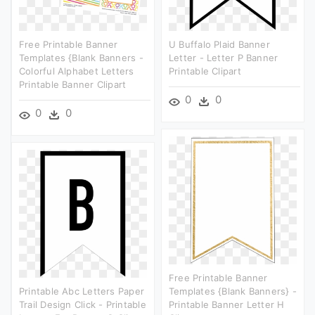
Free Printable Banner
U Buffalo Plaid Banner
Templates {blank Banners -
Letter - Letter P Banner
Colorful Alphabet Letters
Printable Clipart
Printable Banner Clipart
0
0
0
0
Free Printable Banner
Printable Abc Letters Paper
Templates {blank Banners} -
Trail Design Click - Printable
Printable Banner Letter H