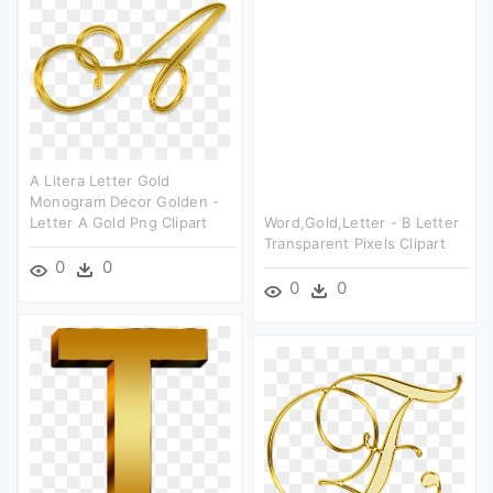
A Litera Letter Gold
Monogram Decor Golden -
Letter A Gold Png Clipart
Word,gold,letter - B Letter
Transparent Pixels Clipart
0
0
0
0