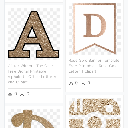
Rose Gold Banner Template
Glitter Without The Glue
Free Printable - Rose Gold
Free Digital Printable
Letter T Clipart
Alphabet - Glitter Letter A
Png Clipart
0
0
0
0