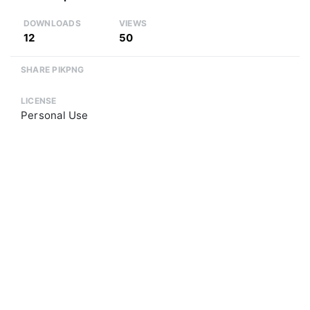
DOWNLOADS
VIEWS
12
50
SHARE PIKPNG
LICENSE
Personal Use