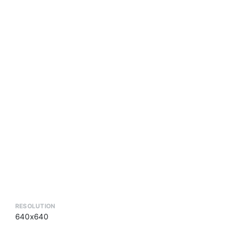
RESOLUTION
640x640