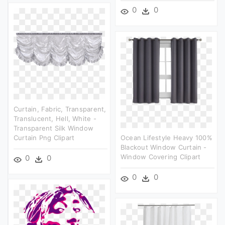
0
0
Curtain, Fabric, Transparent,
Translucent, Hell, White -
Transparent Silk Window
Curtain Png Clipart
Ocean Lifestyle Heavy 100%
Blackout Window Curtain -
Window Covering Clipart
0
0
0
0