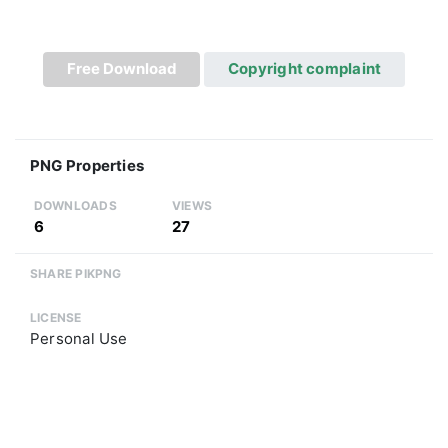
Free Download
Copyright complaint
PNG Properties
DOWNLOADS
VIEWS
6
27
SHARE PIKPNG
LICENSE
Personal Use