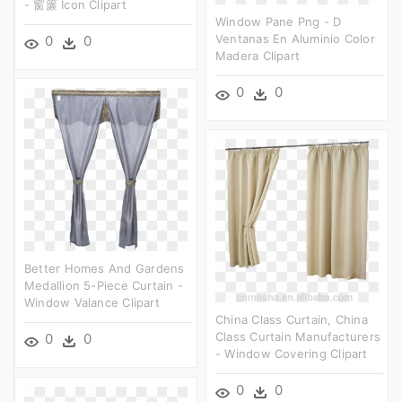
- 窗簾 Icon Clipart
Window Pane Png - D
Ventanas En Aluminio Color
0
0
Madera Clipart
0
0
Better Homes And Gardens
Medallion 5-Piece Curtain -
Window Valance Clipart
China Class Curtain, China
Class Curtain Manufacturers
0
0
- Window Covering Clipart
0
0