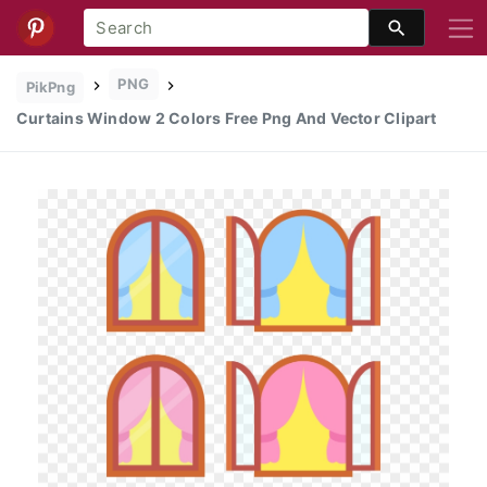
PNG
PikPng
Curtains Window 2 Colors Free Png And Vector Clipart