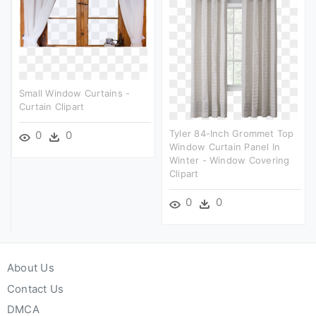
Small Window Curtains -
Curtain Clipart
Tyler 84-Inch Grommet Top
0
0
Window Curtain Panel In
Winter - Window Covering
Clipart
0
0
About Us
Contact Us
DMCA