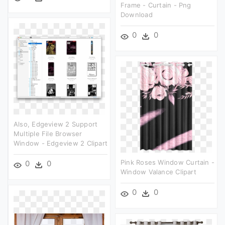
Frame - Curtain - Png
Download
0
0
Also, Edgeview 2 Support
Multiple File Browser
Window - Edgeview 2 Clipart
Pink Roses Window Curtain -
0
0
Window Valance Clipart
0
0