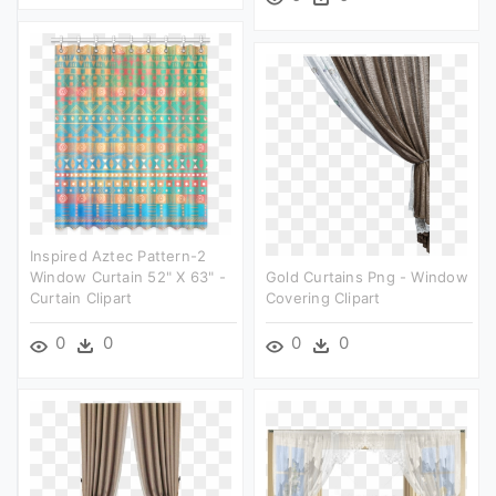
Inspired Aztec Pattern-2
Window Curtain 52" X 63" -
Gold Curtains Png - Window
Curtain Clipart
Covering Clipart
0
0
0
0