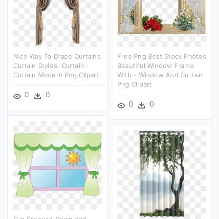
Nice Way To Drape Curtains
Free Png Best Stock Photos
Curtain Styles, Curtain -
Beautiful Window Frame
Curtain Modern Png Clipart
With - Window And Curtain
Png Clipart
0
0
0
0
Svg Freeuse Download