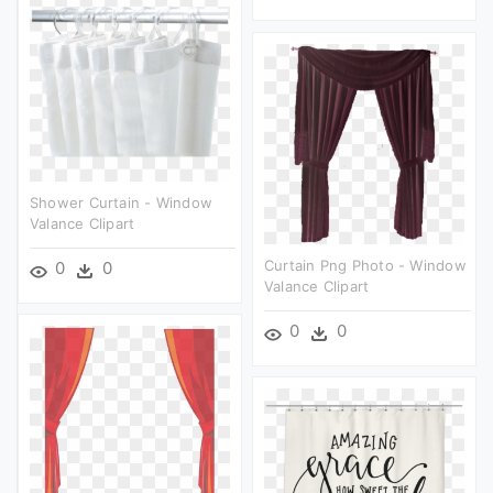
Shower Curtain - Window
Valance Clipart
Curtain Png Photo - Window
0
0
Valance Clipart
0
0