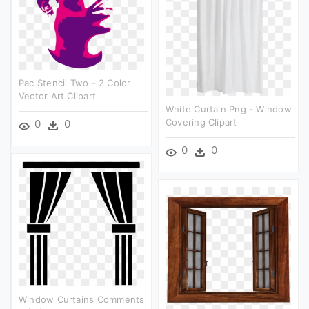
Pac Stencil Two - 2 Color
Vector Art Clipart
White Curtain Png - Window
Covering Clipart
0
0
0
0
Window Curtains Comments