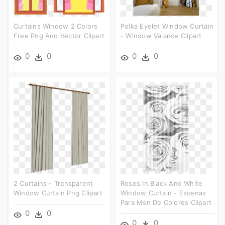
Curtains Window 2 Colors
Polka Eyelet Window Curtain
Free Png And Vector Clipart
- Window Valance Clipart
0
0
0
0
2 Curtains - Transparent
Roses In Black And White
Window Curtain Png Clipart
Window Curtain - Escenas
Para Msn De Colores Clipart
0
0
0
0