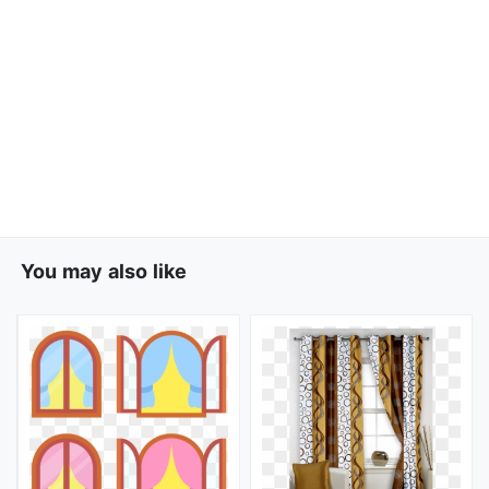
You may also like