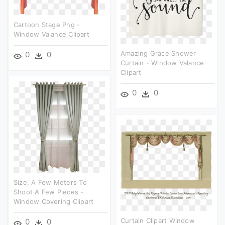
Cartoon Stage Png -
Window Valance Clipart
Amazing Grace Shower
0
0
Curtain - Window Valance
Clipart
0
0
Size, A Few Meters To
Shoot A Few Pieces -
Window Covering Clipart
Curtain Clipart Window
0
0