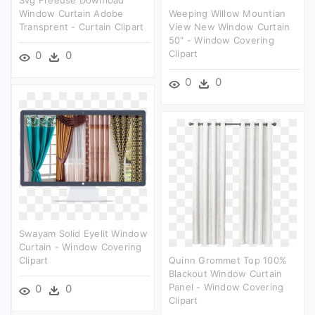
Window Curtain Adobe
Weeping Willow Mountian
Transprent - Curtain Clipart
View New Window Curtain
50" - Window Covering
Clipart
0
0
0
0
Swayam Solid Eyelit Window
Curtain - Window Covering
Clipart
Quinn Grommet Top 100%
Blackout Window Curtain
Panel - Window Covering
0
0
Clipart