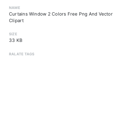
NAME
Curtains Window 2 Colors Free Png And Vector
Clipart
SIZE
33 KB
RALATE TAGS