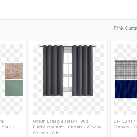
Pink Curt
ns
Ocean Lifestyle Heavy 100%
Silk Curtain
 Your -
Blackout Window Curtain - Window
Drapery - K
Covering Clipart