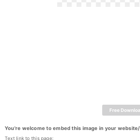
Free Downlo
You're welcome to embed this image in your website/
Text link to this page: