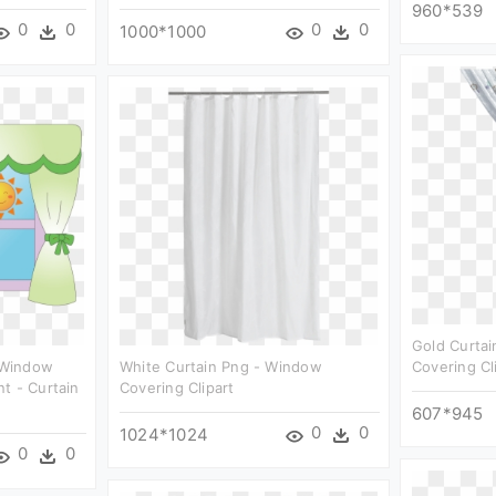
960*539
0
0
0
0
1000*1000
Gold Curta
 Window
White Curtain Png - Window
Covering Cl
t - Curtain
Covering Clipart
607*945
0
0
1024*1024
0
0