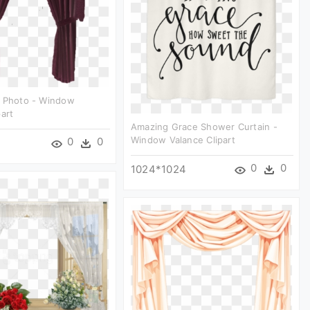
g Photo - Window
part
Amazing Grace Shower Curtain -
Window Valance Clipart
0
0
0
0
1024*1024