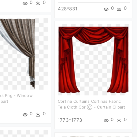
0
0
0
0
428*831
ins Png - Window
ipart
Cortina Curtains Cortinas Fabric
Tela Cloth Cor Ⓒ - Curtain Clipart
0
0
0
0
1773*1773