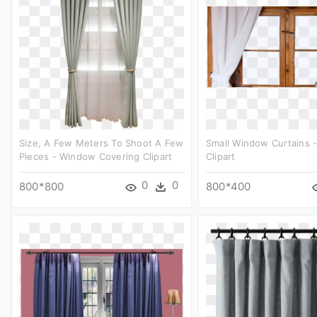
Size, A Few Meters To Shoot A Few
Small Window Curtains -
Pieces - Window Covering Clipart
Clipart
0
0
800*800
800*400