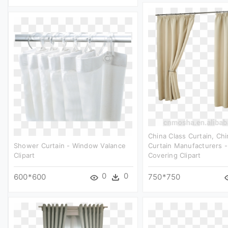
China Class Curtain, Chi
Shower Curtain - Window Valance
Curtain Manufacturers 
Clipart
Covering Clipart
0
0
600*600
750*750