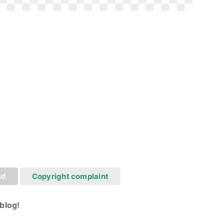
ad
Copyright complaint
blog!