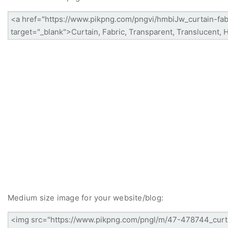
Medium size image for your website/blog: