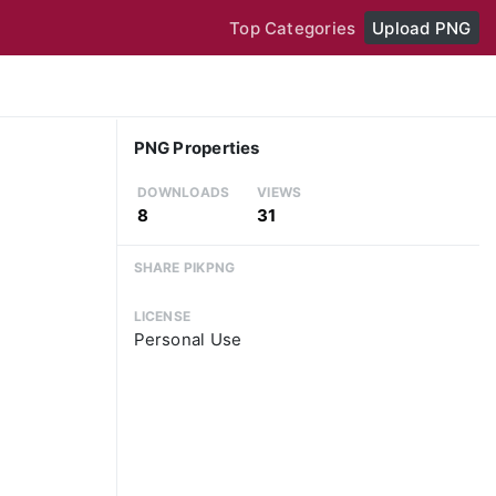
Top Categories
Upload PNG
PNG Properties
DOWNLOADS
VIEWS
8
31
SHARE PIKPNG
LICENSE
Personal Use