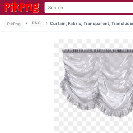
PNG
Curtain, Fabric, Transparent, Transluce
PikPng