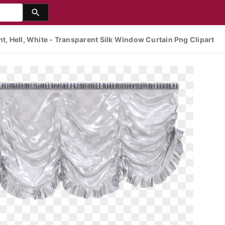
nt, Hell, White - Transparent Silk Window Curtain Png Clipart