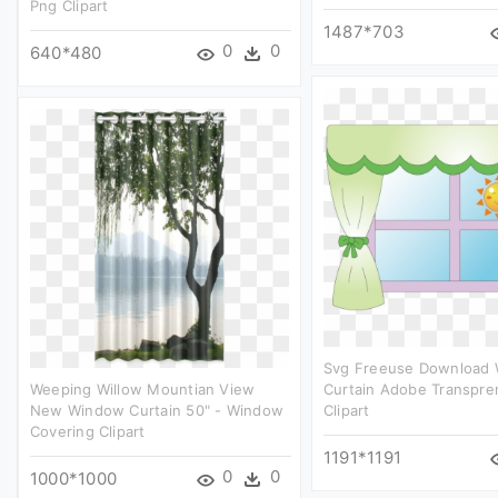
Png Clipart
1487*703
0
0
640*480
Svg Freeuse Download
Weeping Willow Mountian View
Curtain Adobe Transpren
New Window Curtain 50" - Window
Clipart
Covering Clipart
1191*1191
0
0
1000*1000