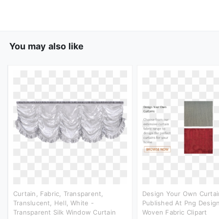
You may also like
Curtain, Fabric, Transparent,
Design Your Own Curtai
Translucent, Hell, White -
Published At Png Design
Transparent Silk Window Curtain
Woven Fabric Clipart