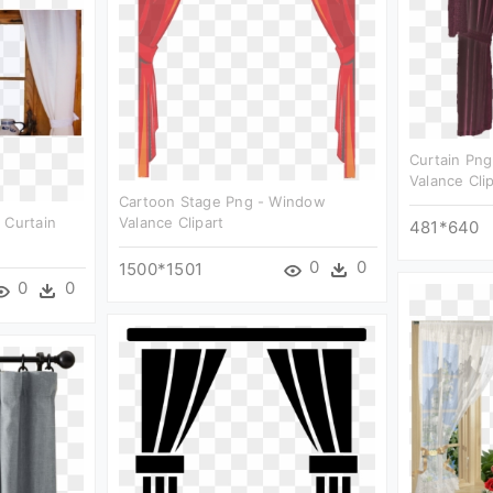
Curtain Pn
Valance Cli
Cartoon Stage Png - Window
 Curtain
Valance Clipart
481*640
0
0
1500*1501
0
0