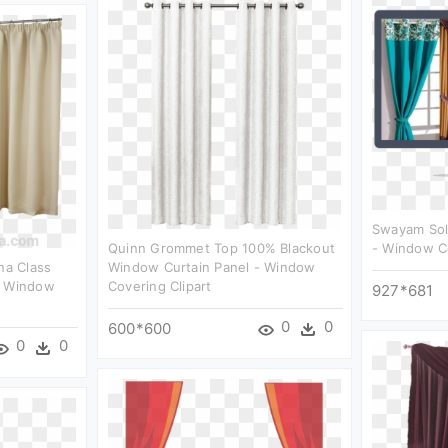
Swayam Soli
Quinn Grommet Top 100% Blackout
- Window Co
na Class
Window Curtain Panel - Window
- Window
Covering Clipart
927*681
0
0
600*600
0
0