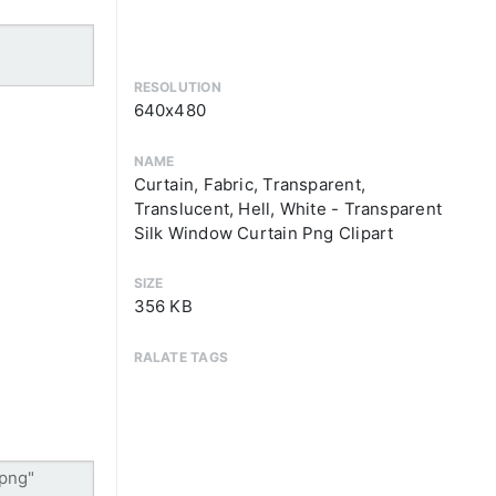
RESOLUTION
640x480
NAME
Curtain, Fabric, Transparent,
Translucent, Hell, White - Transparent
Silk Window Curtain Png Clipart
SIZE
356 KB
RALATE TAGS