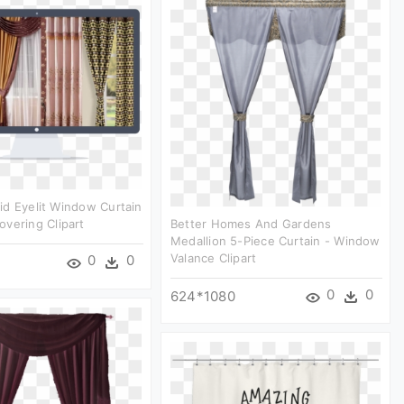
d Eyelit Window Curtain
vering Clipart
Better Homes And Gardens
Medallion 5-Piece Curtain - Window
Valance Clipart
0
0
0
0
624*1080