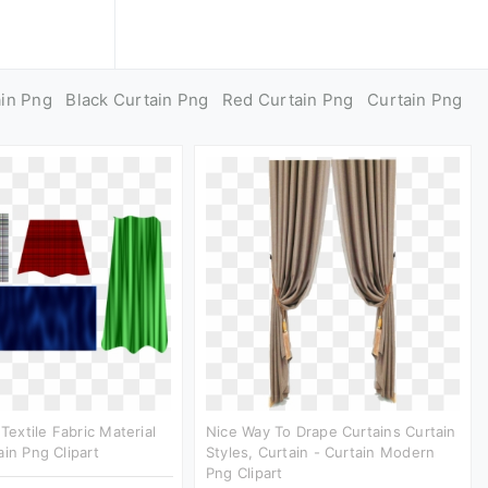
ain Png
Black Curtain Png
Red Curtain Png
Curtain Png
 Textile Fabric Material
Nice Way To Drape Curtains Curtain
ain Png Clipart
Styles, Curtain - Curtain Modern
Png Clipart