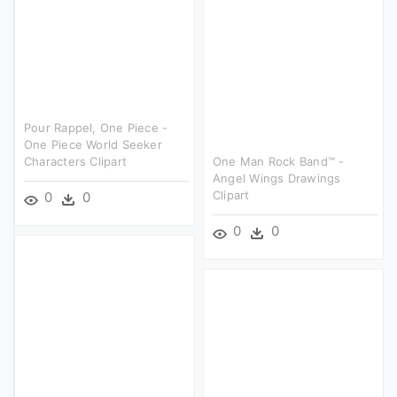
Pour Rappel, One Piece -
One Piece World Seeker
Characters Clipart
One Man Rock Band™ -
Angel Wings Drawings
Clipart
0
0
0
0