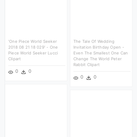
'one Piece World Seeker
The Tale Of Wedding
2018 08 21 18 029' - One
Invitation Birthday Open -
Piece World Seeker Lucci
Even The Smallest One Can
Clipart
Change The World Peter
Rabbit Clipart
0
0
0
0