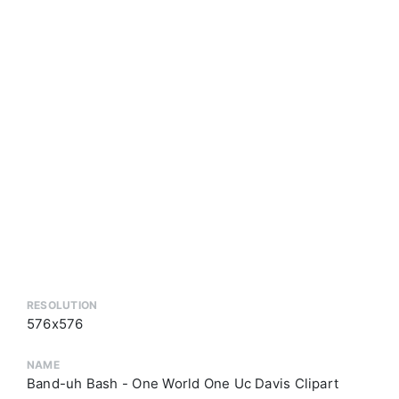
RESOLUTION
576x576
NAME
Band-uh Bash - One World One Uc Davis Clipart