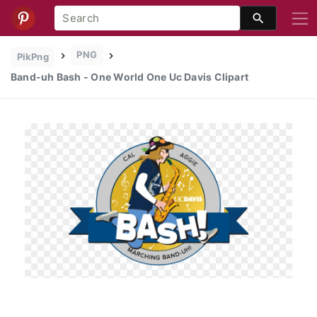
PNG
PikPng
Band-uh Bash - One World One Uc Davis Clipart