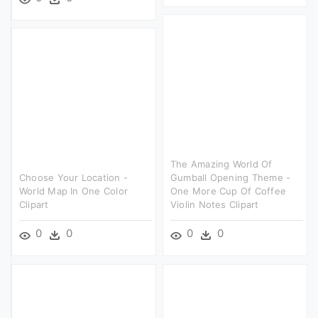
The Amazing World Of
Choose Your Location -
Gumball Opening Theme -
World Map In One Color
One More Cup Of Coffee
Clipart
Violin Notes Clipart
0
0
0
0