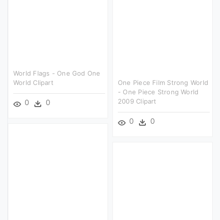
World Flags - One God One
World Clipart
One Piece Film Strong World
- One Piece Strong World
2009 Clipart
0
0
0
0