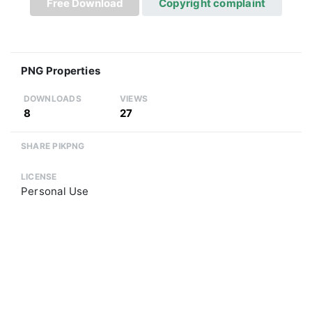
Free Download
Copyright complaint
PNG Properties
DOWNLOADS
VIEWS
8
27
SHARE PIKPNG
LICENSE
Personal Use