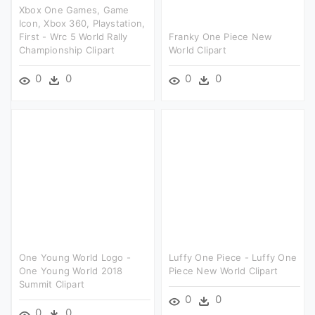
Xbox One Games, Game
Icon, Xbox 360, Playstation,
First - Wrc 5 World Rally
Franky One Piece New
Championship Clipart
World Clipart
0
0
0
0
One Young World Logo -
Luffy One Piece - Luffy One
One Young World 2018
Piece New World Clipart
Summit Clipart
0
0
0
0