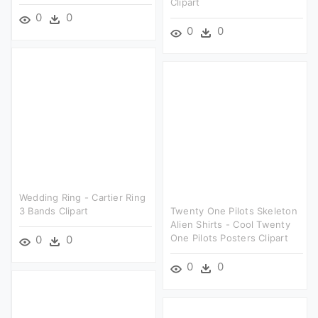
Clipart
0
0
0
0
Wedding Ring - Cartier Ring
3 Bands Clipart
Twenty One Pilots Skeleton
Alien Shirts - Cool Twenty
One Pilots Posters Clipart
0
0
0
0