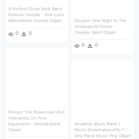
A Perfect Circle Rock Band
Pullover Hoodie - One Love
Manchester Hoodie Clipart
Creeper One Night In The
Underworld Poster -
Creeper Band Clipart
0
0
0
0
Protect The Powertrain And
Hydraulics On Your
Equipment - Deicide Band
Strawhat Music Band 1
Clipart
Photo Strawhatband1b-1 -
One Piece Music Png Clipart