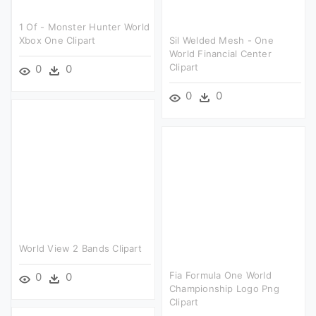
1 Of - Monster Hunter World
Xbox One Clipart
Sil Welded Mesh - One
World Financial Center
Clipart
0
0
0
0
World View 2 Bands Clipart
Fia Formula One World
0
0
Championship Logo Png
Clipart