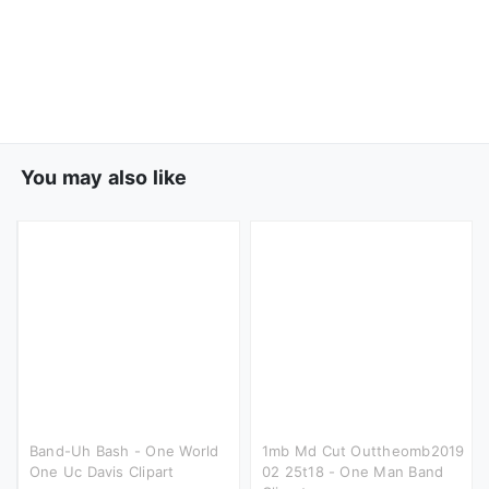
You may also like
Band-Uh Bash - One World
1mb Md Cut Outtheomb2019
One Uc Davis Clipart
02 25t18 - One Man Band