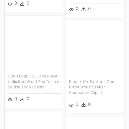
0
0
0
0
Opu3 Logo Eu - One Piece
Unlimited World Red Deluxe
Robert On Twitter - One
Edition Logo Clipart
Piece World Seeker
Characters Clipart
0
0
0
0