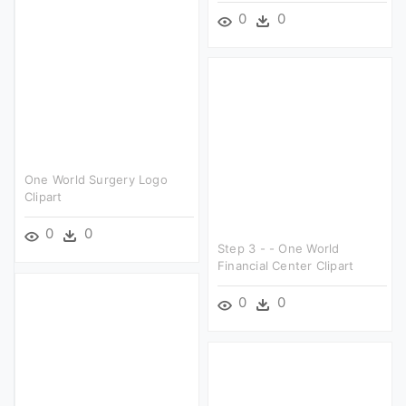
0
0
One World Surgery Logo
Clipart
0
0
Step 3 - - One World
Financial Center Clipart
0
0