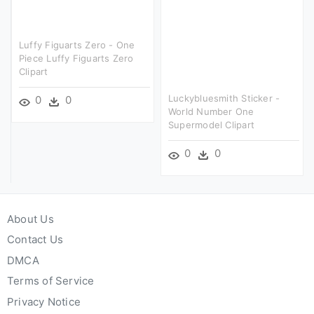
Luffy Figuarts Zero - One
Piece Luffy Figuarts Zero
Clipart
Luckybluesmith Sticker -
0
0
World Number One
Supermodel Clipart
0
0
About Us
Contact Us
DMCA
Terms of Service
Privacy Notice