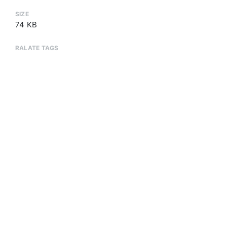
SIZE
74 KB
RALATE TAGS