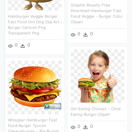
Graphic Royalty Free
Download Hamburger Fast
Hamburger Veggie Burger
Food Veggie - Burger Color
Fast Food Hot Dog Clip Art -
Clipart
Burger Cartoon Png
Transparent Png
0
0
0
0
Girl Eating Chicken - Child
Eating Burger Clipart
Whopper Hamburger Fast
Food Burger Tycoon
0
0
Cheeseburger - Big Burger