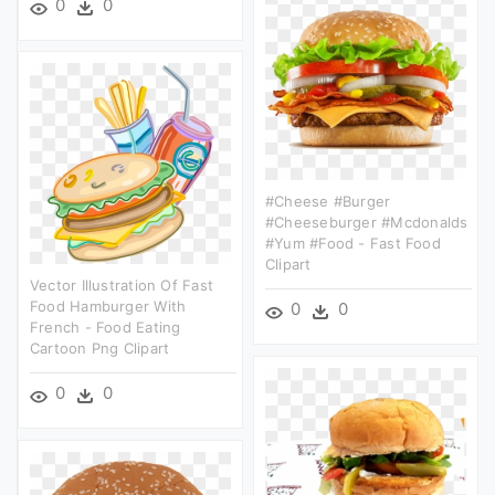
0
0
#cheese #burger
#cheeseburger #mcdonalds
#yum #food - Fast Food
Clipart
Vector Illustration Of Fast
Food Hamburger With
0
0
French - Food Eating
Cartoon Png Clipart
0
0