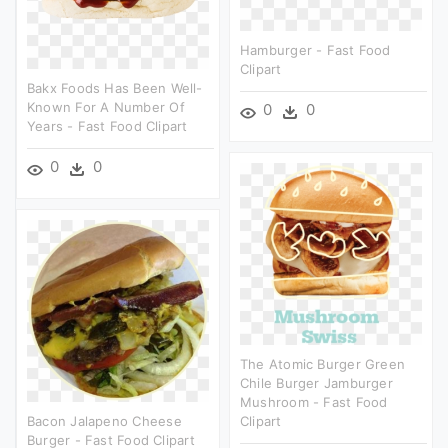
Hamburger - Fast Food
Clipart
Bakx Foods Has Been Well-
Known For A Number Of
0
0
Years - Fast Food Clipart
0
0
The Atomic Burger Green
Chile Burger Jamburger
Mushroom - Fast Food
Bacon Jalapeno Cheese
Clipart
Burger - Fast Food Clipart