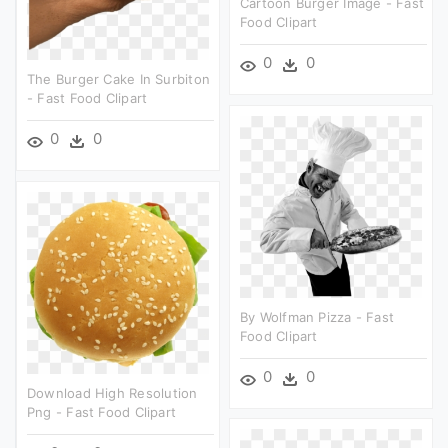
Cartoon Burger Image - Fast
Food Clipart
0
0
The Burger Cake In Surbiton
- Fast Food Clipart
0
0
By Wolfman Pizza - Fast
Food Clipart
0
0
Download High Resolution
Png - Fast Food Clipart