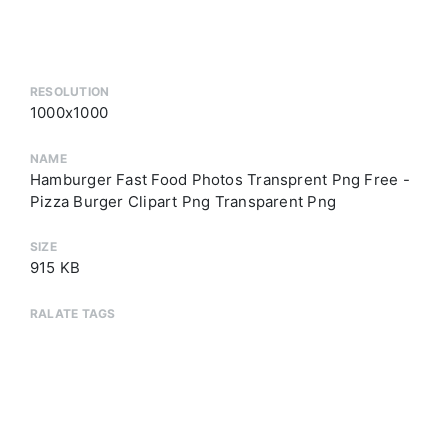
RESOLUTION
1000x1000
NAME
Hamburger Fast Food Photos Transprent Png Free -
Pizza Burger Clipart Png Transparent Png
SIZE
915 KB
RALATE TAGS