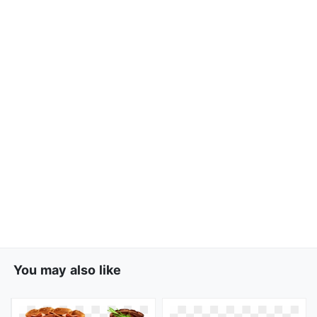
You may also like