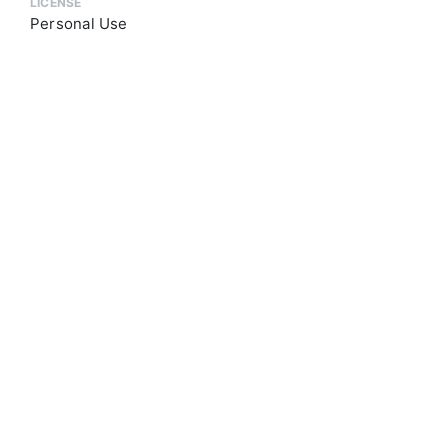
LICENSE
Personal Use