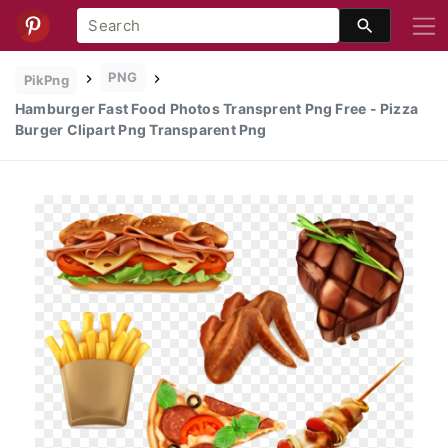
PNG
PikPng
Hamburger Fast Food Photos Transprent Png Free - Pizza
Burger Clipart Png Transparent Png