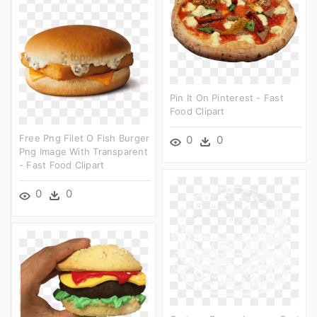
Pin It On Pinterest - Fast
Food Clipart
Free Png Filet O Fish Burger
0
0
Png Image With Transparent
- Fast Food Clipart
0
0