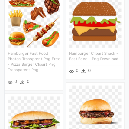
Hamburger Fast Food
Hamburger Clipart Snack -
Photos Transprent Png Free
Fast Food - Png Download
- Pizza Burger Clipart Png
Transparent Png
0
0
0
0