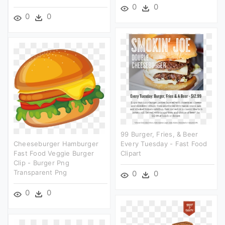
0
0
0
0
99 Burger, Fries, & Beer
Cheeseburger Hamburger
Every Tuesday - Fast Food
Fast Food Veggie Burger
Clipart
Clip - Burger Png
Transparent Png
0
0
0
0