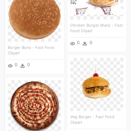
Chicken Burger Manji - Fast
Food Clipart
0
0
Burger Buns - Fast Food
Clipart
0
0
Veg Burger - Fast Food
Clipart