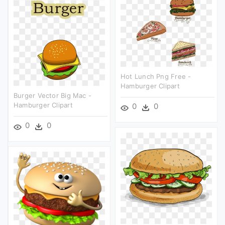
Hot Lunch Png Free -
Hamburger Clipart
Burger Vector Big Mac -
Hamburger Clipart
0
0
0
0