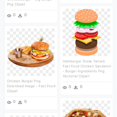
Png Clipart
0
0
Hamburger Steak Tartare
Fast Food Chicken Sandwich
- Burger Ingredients Png
Vectoriel Clipart
Chicken Burger Png
Download Image - Fast Food
0
0
Clipart
0
0