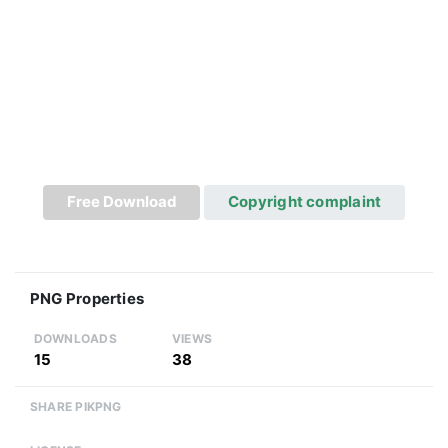
Free Download
Copyright complaint
PNG Properties
DOWNLOADS
VIEWS
15
38
SHARE PIKPNG