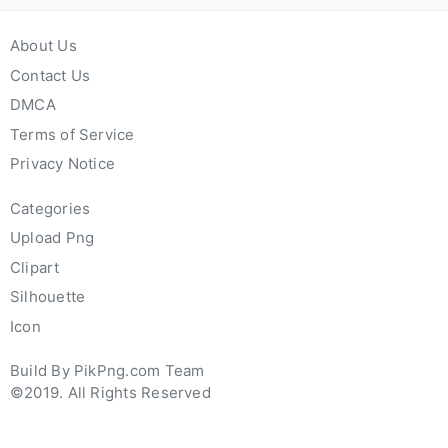
About Us
Contact Us
DMCA
Terms of Service
Privacy Notice
Categories
Upload Png
Clipart
Silhouette
Icon
Build By PikPng.com Team
©2019. All Rights Reserved