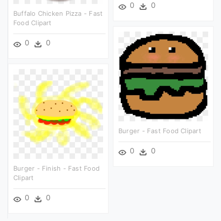
0
0
Buffalo Chicken Pizza - Fast
Food Clipart
0
0
Burger - Fast Food Clipart
0
0
Burger - Finish - Fast Food
Clipart
0
0