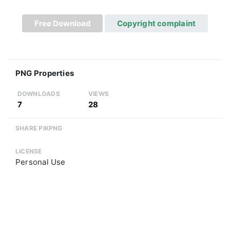
Free Download
Copyright complaint
PNG Properties
DOWNLOADS
VIEWS
7
28
SHARE PIKPNG
LICENSE
Personal Use