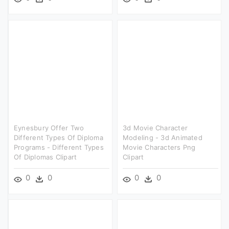
Eynesbury Offer Two
3d Movie Character
Different Types Of Diploma
Modeling - 3d Animated
Programs - Different Types
Movie Characters Png
Of Diplomas Clipart
Clipart
0
0
0
0