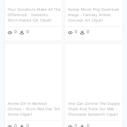
Your Donations Make All The
Avatar Movie Png Download
Difference - Domestic
Image - Fantasy Animal
Short-Haired Cat Clipart
Concept Art Clipart
0
0
0
0
Anime Girl In Workout
And Can Control The Supply
Clothes - Short Red Hair Girl
Chain And Trace Our Milk -
Anime Clipart
Chocolate Sandwich Clipart
0
0
0
0