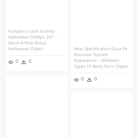
Pumpkins Laish Quimby
Halloween 1969px 247 -
Short Article About
Halloween Clipart
New Specification Gcse Pe
Muscular System
Powerpoint - Different
0
0
Types Of Body Parts Clipart
0
0