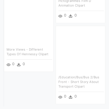
Pictogrammes Film D
Animation Clipart
0
0
More Views - Different
Types Of Hennessy Clipart
0
0
/education/bus/bus 2/bus
Front - Short Story About
Transport Clipart
0
0