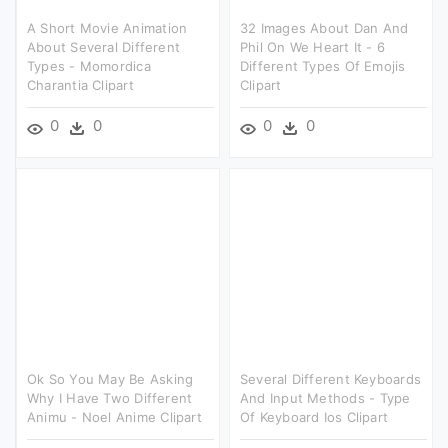
A Short Movie Animation
32 Images About Dan And
About Several Different
Phil On We Heart It - 6
Types - Momordica
Different Types Of Emojis
Charantia Clipart
Clipart
0
0
0
0
Ok So You May Be Asking
Several Different Keyboards
Why I Have Two Different
And Input Methods - Type
Animu - Noel Anime Clipart
Of Keyboard Ios Clipart