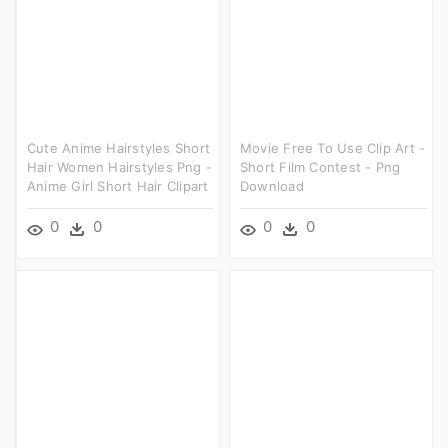
Cute Anime Hairstyles Short
Movie Free To Use Clip Art -
Hair Women Hairstyles Png -
Short Film Contest - Png
Anime Girl Short Hair Clipart
Download
0
0
0
0