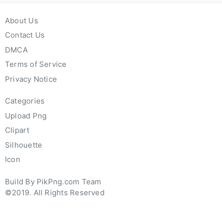
About Us
Contact Us
DMCA
Terms of Service
Privacy Notice
Categories
Upload Png
Clipart
Silhouette
Icon
Build By PikPng.com Team
©2019. All Rights Reserved