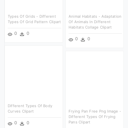
Types Of Grids - Different
Animal Habitats - Adaptation
Types Of Grid Pattern Clipart
Of Animals In Different
Habitats Collage Clipart
0
0
0
0
Different Types Of Body
Curves Clipart
Frying Pan Free Png Image -
Different Types Of Frying
Pans Clipart
0
0