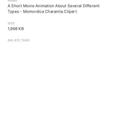
NAME
A Short Movie Animation About Several Different
Types - Momordica Charantia Clipart
SIZE
1,968 KB
RALATE TAGS