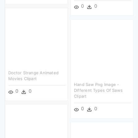
0
0
Doctor Strange Animated
Movies Clipart
Hand Saw Png Image -
Different Types Of Saws
0
0
Clipart
0
0