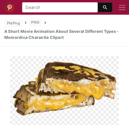
PNG
PikPng
A Short Movie Animation About Several Different Types -
Momordica Charantia Clipart