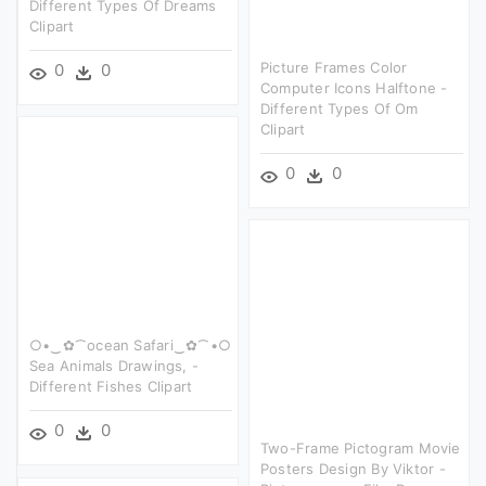
Different Types Of Dreams
Clipart
Picture Frames Color
0
0
Computer Icons Halftone -
Different Types Of Om
Clipart
0
0
○•‿✿⁀ocean Safari‿✿⁀•○
Sea Animals Drawings, -
Different Fishes Clipart
0
0
Two-Frame Pictogram Movie
Posters Design By Viktor -