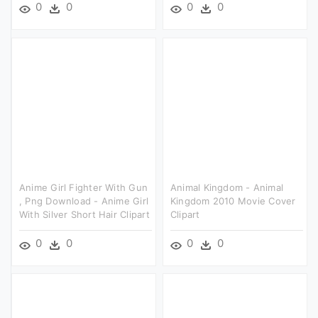
0
0
0
0
Anime Girl Fighter With Gun
Animal Kingdom - Animal
, Png Download - Anime Girl
Kingdom 2010 Movie Cover
With Silver Short Hair Clipart
Clipart
0
0
0
0