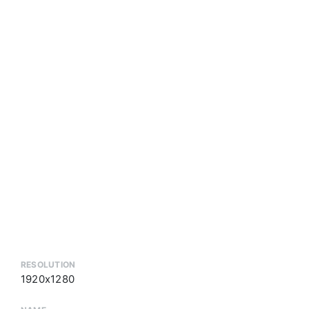
RESOLUTION
1920x1280