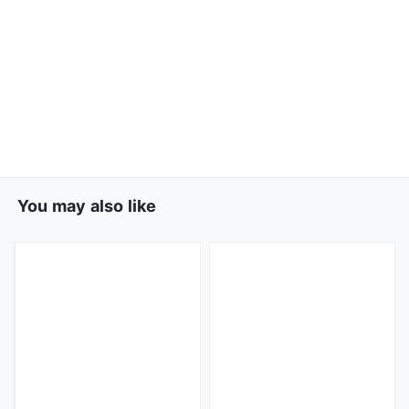
You may also like