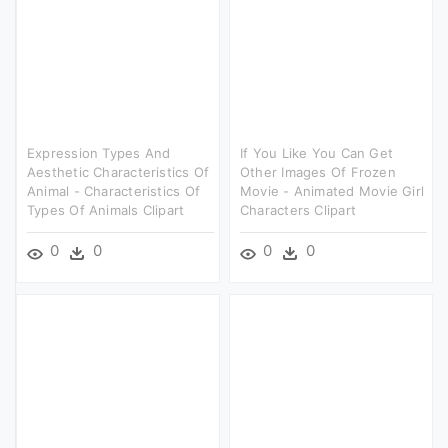
Expression Types And
If You Like You Can Get
Aesthetic Characteristics Of
Other Images Of Frozen
Animal - Characteristics Of
Movie - Animated Movie Girl
Types Of Animals Clipart
Characters Clipart
0
0
0
0