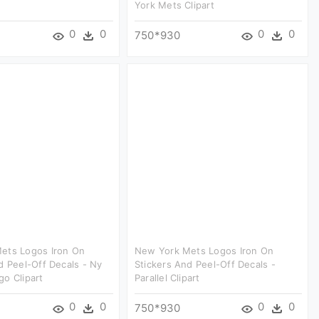
York Mets Clipart
0
0
0
0
750*930
ets Logos Iron On
New York Mets Logos Iron On
d Peel-Off Decals - Ny
Stickers And Peel-Off Decals -
o Clipart
Parallel Clipart
0
0
0
0
750*930