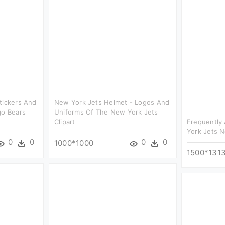
tickers And
New York Jets Helmet - Logos And
go Bears
Uniforms Of The New York Jets
Clipart
Frequently
York Jets N
0
0
0
0
1000*1000
1500*131