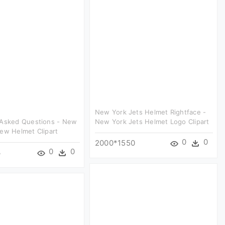
New York Jets Helmet Rightface -
 Asked Questions - New
New York Jets Helmet Logo Clipart
ew Helmet Clipart
0
0
2000*1550
0
0
3