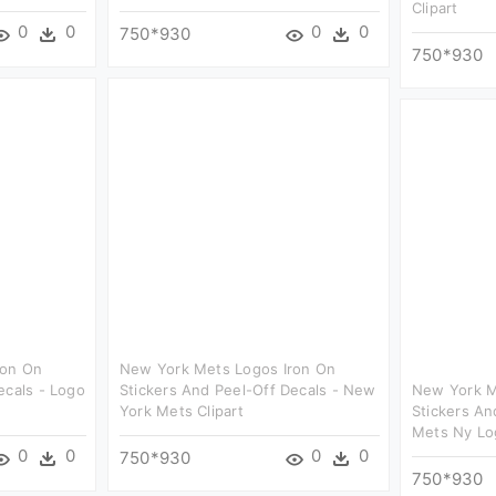
Clipart
0
0
0
0
750*930
750*930
ron On
New York Mets Logos Iron On
ecals - Logo
Stickers And Peel-Off Decals - New
New York M
York Mets Clipart
Stickers An
Mets Ny Log
0
0
0
0
750*930
750*930