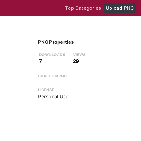
Top Categories
Upload PNG
PNG Properties
DOWNLOADS
VIEWS
7
29
SHARE PIKPNG
LICENSE
Personal Use