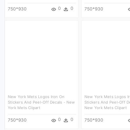
0
0
750*930
750*930
New York Mets Logos Iron On
New York Mets Logos I
Stickers And Peel-Off Decals - New
Stickers And Peel-Off D
York Mets Clipart
New York Mets Clipart
0
0
750*930
750*930