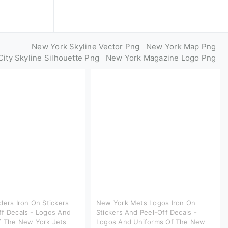
New York Skyline Vector Png
New York Map Png
ity Skyline Silhouette Png
New York Magazine Logo Png
ders Iron On Stickers
New York Mets Logos Iron On
ff Decals - Logos And
Stickers And Peel-Off Decals -
f The New York Jets
Logos And Uniforms Of The New