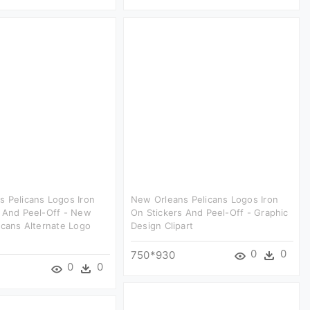
 Pelicans Logos Iron
New Orleans Pelicans Logos Iron
s And Peel-Off - New
On Stickers And Peel-Off - Graphic
icans Alternate Logo
Design Clipart
0
0
750*930
0
0