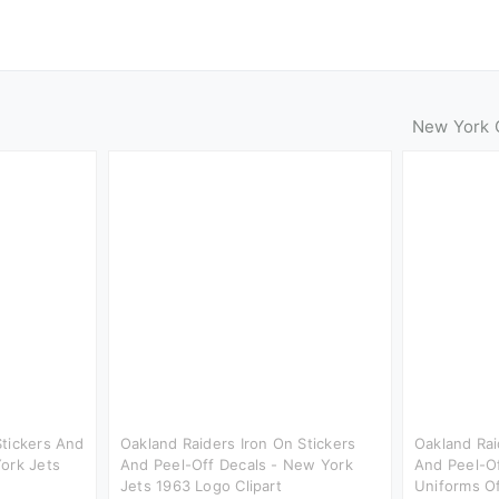
New York C
Stickers And
Oakland Raiders Iron On Stickers
Oakland Rai
ork Jets
And Peel-Off Decals - New York
And Peel-O
Jets 1963 Logo Clipart
Uniforms O