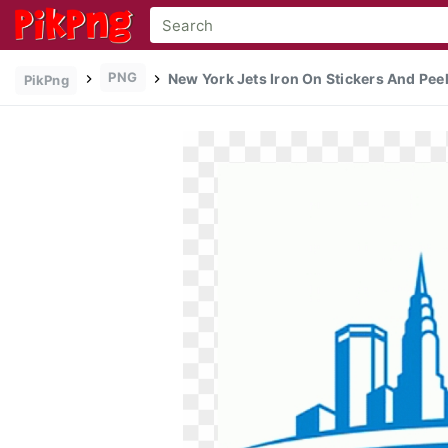
PNG
New York Jets Iron On Stickers And Peel
PikPng