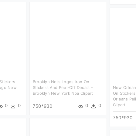
Stickers
Brooklyn Nets Logos Iron On
Logo New
Stickers And Peel-Off Decals -
New Orleans
Brooklyn New York Nba Clipart
On Sticker
Orleans Pel
Clipart
0
0
0
0
750*930
750*930