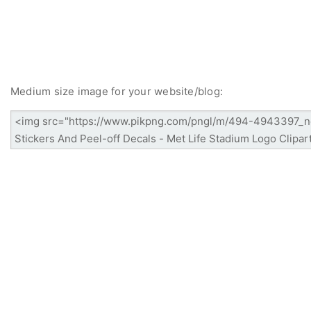
Medium size image for your website/blog: