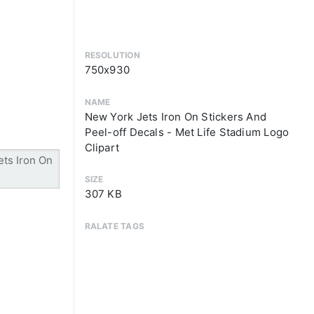
RESOLUTION
750x930
NAME
New York Jets Iron On Stickers And
Peel-off Decals - Met Life Stadium Logo
Clipart
SIZE
307 KB
RALATE TAGS