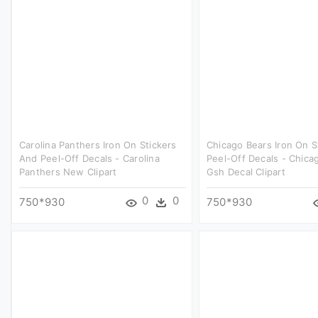
Carolina Panthers Iron On Stickers
Chicago Bears Iron On S
And Peel-Off Decals - Carolina
Peel-Off Decals - Chica
Panthers New Clipart
Gsh Decal Clipart
0
0
750*930
750*930