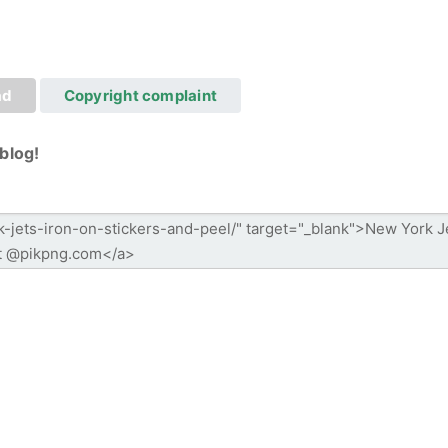
ad
Copyright complaint
blog!