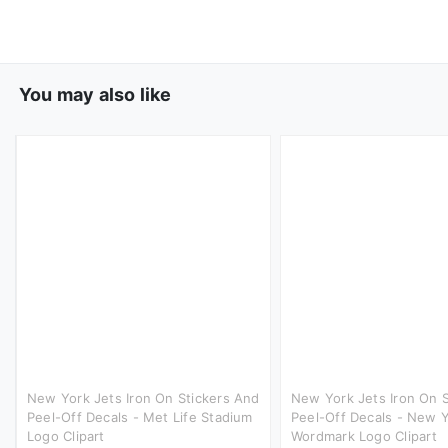
You may also like
New York Jets Iron On Stickers And
New York Jets Iron On 
Peel-Off Decals - Met Life Stadium
Peel-Off Decals - New Y
Logo Clipart
Wordmark Logo Clipart