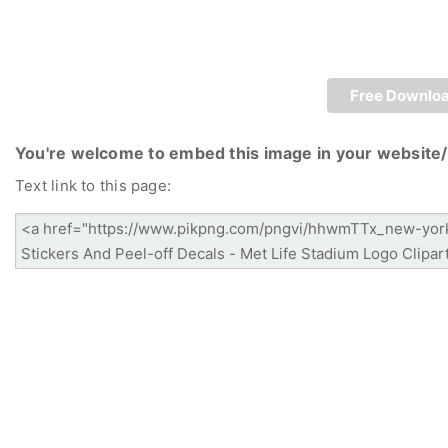
Free Downlo
You're welcome to embed this image in your website/
Text link to this page: