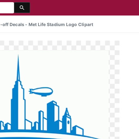
-off Decals - Met Life Stadium Logo Clipart