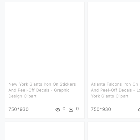
New York Giants Iron On Stickers
Atlanta Falcons Iron On 
And Peel-Off Decals - Graphic
And Peel-Off Decals - 
Design Clipart
York Giants Clipart
0
0
750*930
750*930