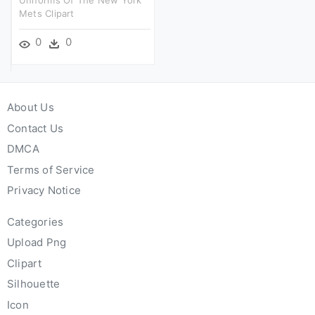
Mets Clipart
0
0
About Us
Contact Us
DMCA
Terms of Service
Privacy Notice
Categories
Upload Png
Clipart
Silhouette
Icon