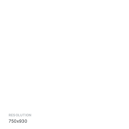
RESOLUTION
750x930