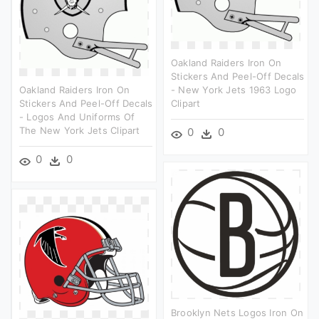
Oakland Raiders Iron On
Stickers And Peel-Off Decals
Oakland Raiders Iron On
- New York Jets 1963 Logo
Stickers And Peel-Off Decals
Clipart
- Logos And Uniforms Of
The New York Jets Clipart
0
0
0
0
Brooklyn Nets Logos Iron On