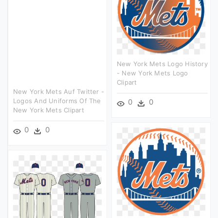
New York Mets Logo History
- New York Mets Logo
Clipart
New York Mets Auf Twitter -
Logos And Uniforms Of The
0
0
New York Mets Clipart
0
0