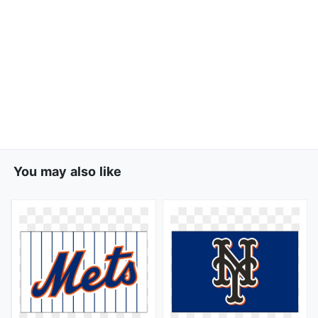
You may also like