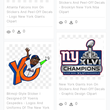
Stickers And Peel-Off Decals
Atlanta Falcons Iron On
- Brooklyn New York Nba
Stickers And Peel-Off Decals
Clipart
- Logo New York Giants
Clipart
0
0
0
0
New York Giants Iron On
Stickers And Peel-Off Decals
Bitmoji-Style Sticker I
- Graphic Design Clipart
Designed Of Yoenis
Cespedes - Logos And
0
0
Uniforms Of The New York