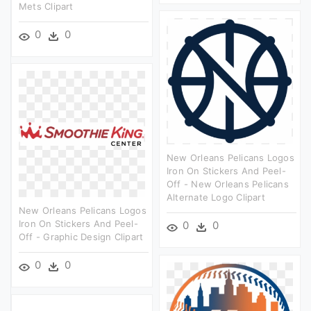
Mets Clipart
0
0
New Orleans Pelicans Logos
Iron On Stickers And Peel-
Off - New Orleans Pelicans
Alternate Logo Clipart
New Orleans Pelicans Logos
Iron On Stickers And Peel-
0
0
Off - Graphic Design Clipart
0
0