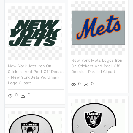
New York Mets Logos Iron
New York Jets Iron On
On Stickers And Peel-Off
Stickers And Peel-Off Decals
Decals - Parallel Clipart
- New York Jets Wordmark
Logo Clipart
0
0
0
0