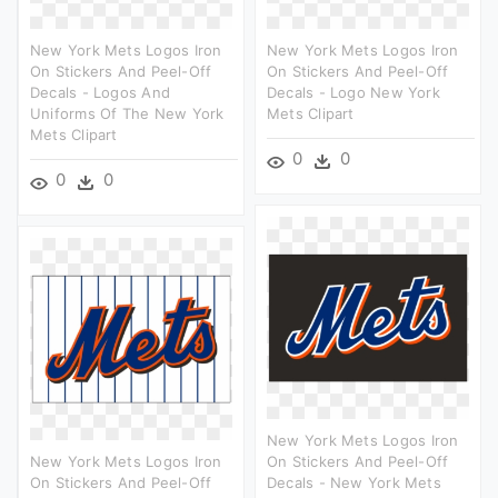
New York Mets Logos Iron
New York Mets Logos Iron
On Stickers And Peel-Off
On Stickers And Peel-Off
Decals - Logos And
Decals - Logo New York
Uniforms Of The New York
Mets Clipart
Mets Clipart
0
0
0
0
New York Mets Logos Iron
New York Mets Logos Iron
On Stickers And Peel-Off
On Stickers And Peel-Off
Decals - New York Mets