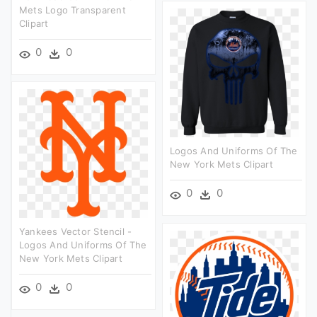
Mets Logo Transparent
Clipart
0
0
Logos And Uniforms Of The
New York Mets Clipart
0
0
Yankees Vector Stencil -
Logos And Uniforms Of The
New York Mets Clipart
0
0