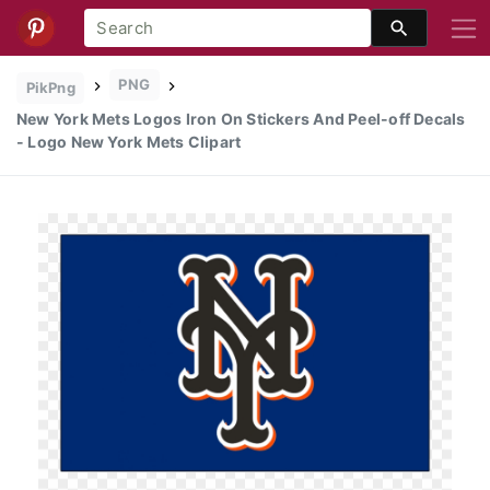
PNG
PikPng
New York Mets Logos Iron On Stickers And Peel-off Decals
- Logo New York Mets Clipart