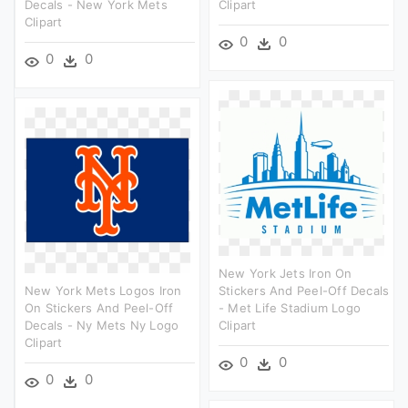
Decals - New York Mets
Clipart
Clipart
0
0
0
0
New York Jets Iron On
New York Mets Logos Iron
Stickers And Peel-Off Decals
On Stickers And Peel-Off
- Met Life Stadium Logo
Decals - Ny Mets Ny Logo
Clipart
Clipart
0
0
0
0