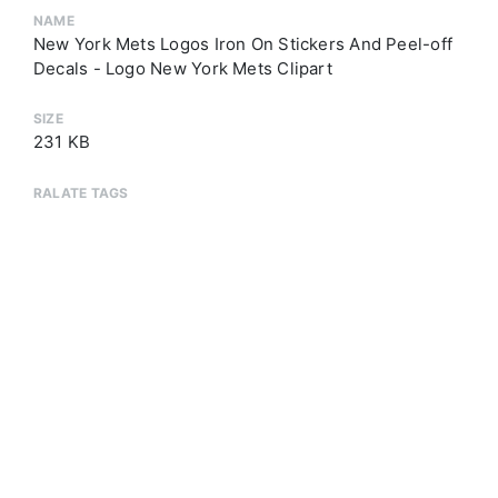
NAME
New York Mets Logos Iron On Stickers And Peel-off
Decals - Logo New York Mets Clipart
SIZE
231 KB
RALATE TAGS