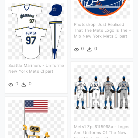
Photoshopi Just Realised
That The Mets Logo Is The -
Mlb New York Mets Clipart
0
0
Seattle Mariners - Uniforme
New York Mets Clipart
0
0
Mets1 Zps61f5968a - Logos
And Uniforms Of The New