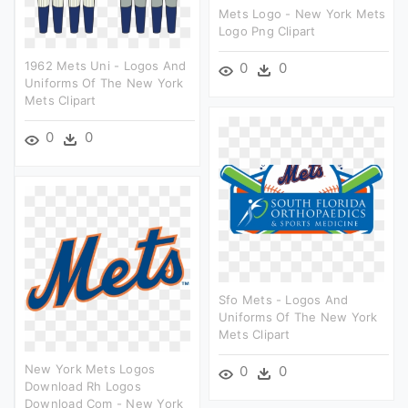
Mets Logo - New York Mets
Logo Png Clipart
1962 Mets Uni - Logos And
0
0
Uniforms Of The New York
Mets Clipart
0
0
Sfo Mets - Logos And
Uniforms Of The New York
Mets Clipart
New York Mets Logos
0
0
Download Rh Logos
Download Com - New York