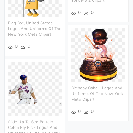
York Mets Clipart
0
0
Flag Bot, United States -
Logos And Uniforms Of The
New York Mets Clipart
0
0
Birthday Cake - Logos And
Uniforms Of The New York
Mets Clipart
0
0
Slide Up To See Bartolo
Colon Fly Pic - Logos And
Uniforms Of The New York