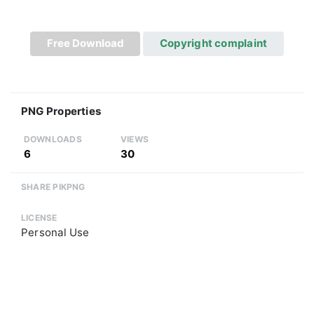
Free Download
Copyright complaint
PNG Properties
DOWNLOADS
VIEWS
6
30
SHARE PIKPNG
LICENSE
Personal Use