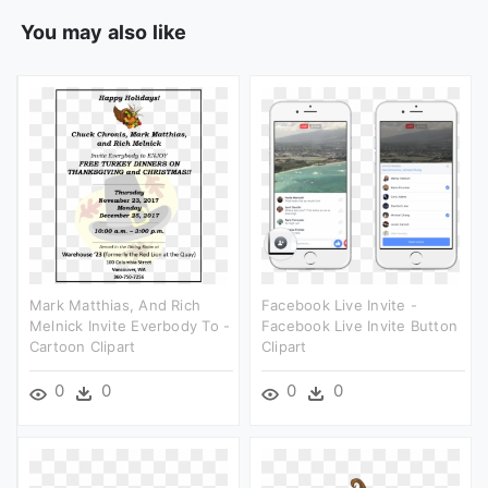
You may also like
Mark Matthias, And Rich
Facebook Live Invite -
Melnick Invite Everbody To -
Facebook Live Invite Button
Cartoon Clipart
Clipart
0
0
0
0