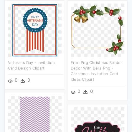
Veterans Day - Invitation
Free Png Christmas Border
Card Design Clipart
Decor With Bells Png -
Christmas Invitation Card
Ideas Clipart
0
0
0
0