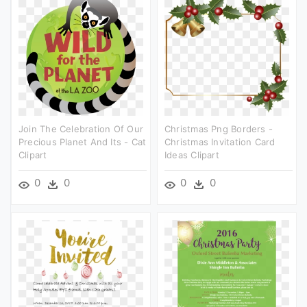
Join The Celebration Of Our
Christmas Png Borders -
Precious Planet And Its - Cat
Christmas Invitation Card
Clipart
Ideas Clipart
0
0
0
0