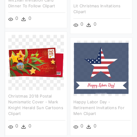
Mitzvah Invitation Card
Dinner To Follow Clipart
Lit Christmas Invitations
Clipart
0
0
0
0
Christmas 2018 Postal
Numismatic Cover - Mark
Happy Labor Day -
Knight Herald Sun Cartoons
Retirement Invitations For
Clipart
Men Clipart
0
0
0
0