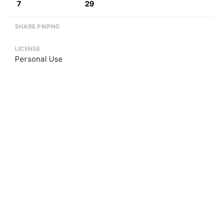
7
29
SHARE PIKPNG
LICENSE
Personal Use