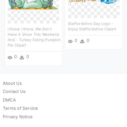
Staffordshire Day Logo -
I Know I Know, We Don't
Enjoy Staffordshire Clipart
Have A Show This Weekend
And - Turkey Eating Pumpkin
0
0
Pie Clipart
0
0
About Us
Contact Us
DMCA
Terms of Service
Privacy Notice