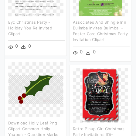
Eyc Christmas Party -
Associates And Shingle Inn
Holiday You Re Invited
Bulimba Invites Bulimba, -
Clipart
Foster Care Christmas Party
Invitation Clipart
0
0
0
0
Download Holly Leaf Png
Clipart Common Holly
Retro Pinup Girl Christmas
Yaupon - Question Marks
Party Invitations [di-