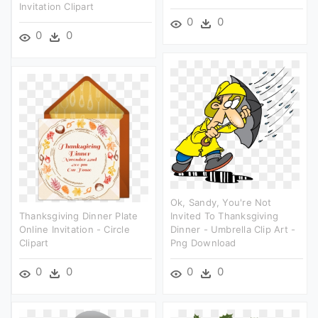
Invitation Clipart
0
0
0
0
Ok, Sandy, You're Not
Thanksgiving Dinner Plate
Invited To Thanksgiving
Online Invitation - Circle
Dinner - Umbrella Clip Art -
Clipart
Png Download
0
0
0
0