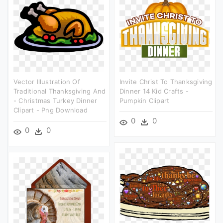
Vector Illustration Of
Invite Christ To Thanksgiving
Traditional Thanksgiving And
Dinner 14 Kid Crafts -
- Christmas Turkey Dinner
Pumpkin Clipart
Clipart - Png Download
0
0
0
0