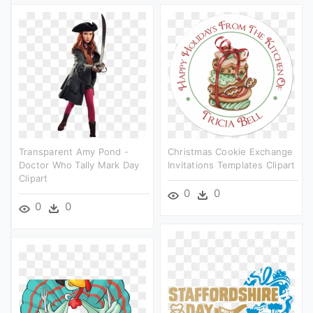
Transparent Amy Pond -
Christmas Cookie Exchange
Doctor Who Tally Mark Day
Invitations Templates Clipart
Clipart
0
0
0
0