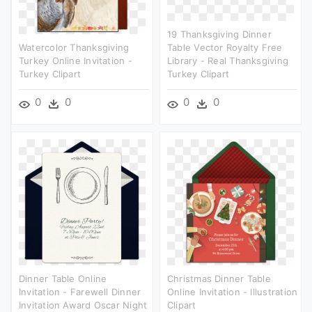
19 Thanksgiving Dinner
Watercolor Thanksgiving
Table Vector Royalty Free
Turkey Online Invitation -
Library - Real Thanksgiving
Turkey Clipart
Turkey Clipart
0
0
0
0
Dinner Table Online
Christmas Dinner Table
Invitation - Farewell Dinner
Online Invitation - Illustration
Invitation Award Oscar Night
Clipart