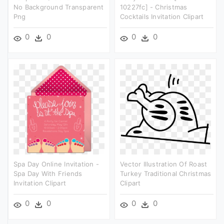
No Background Transparent
10227fc] - Christmas
Png
Cocktails Invitation Clipart
0
0
0
0
Spa Day Online Invitation -
Vector Illustration Of Roast
Spa Day With Friends
Turkey Traditional Christmas
Invitation Clipart
Clipart
0
0
0
0