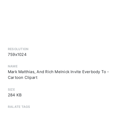
RESOLUTION
759x1024
NAME
Mark Matthias, And Rich Melnick Invite Everbody To -
Cartoon Clipart
SIZE
284 KB
RALATE TAGS