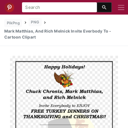
PNG
PikPng
Mark Matthias, And Rich Melnick Invite Everbody To -
Cartoon Clipart