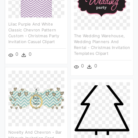
Lilac Purple And White
Classic Chevron Pattern
Custom - Christmas Party
The Wedding Warehouse,
Invitation Casual Clipart
Wedding Planners And
Rental - Christmas Invitation
Templates Clipart
0
0
0
0
Novelty And Chevron - Bar