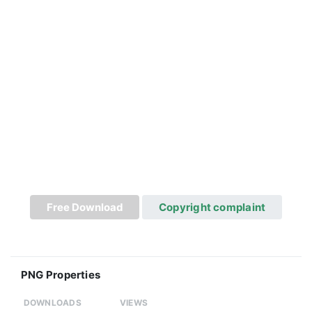
Free Download
Copyright complaint
PNG Properties
DOWNLOADS
VIEWS