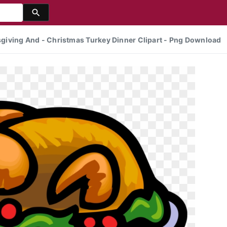
ksgiving And - Christmas Turkey Dinner Clipart - Png Download