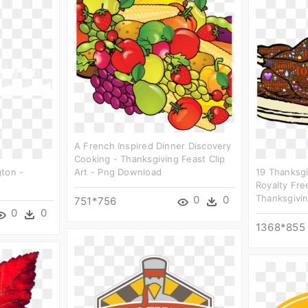
A French Inspired Dinner Discovery
Cooking - Thanksgiving Feast Clip
gton -
Art - Png Download
19 Thanksgi
Royalty Free
Thanksgivin
0
0
751*756
0
0
1368*855