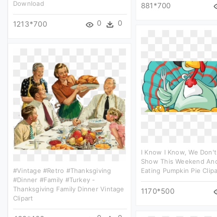
Download
881*700
0
0
1213*700
I Know I Know, We Don'
Show This Weekend And
#vintage #retro #thanksgiving
Eating Pumpkin Pie Clipa
#dinner #family #turkey -
Thanksgiving Family Dinner Vintage
1170*500
Clipart