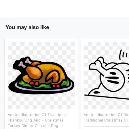
You may also like
Vector Illustration Of Traditional
Vector Illustration Of R
Thanksgiving And - Christmas
Traditional Christmas Cli
Turkey Dinner Clipart - Png