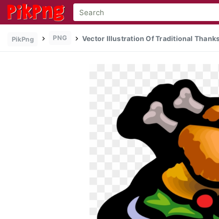
PNG
Vector Illustration Of Traditional Than
PikPng