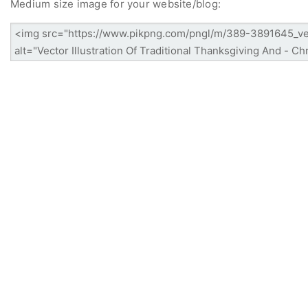
Medium size image for your website/blog: