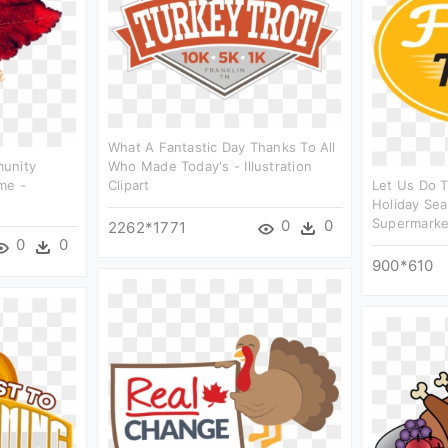
What A Fantastic Day Thanks To All
munity
Who Made Today's - Illustration
me -
Clipart
Let Us Do T
Holiday Sea
Supermarket
0
0
2262*1771
0
0
900*610