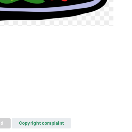
ad
Copyright complaint