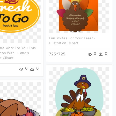
Fun Invites For Your Feast -
Illustration Clipart
he Work For You This
son With - Landis
0
0
725*725
 Clipart
0
0