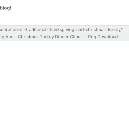
blog!