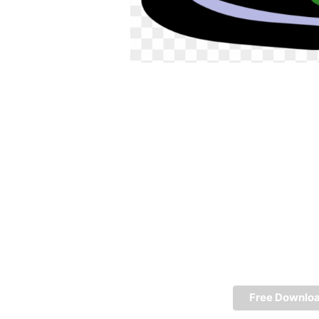
Free Downlo