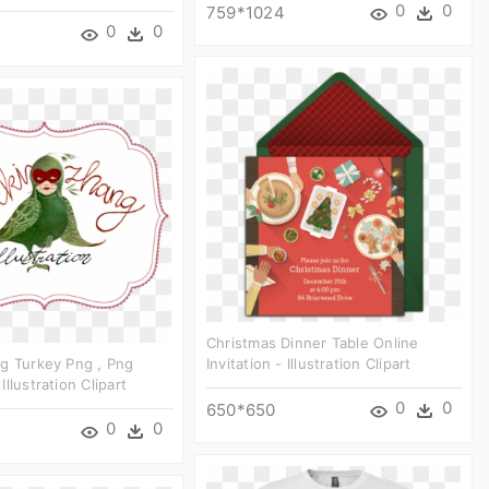
0
0
759*1024
0
0
Christmas Dinner Table Online
g Turkey Png , Png
Invitation - Illustration Clipart
llustration Clipart
0
0
650*650
0
0