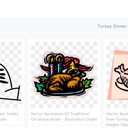
Turkey Dinner
oast Turkey
Vector Illustration Of Traditional
Vector Illus
part
Christmas Roast - Illustration Clipart
Fowl Turkey
Images Clip