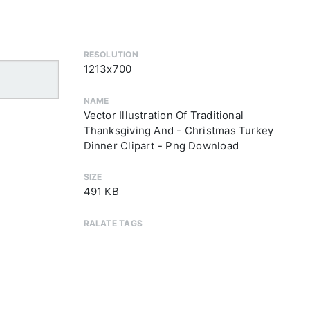
RESOLUTION
1213x700
NAME
Vector Illustration Of Traditional
Thanksgiving And - Christmas Turkey
Dinner Clipart - Png Download
SIZE
491 KB
RALATE TAGS