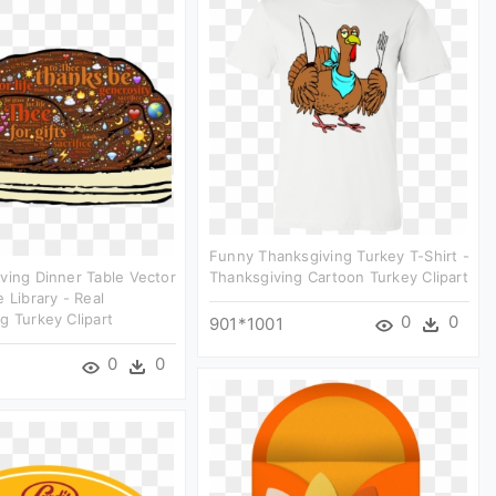
Funny Thanksgiving Turkey T-Shirt -
ving Dinner Table Vector
Thanksgiving Cartoon Turkey Clipart
 Library - Real
g Turkey Clipart
0
0
901*1001
0
0