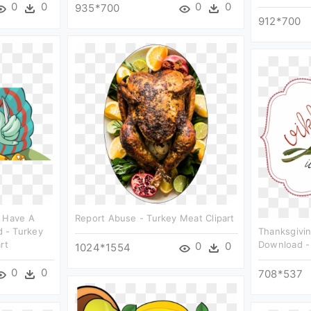
0
0
0
0
935*700
912*700
t Have A
Report Abuse - Turkey Meat Clipart
 - Turkey
Thanksgivin
rt
Download - I
0
0
1024*1554
0
0
708*537