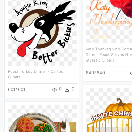
Katy Thanksgiving Com
Dinner Feast Serves Ho
Stylistic Clipart
Roast Turkey Dinner - Cartoon
640*640
Clipart
0
0
601*601