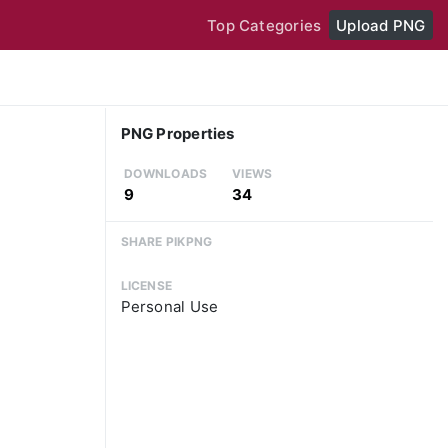
Top Categories
Upload PNG
PNG Properties
DOWNLOADS
VIEWS
9
34
SHARE PIKPNG
LICENSE
Personal Use