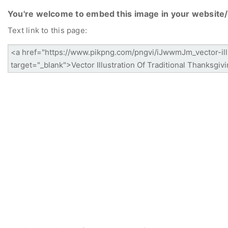
You're welcome to embed this image in your website/
Text link to this page: