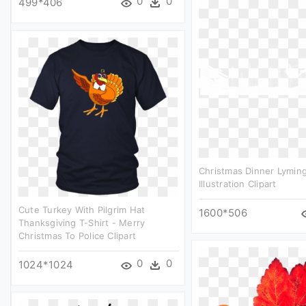
0
0
499*406
Christmas Dinner Lymin
Illustration Clipart
Cute Turkey With Pilgrim Hat
1600*506
Thanksgiving T-Shirt - Merry
Christmas To Police Clipart
0
0
1024*1024