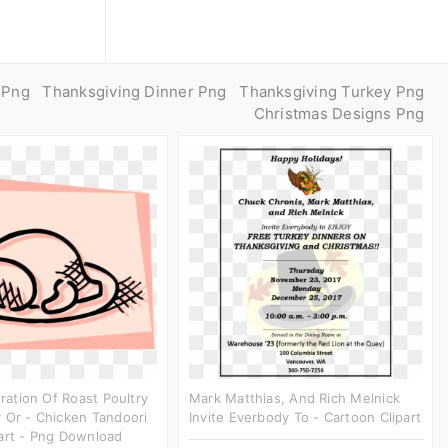
 Png
Thanksgiving Dinner Png
Thanksgiving Turkey Png
Christmas Designs Png
tration Of Roast Poultry
Mark Matthias, And Rich Melnick
 Or - Chicken Tandoori
Invite Everbody To - Cartoon Clipart
art - Png Download