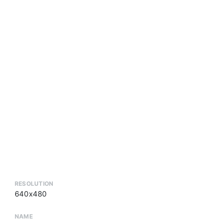
RESOLUTION
640x480
NAME