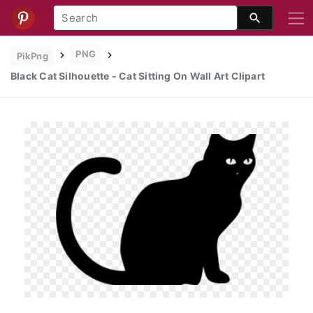
PNG
PikPng
Black Cat Silhouette - Cat Sitting On Wall Art Clipart