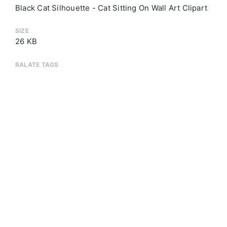
Black Cat Silhouette - Cat Sitting On Wall Art Clipart
SIZE
26 KB
RALATE TAGS