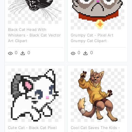
Black Cat Head With
Whiskers - Black Cat Vector
Grumpy Cat - Pixel Art
Art Clipart
Grumpy Cat Clipart
0
0
0
0
Cute Cat - Black Cat Pixel
Cool Cat Saves The Kids -