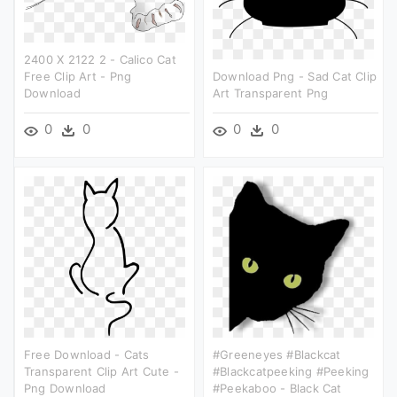
2400 X 2122 2 - Calico Cat
Free Clip Art - Png
Download Png - Sad Cat Clip
Download
Art Transparent Png
0
0
0
0
Free Download - Cats
#greeneyes #blackcat
Transparent Clip Art Cute -
#blackcatpeeking #peeking
Png Download
#peekaboo - Black Cat