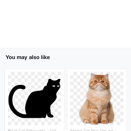
You may also like
Black Cat Silhouette - Cat
Sitting Cat Png Clip Art -