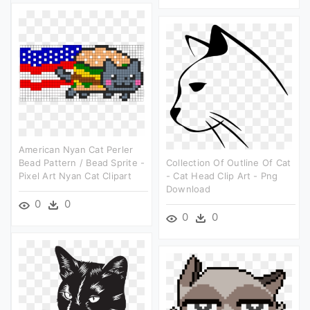
American Nyan Cat Perler
Bead Pattern / Bead Sprite -
Collection Of Outline Of Cat
Pixel Art Nyan Cat Clipart
- Cat Head Clip Art - Png
Download
0
0
0
0