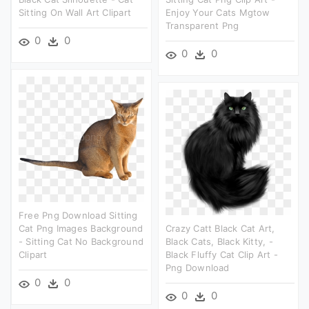
Sitting On Wall Art Clipart
Enjoy Your Cats Mgtow
Transparent Png
0
0
0
0
Free Png Download Sitting
Cat Png Images Background
Crazy Catt Black Cat Art,
- Sitting Cat No Background
Black Cats, Black Kitty, -
Clipart
Black Fluffy Cat Clip Art -
Png Download
0
0
0
0