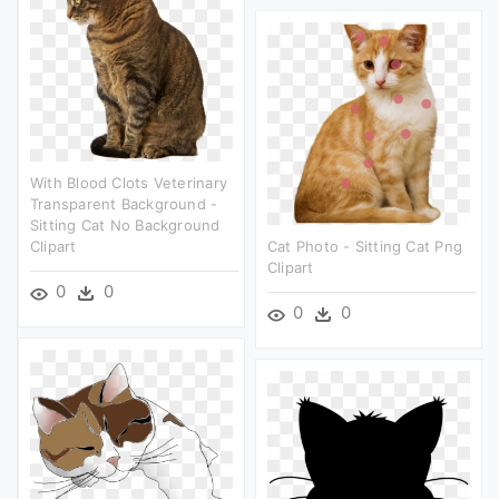
With Blood Clots Veterinary
Transparent Background -
Sitting Cat No Background
Clipart
Cat Photo - Sitting Cat Png
Clipart
0
0
0
0