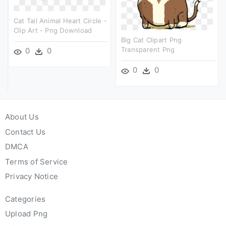
Cat Tail Animal Heart Circle -
Clip Art - Png Download
Big Cat Clipart Png
Transparent Png
0
0
0
0
About Us
Contact Us
DMCA
Terms of Service
Privacy Notice
Categories
Upload Png