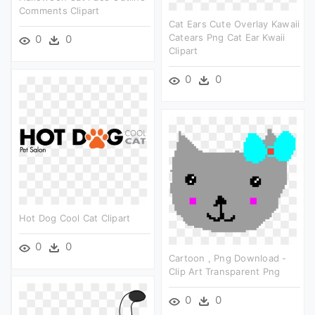
Comments Clipart
Cat Ears Cute Overlay Kawaii
Catears Png Cat Ear Kwaii
0
0
Clipart
0
0
Hot Dog Cool Cat Clipart
0
0
Cartoon , Png Download -
Clip Art Transparent Png
0
0