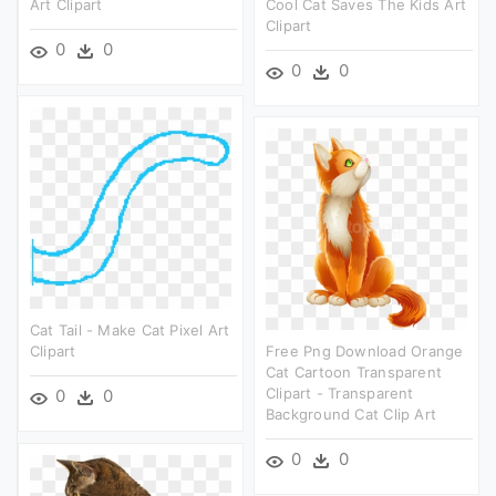
Art Clipart
Cool Cat Saves The Kids Art
Clipart
0
0
0
0
Cat Tail - Make Cat Pixel Art
Clipart
Free Png Download Orange
Cat Cartoon Transparent
Clipart - Transparent
0
0
Background Cat Clip Art
0
0