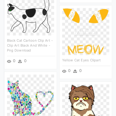
Black Cat Cartoon Clip Art -
Clip Art Black And White -
Png Download
Yellow Cat Eyes Clipart
0
0
0
0