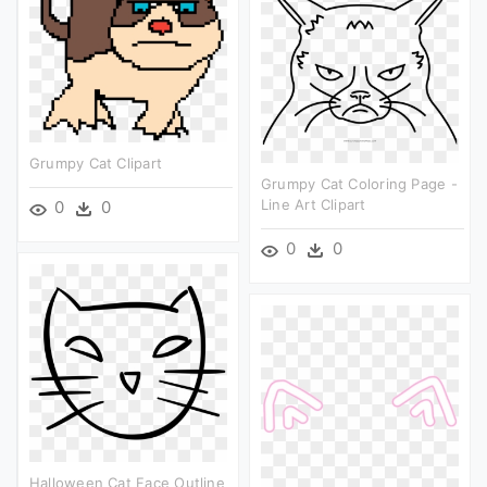
Grumpy Cat Clipart
Grumpy Cat Coloring Page -
Line Art Clipart
0
0
0
0
Halloween Cat Face Outline