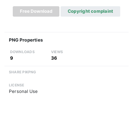
Free Download
Copyright complaint
PNG Properties
DOWNLOADS
VIEWS
9
36
SHARE PIKPNG
LICENSE
Personal Use