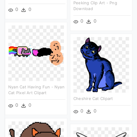
Peeking Clip Art - Png
Download
0
0
0
0
Nyan Cat Having Fun - Nyan
Cat Pixel Art Clipart
Cheshire Cat Clipart
0
0
0
0