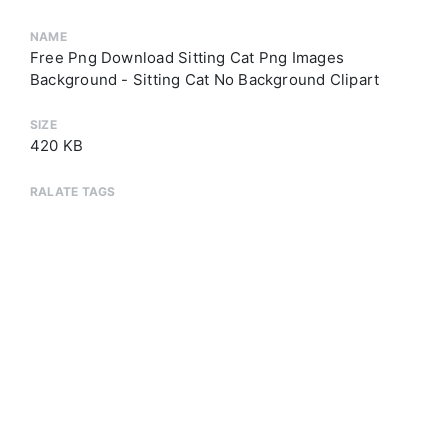
NAME
Free Png Download Sitting Cat Png Images
Background - Sitting Cat No Background Clipart
SIZE
420 KB
RALATE TAGS