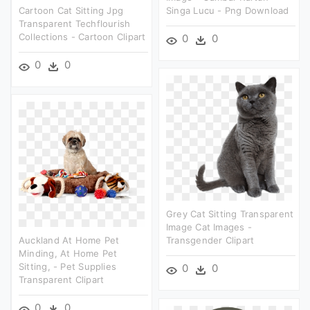
Cartoon Cat Sitting Jpg
Singa Lucu - Png Download
Transparent Techflourish
Collections - Cartoon Clipart
0
0
0
0
Grey Cat Sitting Transparent
Image Cat Images -
Auckland At Home Pet
Transgender Clipart
Minding, At Home Pet
Sitting, - Pet Supplies
0
0
Transparent Clipart
0
0