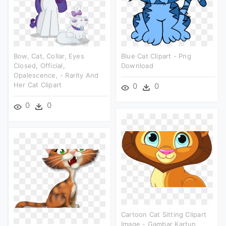
Bow, Cat, Collar, Eyes
Blue Cat Clipart - Png
Closed, Official,
Download
Opalescence, - Rarity And
Her Cat Clipart
0
0
0
0
Cartoon Cat Sitting Clipart
Image - Gambar Kartun