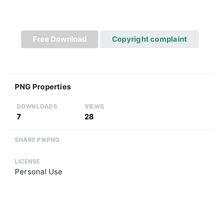
Free Download
Copyright complaint
PNG Properties
DOWNLOADS
VIEWS
7
28
SHARE PIKPNG
LICENSE
Personal Use