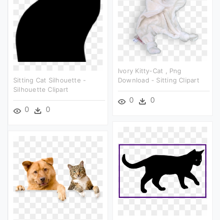
Ivory Kitty-Cat , Png
Sitting Cat Silhouette -
Download - Sitting Clipart
Silhouette Clipart
0
0
0
0