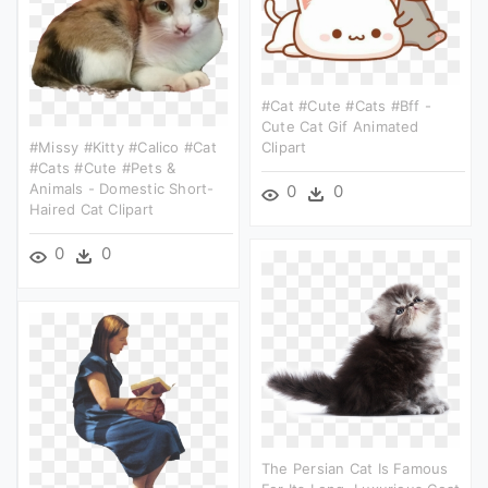
#cat #cute #cats #bff -
Cute Cat Gif Animated
#missy #kitty #calico #cat
Clipart
#cats #cute #pets &
Animals - Domestic Short-
0
0
Haired Cat Clipart
0
0
The Persian Cat Is Famous