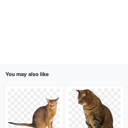
You may also like