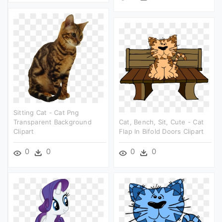
Sitting Cat - Cat Png
Transparent Background
Cat, Bench, Sit, Cute - Cat
Clipart
Flap In Bifold Doors Clipart
0
0
0
0