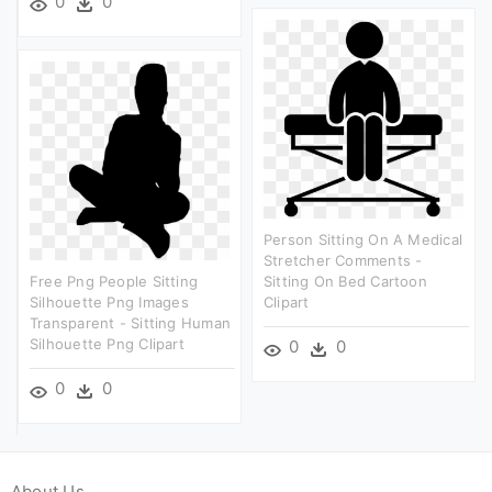
0
0
Person Sitting On A Medical
Stretcher Comments -
Free Png People Sitting
Sitting On Bed Cartoon
Silhouette Png Images
Clipart
Transparent - Sitting Human
Silhouette Png Clipart
0
0
0
0
About Us