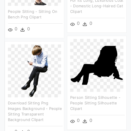
For Its Long, Luxurious Coat
- Domestic Long-Haired Cat
People Sitting - Sitting On
Clipart
Bench Png Clipart
0
0
0
0
Person Sitting Silhouette -
Download Sitting Png
People Sitting Silhouette
Images Background - People
Clipart
Sitting Transparent
Background Clipart
0
0