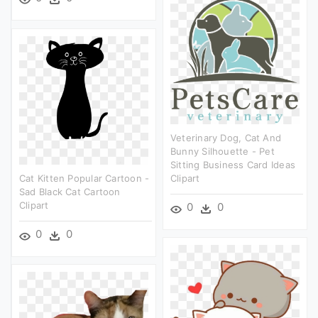
Veterinary Dog, Cat And
Bunny Silhouette - Pet
Sitting Business Card Ideas
Cat Kitten Popular Cartoon -
Clipart
Sad Black Cat Cartoon
Clipart
0
0
0
0