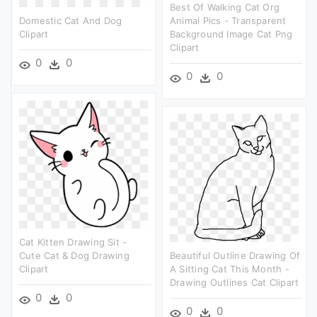
Best Of Walking Cat Org
Domestic Cat And Dog
Animal Pics - Transparent
Clipart
Background Image Cat Png
Clipart
0
0
0
0
Cat Kitten Drawing Sit -
Cute Cat & Dog Drawing
Beautiful Outline Drawing Of
Clipart
A Sitting Cat This Month -
Drawing Outlines Cat Clipart
0
0
0
0