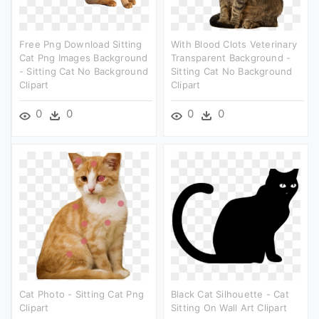
Free Png Download Sitting
With Blood Clots Veterinary
Cat Png Images Background
Transparent Background -
- Sitting Cat No Background
Sitting Cat No Background
Clipart
Clipart
0
0
0
0
Cat Photo - Sitting Cat Png
Black Cat Silhouette - Cat
Clipart
Sitting On Wall Art Clipart