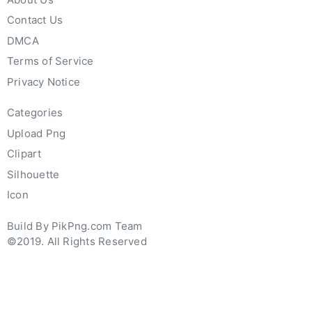
Contact Us
DMCA
Terms of Service
Privacy Notice
Categories
Upload Png
Clipart
Silhouette
Icon
Build By PikPng.com Team
©2019. All Rights Reserved