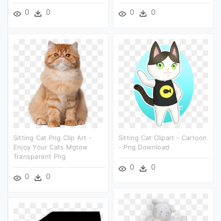
0
0
0
0
Sitting Cat Png Clip Art -
Sitting Cat Clipart - Cartoon
Enjoy Your Cats Mgtow
- Png Download
Transparent Png
0
0
0
0