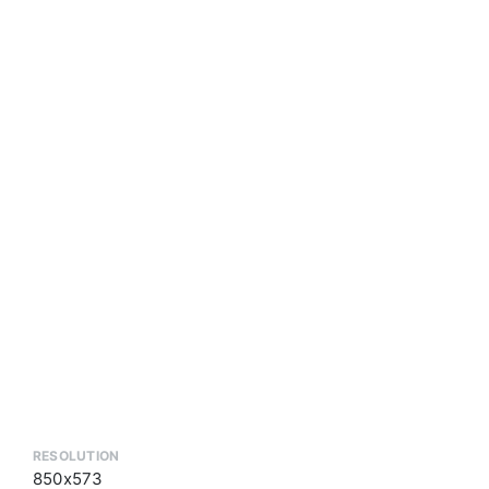
RESOLUTION
850x573