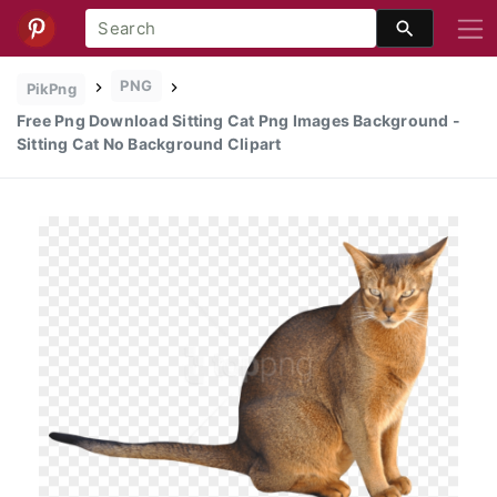
PNG
PikPng
Free Png Download Sitting Cat Png Images Background -
Sitting Cat No Background Clipart