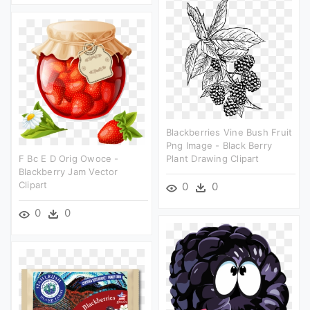
Blackberries Vine Bush Fruit
Png Image - Black Berry
F Bc E D Orig Owoce -
Plant Drawing Clipart
Blackberry Jam Vector
Clipart
0
0
0
0