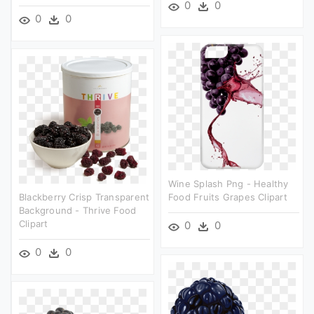
0
0
0
0
Wine Splash Png - Healthy
Blackberry Crisp Transparent
Food Fruits Grapes Clipart
Background - Thrive Food
Clipart
0
0
0
0