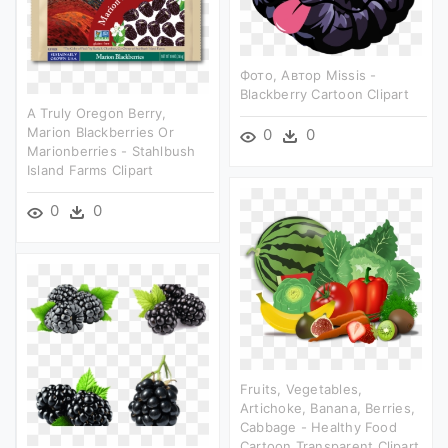
Фото, Автор Missis -
Blackberry Cartoon Clipart
A Truly Oregon Berry,
Marion Blackberries Or
0
0
Marionberries - Stahlbush
Island Farms Clipart
0
0
Fruits, Vegetables,
Artichoke, Banana, Berries,
Cabbage - Healthy Food
Cartoon Transparent Clipart