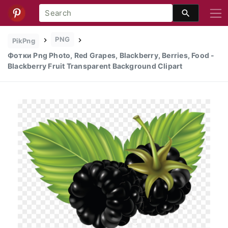
PNG
PikPng
Фотки Png Photo, Red Grapes, Blackberry, Berries, Food -
Blackberry Fruit Transparent Background Clipart