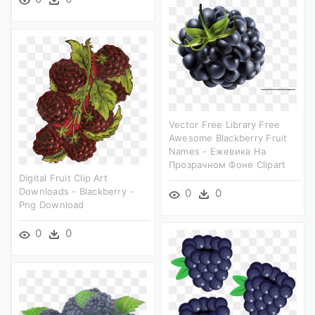
Vector Free Library Free
Awesome Blackberry Fruit
Names - Ежевика На
Прозрачном Фоне Clipart
Digital Fruit Clip Art
Downloads - Blackberry -
0
0
Png Download
0
0