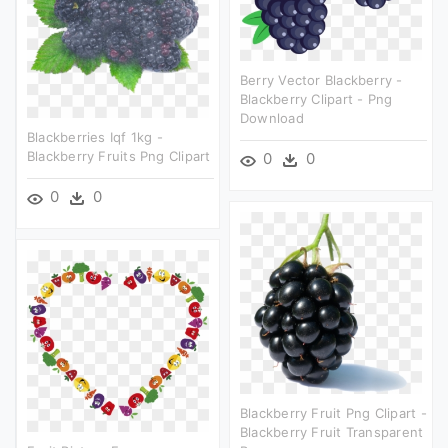
Berry Vector Blackberry -
Blackberry Clipart - Png
Download
Blackberries Iqf 1kg -
Blackberry Fruits Png Clipart
0
0
0
0
Blackberry Fruit Png Clipart -
Blackberry Fruit Transparent