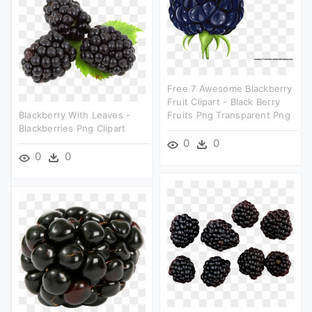
Free 7 Awesome Blackberry
Fruit Clipart - Black Berry
Blackberry With Leaves -
Fruits Png Transparent Png
Blackberries Png Clipart
0
0
0
0