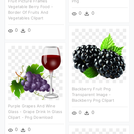
Fruit Picture Frames
Png
Vegetable Berry Food -
Border Of Fruits And
0
0
Vegetables Clipart
0
0
Blackberry Fruit Png
Transparent Image -
Blackberry Png Clipart
Purple Grapes And Wine
Glass - Grape Drink In Glass
0
0
Clipart - Png Download
0
0