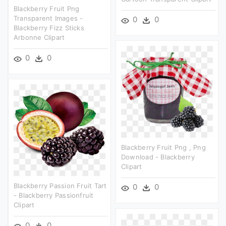
Blackberry Fruit Png
Transparent Images -
0
0
Blackberry Fizz Sticks
Arbonne Clipart
0
0
Blackberry Fruit Png , Png
Download - Blackberry
Clipart
Blackberry Passion Fruit Tart
0
0
- Blackberry Passionfruit
Clipart
0
0