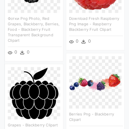
Фотки Png Photo, Red
Download Fresh Raspberry
Grapes, Blackberry, Berries,
Png Image - Raspberry
Food - Blackberry Fruit
Blackberry Fruit Clipart
Transparent Background
Clipart
0
0
0
0
Berries Png - Blackberry
Clipart
Grapes - Blackberry Clipart