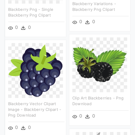
Blackberry Variations -
Blackberry Png - Single
Blackberry Png Clipart
Blackberry Png Clipart
0
0
0
0
Clip Art Blackberries - Png
Blackberry Vector Clipart
Download
Image - Blackberry Clipart -
Png Download
0
0
0
0