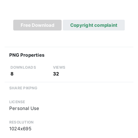
Free Download
Copyright complaint
PNG Properties
DOWNLOADS
VIEWS
8
32
SHARE PIKPNG
LICENSE
Personal Use
RESOLUTION
1024x695