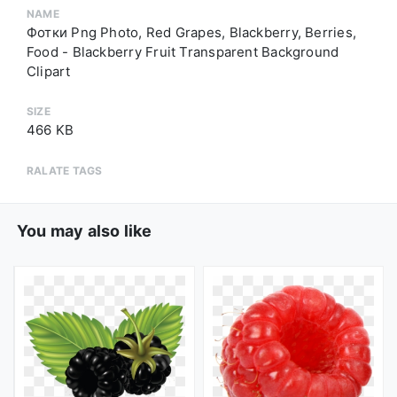
NAME
Фотки Png Photo, Red Grapes, Blackberry, Berries,
Food - Blackberry Fruit Transparent Background
Clipart
SIZE
466 KB
RALATE TAGS
You may also like