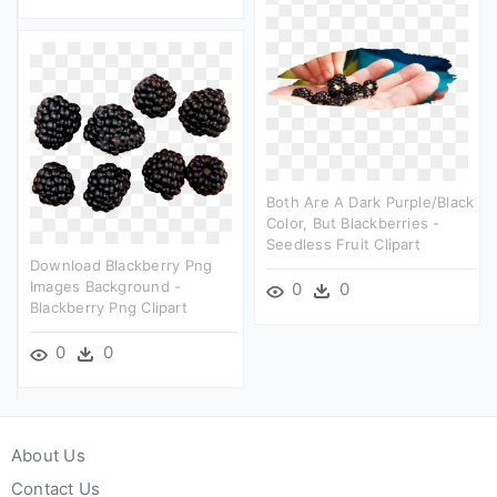
Both Are A Dark Purple/black
Color, But Blackberries -
Seedless Fruit Clipart
Download Blackberry Png
Images Background -
0
0
Blackberry Png Clipart
0
0
About Us
Contact Us