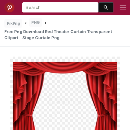
PNG
PikPng
Free Png Download Red Theater Curtain Transparent
Clipart - Stage Curtain Png