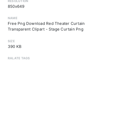
RESOLUTION
850x649
NAME
Free Png Download Red Theater Curtain
Transparent Clipart - Stage Curtain Png
SIZE
390 KB
RALATE TAGS