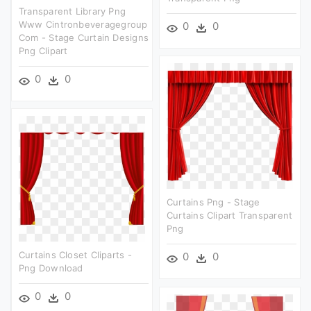
Transparent Library Png
Www Cintronbeveragegroup
0
0
Com - Stage Curtain Designs
Png Clipart
0
0
Curtains Png - Stage
Curtains Clipart Transparent
Png
Curtains Closet Cliparts -
0
0
Png Download
0
0