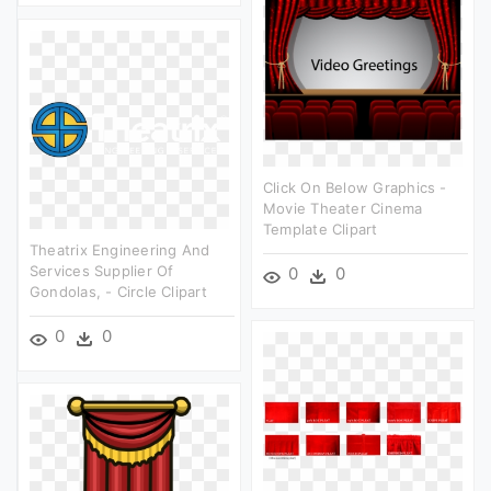
Click On Below Graphics -
Movie Theater Cinema
Template Clipart
Theatrix Engineering And
Services Supplier Of
0
0
Gondolas, - Circle Clipart
0
0