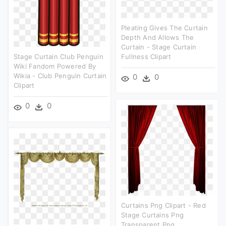
Pleating Gives The Curtain
Depth And Allows The
Curtain - Stage Curtain
Stage Curtain Club Penguin
Fullness Clipart
Wiki Fandom Powered By
Wikia - Club Penguin Curtain
0
0
Clipart
0
0
Curtains Png Clipart - Red
Stage Curtains Png
Transparent Png