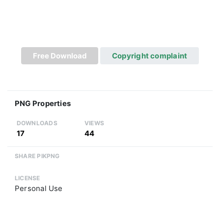
Free Download
Copyright complaint
PNG Properties
DOWNLOADS
VIEWS
17
44
SHARE PIKPNG
LICENSE
Personal Use