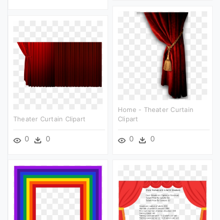
Home - Theater Curtain
Theater Curtain Clipart
Clipart
0
0
0
0