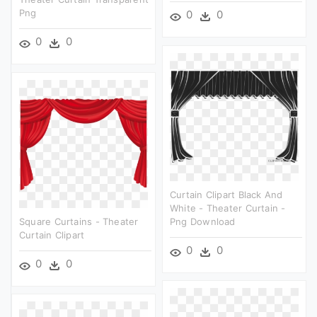
Png
0
0
0
0
Curtain Clipart Black And
White - Theater Curtain -
Square Curtains - Theater
Png Download
Curtain Clipart
0
0
0
0