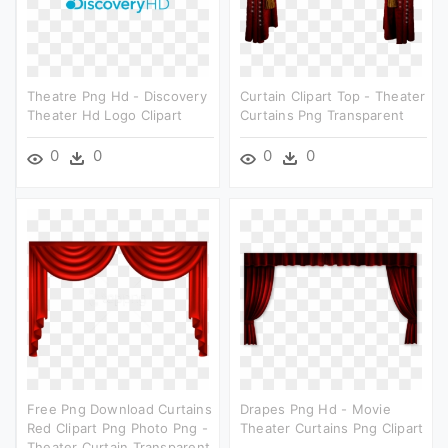
Theatre Png Hd - Discovery
Curtain Clipart Top - Theater
Theater Hd Logo Clipart
Curtains Png Transparent
0
0
0
0
Free Png Download Curtains
Drapes Png Hd - Movie
Red Clipart Png Photo Png -
Theater Curtains Png Clipart
Theater Curtain Transparent