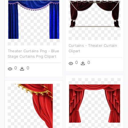
Curtains - Theater Curtain
Theater Curtains Png - Blue
Clipart
Stage Curtains Png Clipart
0
0
0
0