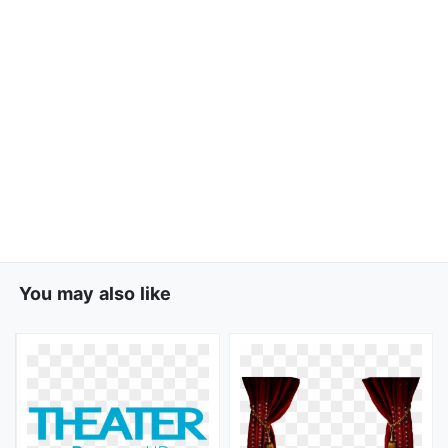
You may also like