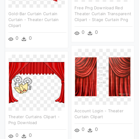
Free Png Download Red
Gold-Bar Curtain Curtain
Theater Curtain Transparent
Curtain - Theater Curtain
Clipart - Stage Curtain Png
Clipart
0
0
0
0
Account Login - Theater
Theater Curtains Clipart -
Curtain Clipart
Png Download
0
0
0
0