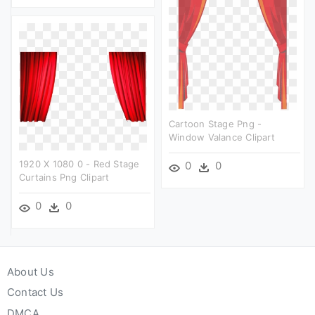
Cartoon Stage Png -
Window Valance Clipart
1920 X 1080 0 - Red Stage
0
0
Curtains Png Clipart
0
0
About Us
Contact Us
DMCA