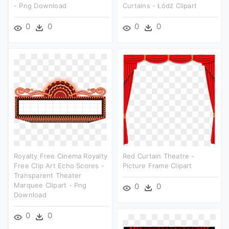
- Png Download
Curtains - Łódź Clipart
0
0
0
0
Royalty Free Cinema Royalty
Red Curtain Theatre -
Free Clip Art Echo Scores -
Picture Frame Clipart
Transparent Theater
Marquee Clipart - Png
0
0
Download
0
0