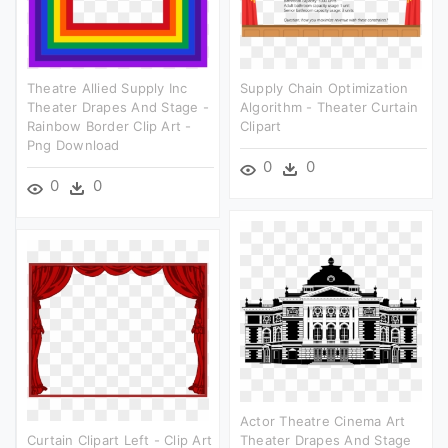
Theatre Allied Supply Inc
Supply Chain Optimization
Theater Drapes And Stage -
Algorithm - Theater Curtain
Rainbow Border Clip Art -
Clipart
Png Download
0
0
0
0
Actor Theatre Cinema Art
Curtain Clipart Left - Clip Art
Theater Drapes And Stage