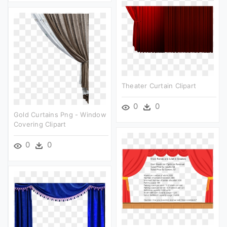
Theater Curtain Clipart
0
0
Gold Curtains Png - Window
Covering Clipart
0
0