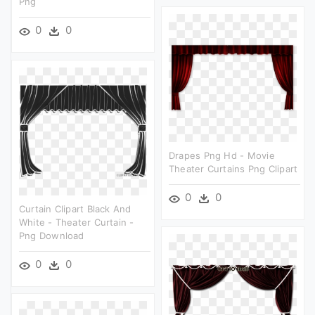
Png
0
0
Drapes Png Hd - Movie
Theater Curtains Png Clipart
0
0
Curtain Clipart Black And
White - Theater Curtain -
Png Download
0
0