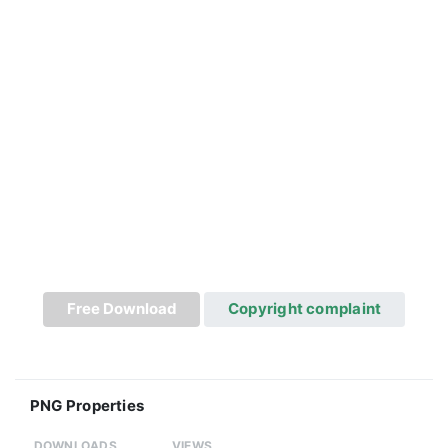
Free Download
Copyright complaint
PNG Properties
DOWNLOADS
VIEWS