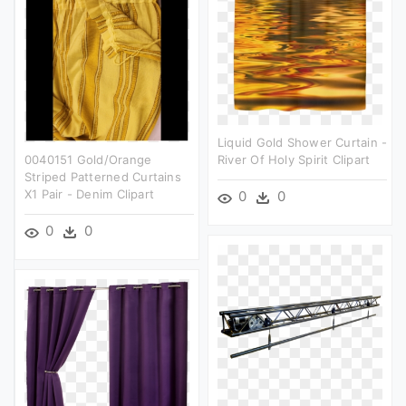
Liquid Gold Shower Curtain -
0040151 Gold/orange
River Of Holy Spirit Clipart
Striped Patterned Curtains
X1 Pair - Denim Clipart
0
0
0
0