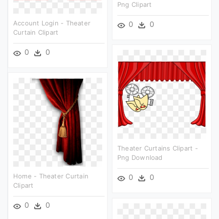
Png Clipart
Account Login - Theater
0
0
Curtain Clipart
0
0
Theater Curtains Clipart -
Png Download
Home - Theater Curtain
0
0
Clipart
0
0