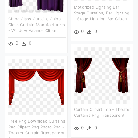
Motorized Lighting Bar
Stage Curtains, Bar Lighting
China Class Curtain, China
- Stage Lighting Bar Clipart
Class Curtain Manufacturers
- Window Valance Clipart
0
0
0
0
Curtain Clipart Top - Theater
Curtains Png Transparent
Free Png Download Curtains
Red Clipart Png Photo Png -
0
0
Theater Curtain Transparent