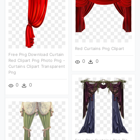
Red Curtains Png Clipart
Free Png Download Curtain
Red Clipart Png Photo Png -
0
0
Curtains Clipart Transparent
Png
0
0