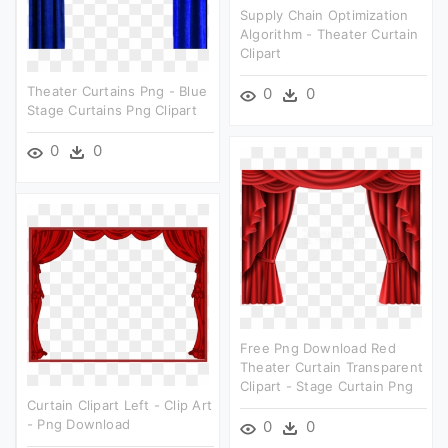
Supply Chain Optimization
Algorithm - Theater Curtain
Clipart
Theater Curtains Png - Blue
0
0
Stage Curtains Png Clipart
0
0
Free Png Download Red
Theater Curtain Transparent
Clipart - Stage Curtain Png
Curtain Clipart Left - Clip Art
- Png Download
0
0