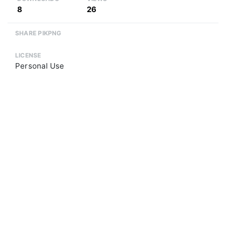
8
26
SHARE PIKPNG
LICENSE
Personal Use