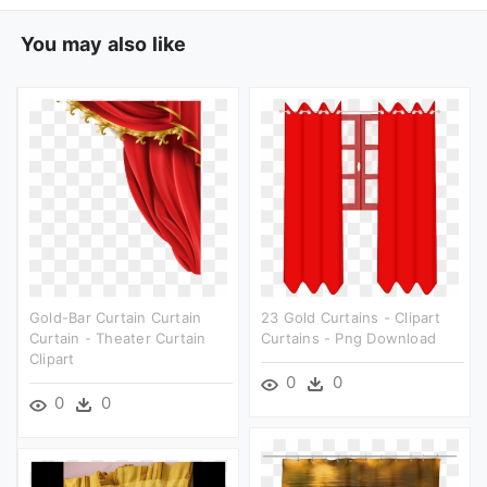
You may also like
Gold-Bar Curtain Curtain
23 Gold Curtains - Clipart
Curtain - Theater Curtain
Curtains - Png Download
Clipart
0
0
0
0