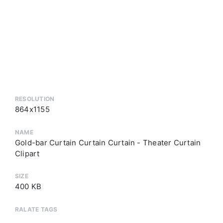
RESOLUTION
864x1155
NAME
Gold-bar Curtain Curtain Curtain - Theater Curtain
Clipart
SIZE
400 KB
RALATE TAGS