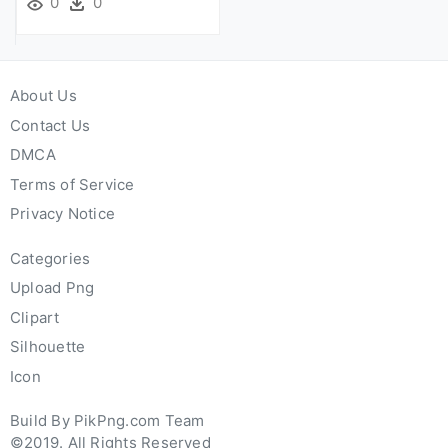
0
0
About Us
Contact Us
DMCA
Terms of Service
Privacy Notice
Categories
Upload Png
Clipart
Silhouette
Icon
Build By PikPng.com Team
©2019. All Rights Reserved