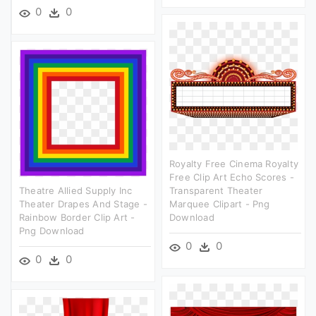
0
0
Royalty Free Cinema Royalty
Free Clip Art Echo Scores -
Theatre Allied Supply Inc
Transparent Theater
Theater Drapes And Stage -
Marquee Clipart - Png
Rainbow Border Clip Art -
Download
Png Download
0
0
0
0