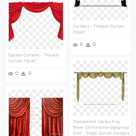
Curtains - Theater Curtain
Clipart
0
0
Square Curtains - Theater
Curtain Clipart
0
0
Transparent Library Png
Www Cintronbeveragegroup
Com - Stage Curtain Designs