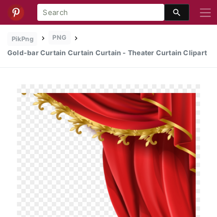
PNG
PikPng
Gold-bar Curtain Curtain Curtain - Theater Curtain Clipart