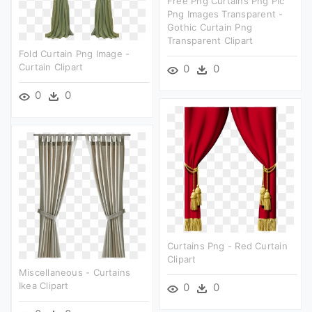
Free Png Curtains Png Pic
Png Images Transparent -
Gothic Curtain Png
Transparent Clipart
Fold Curtain Png Image -
Curtain Clipart
0
0
0
0
Curtains Png - Red Curtain
Clipart
Miscellaneous - Curtains
Ikea Clipart
0
0