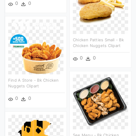
0
0
Chicken Patties Small - Bk
Chicken Nuggets Clipart
0
0
Find A Store - Bk Chicken
Nuggets Clipart
0
0
See Menu - Bk Chicken