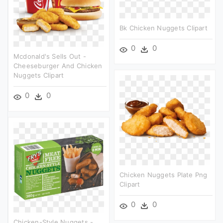
Bk Chicken Nuggets Clipart
0
0
Mcdonald's Sells Out -
Cheeseburger And Chicken
Nuggets Clipart
0
0
Chicken Nuggets Plate Png
Clipart
0
0
Chicken-Style Nuggets -