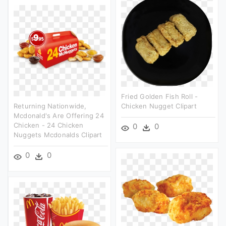
Fried Golden Fish Roll -
Returning Nationwide,
Chicken Nugget Clipart
Mcdonald's Are Offering 24
Chicken - 24 Chicken
0
0
Nuggets Mcdonalds Clipart
0
0