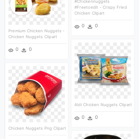
#chickennuggets
#freetoedit - Crispy Fried
Chicken Clipart
0
0
Premium Chicken Nuggets -
Chicken Nuggets Clipart
0
0
Aldi Chicken Nuggets Clipart
0
0
Chicken Nuggets Png Clipart