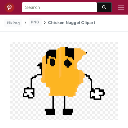
PNG
Chicken Nugget Clipart
PikPng