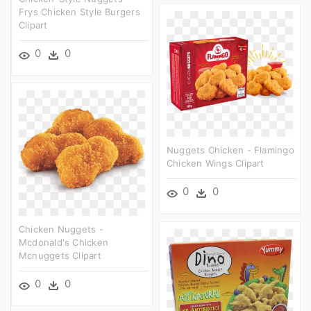
Frys Chicken Style Burgers
Clipart
0
0
Nuggets Chicken - Flamingo
Chicken Wings Clipart
0
0
Chicken Nuggets -
Mcdonald's Chicken
Mcnuggets Clipart
0
0