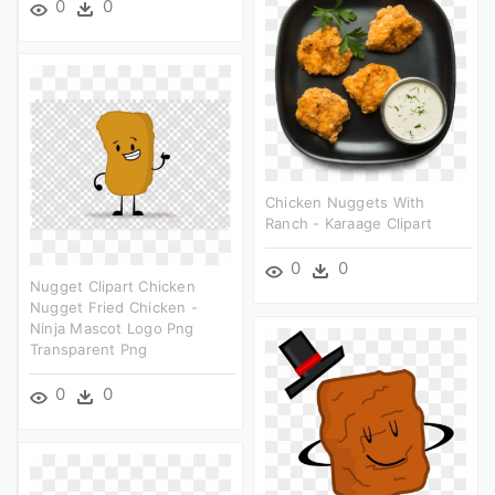
0
0
Chicken Nuggets With
Ranch - Karaage Clipart
0
0
Nugget Clipart Chicken
Nugget Fried Chicken -
Ninja Mascot Logo Png
Transparent Png
0
0