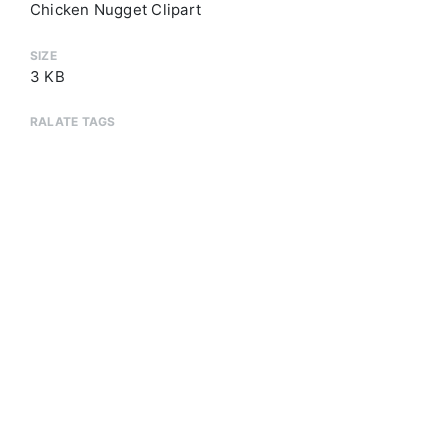
Chicken Nugget Clipart
SIZE
3 KB
RALATE TAGS