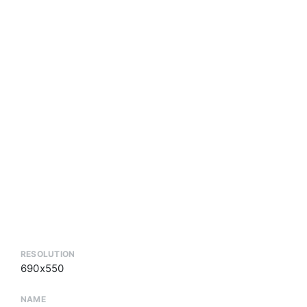
RESOLUTION
690x550
NAME