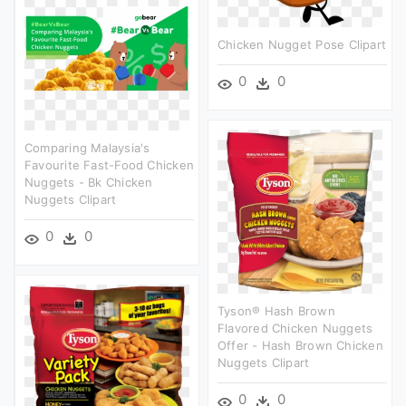
Chicken Nugget Pose Clipart
0
0
Comparing Malaysia's
Favourite Fast-Food Chicken
Nuggets - Bk Chicken
Nuggets Clipart
0
0
Tyson® Hash Brown
Flavored Chicken Nuggets
Offer - Hash Brown Chicken
Nuggets Clipart
0
0