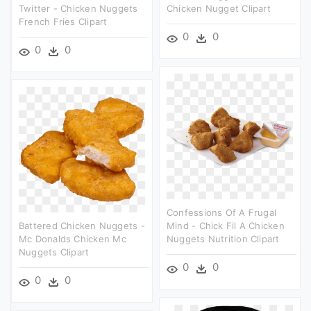
Twitter - Chicken Nuggets
Chicken Nugget Clipart
French Fries Clipart
0
0
0
0
Confessions Of A Frugal
Battered Chicken Nuggets -
Mind - Chick Fil A Chicken
Mc Donalds Chicken Mc
Nuggets Nutrition Clipart
Nuggets Clipart
0
0
0
0