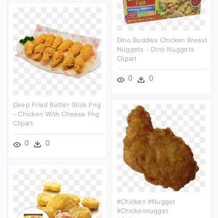
Dino Buddies Chicken Breast
Nuggets - Dino Nuggets
Clipart
0
0
Deep Fried Butter Stick Png
- Chicken With Cheese Png
Clipart
0
0
#chicken #nugget
#chickennugget