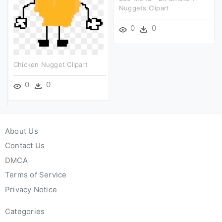
Nuggets Clipart
0
0
Chicken Nugget Clipart
0
0
About Us
Contact Us
DMCA
Terms of Service
Privacy Notice
Categories