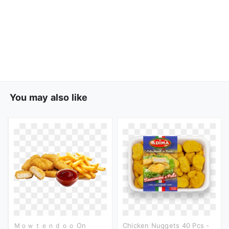
You may also like
Ｍｏｗｔｅｎｄｏｏ On
Chicken Nuggets 40 Pcs -