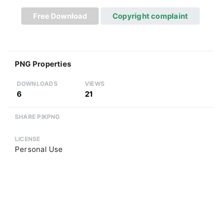
Free Download
Copyright complaint
PNG Properties
DOWNLOADS
VIEWS
6
21
SHARE PIKPNG
LICENSE
Personal Use