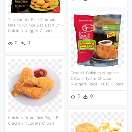
The Variety Pack Contains
One 10-Ounce Bag Each Of -
Chicken Nugget Clipart
0
0
Tyson® Chicken Nuggets
Offer - Tyson Chicken
Nuggets Recall 2019 Clipart
0
0
Chicken Drumstick Png - Bk
Chicken Nuggets Clipart