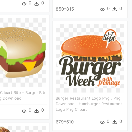
0
0
0
0
850*815
lipart Bite - Burger Bite
ng Download
Burger Restaurant Logo Png , Png
Download - Hamburger Restaurant
Logo Png Clipart
0
0
0
0
679*610