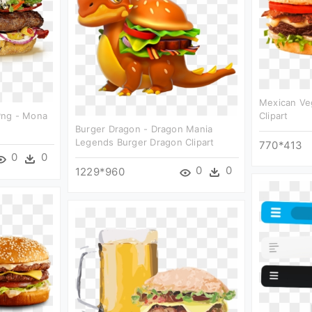
Mexican Ve
Png - Mona
Clipart
Burger Dragon - Dragon Mania
Legends Burger Dragon Clipart
770*413
0
0
0
0
1229*960