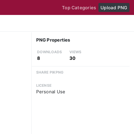
Top Categories
Upload PNG
PNG Properties
DOWNLOADS
VIEWS
8
30
SHARE PIKPNG
LICENSE
Personal Use