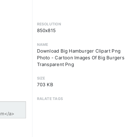
RESOLUTION
850x815
NAME
Download Big Hamburger Clipart Png
Photo - Cartoon Images Of Big Burgers
Transparent Png
SIZE
703 KB
RALATE TAGS