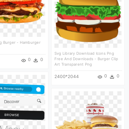
g Burger - Hamburger
Svg Library Download Icons Png
Free And Downloads - Burger Clip
0
0
Art Transparent Png
0
0
2400*2044