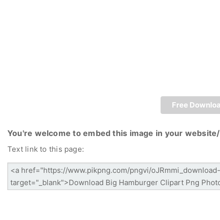
Free Downlo
You're welcome to embed this image in your website/
Text link to this page: