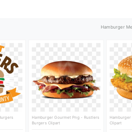
Hamburger M
Burgers
Hamburger Gourmet Png - Rustlers
Hamburger 
Burgers Clipart
Clipart