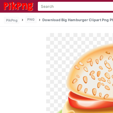
PNG
Download Big Hamburger Clipart Png Ph
PikPng