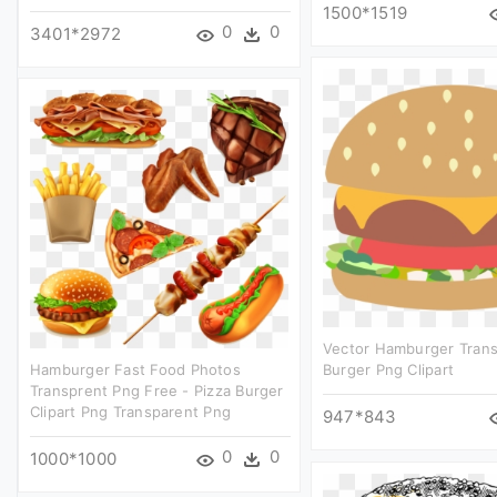
1500*1519
0
0
3401*2972
Vector Hamburger Trans
Hamburger Fast Food Photos
Burger Png Clipart
Transprent Png Free - Pizza Burger
Clipart Png Transparent Png
947*843
0
0
1000*1000