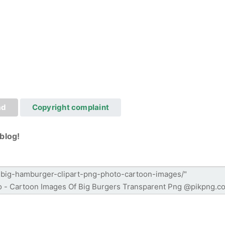
ad
Copyright complaint
blog!