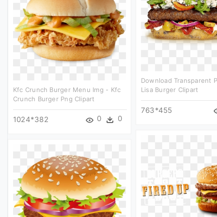
Download Transparent 
Kfc Crunch Burger Menu Img - Kfc
Lisa Burger Clipart
Crunch Burger Png Clipart
763*455
0
0
1024*382