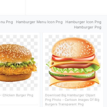
enu Png
Hamburger Menu Icon Png
Hamburger Icon Png
Hamburger Png
- Chicken Burger Png
Download Big Hamburger Clipart
Png Photo - Cartoon Images Of Big
Burgers Transparent Png