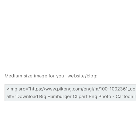
Medium size image for your website/blog: