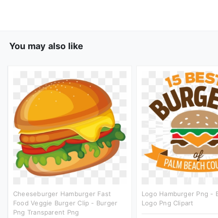
You may also like
Cheeseburger Hamburger Fast
Logo Hamburger Png - 
Food Veggie Burger Clip - Burger
Logo Png Clipart
Png Transparent Png