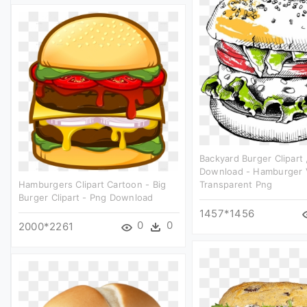
Backyard Burger Clipart 
Download - Hamburger 
Hamburgers Clipart Cartoon - Big
Transparent Png
Burger Clipart - Png Download
1457*1456
0
0
2000*2261