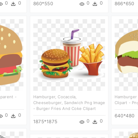
0
0
0
0
860*550
866*650
parent -
Hamburger, Cocacola,
Hamburger C
Cheeseburger, Sandwich Png Image
Clipart - P
- Burger Fries And Coke Clipart
0
0
640*480
0
0
1875*1875