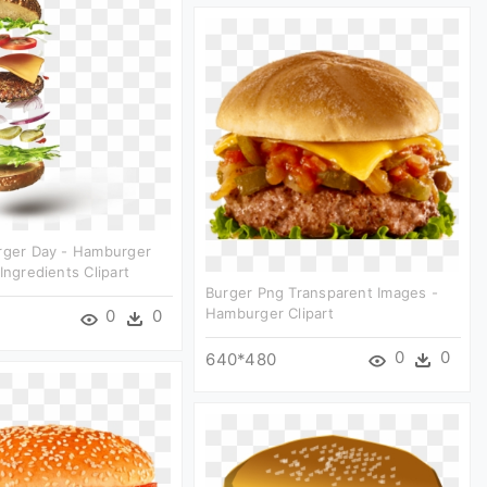
urger Day - Hamburger
Ingredients Clipart
Burger Png Transparent Images -
Hamburger Clipart
0
0
0
0
640*480