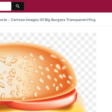
oto - Cartoon Images Of Big Burgers Transparent Png