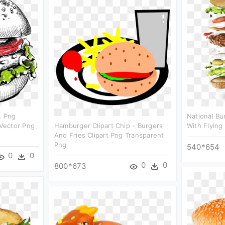
, Png
National B
Vector Png
Hamburger Clipart Chip - Burgers
With Flying 
And Fries Clipart Png Transparent
Png
540*654
0
0
0
0
800*673