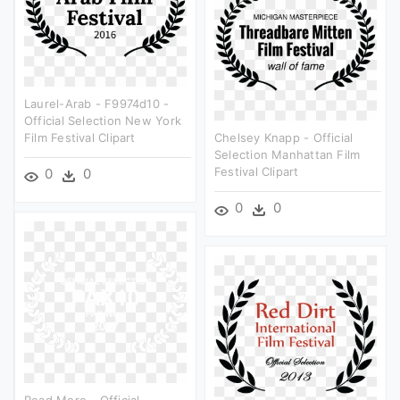
Laurel-Arab - F9974d10 -
Official Selection New York
Film Festival Clipart
Chelsey Knapp - Official
Selection Manhattan Film
Festival Clipart
0
0
0
0