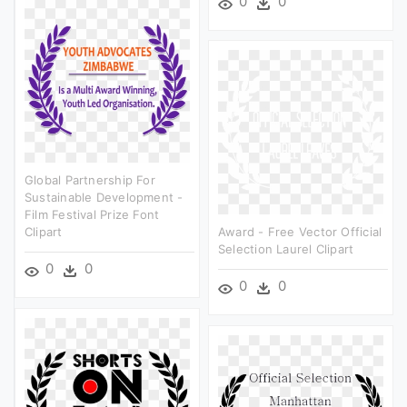
0
0
Global Partnership For
Sustainable Development -
Film Festival Prize Font
Clipart
Award - Free Vector Official
Selection Laurel Clipart
0
0
0
0