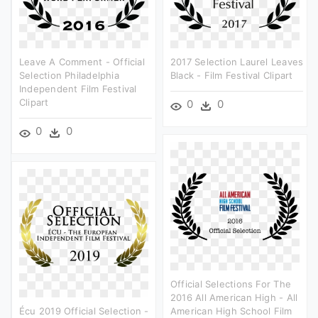
Leave A Comment - Official
2017 Selection Laurel Leaves
Selection Philadelphia
Black - Film Festival Clipart
Independent Film Festival
Clipart
0
0
0
0
Official Selections For The
2016 All American High - All
Écu 2019 Official Selection -
American High School Film