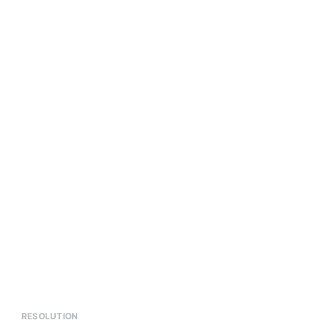
RESOLUTION