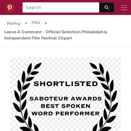
PNG
PikPng
Leave A Comment - Official Selection Philadelphia
Independent Film Festival Clipart