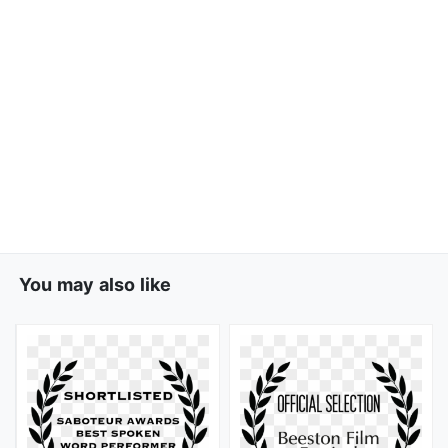
You may also like