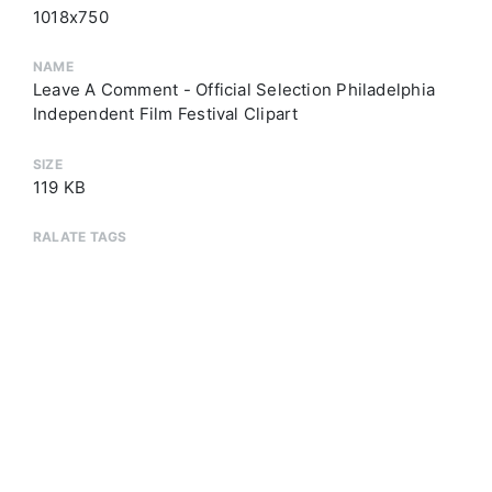
1018x750
NAME
Leave A Comment - Official Selection Philadelphia
Independent Film Festival Clipart
SIZE
119 KB
RALATE TAGS