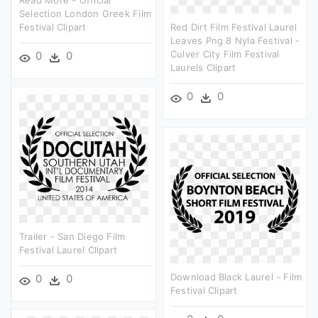
Read More - Official
Selection London Greek Film
Festival Clipart
Red Dirt Film Festival Laurel
Leaves Png 8 Nyla Festival -
Culver City Film Festival
0
0
Laurels Clipart
0
0
Trailer - San Diego Film
Festival Laurel Clipart
Download Black Laurel - Film
0
0
Festival Clipart