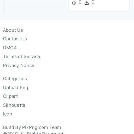
0
0
About Us
Contact Us
DMCA
Terms of Service
Privacy Notice
Categories
Upload Png
Clipart
Silhouette
Icon
Build By PikPng.com Team
©2019. All Rights Reserved