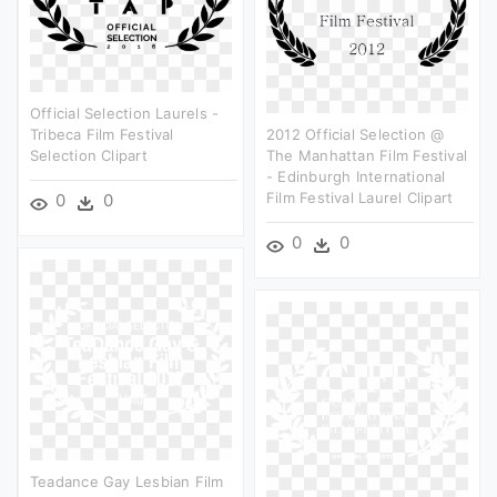
Official Selection Laurels -
Tribeca Film Festival
2012 Official Selection @
Selection Clipart
The Manhattan Film Festival
- Edinburgh International
Film Festival Laurel Clipart
0
0
0
0
Teadance Gay Lesbian Film