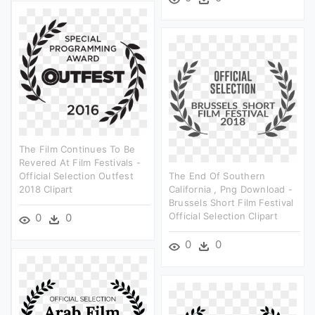
The Film Continues To Be
Revered At Film Festivals -
Official Selection Outfest
The End Of Southern
2018 Clipart
California , Png Download -
Brussels Short Film Festival
Official Selection Clipart
0
0
0
0