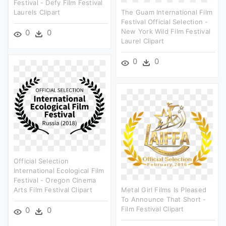
Festival - Defy Film Festival
Laurels Clipart
The Guam International Film
Festival Official Selection -
New York Wild Film Festival
0
0
Laurel Clipart
0
0
Official Selection
International Ecological Film
Festival - Oregon Cinema
Arts Film Festival Clipart
Metal Girl Films Is Pleased
To Announce That Short -
Film Festival Clipart
0
0