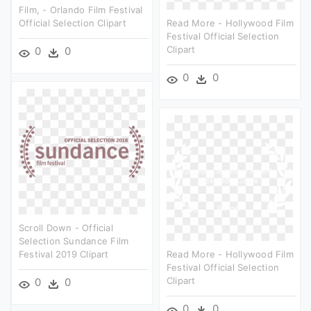
Film, - Orlando Film Festival
Official Selection Clipart
Read More - Hollywood Film
Festival Official Selection
Clipart
0
0
0
0
Scroll Down - Official
Selection Sundance Film
Festival 2019 Clipart
Read More - Hollywood Film
Festival Official Selection
Clipart
0
0
0
0