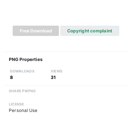
Free Download
Copyright complaint
PNG Properties
DOWNLOADS
VIEWS
8
31
SHARE PIKPNG
LICENSE
Personal Use