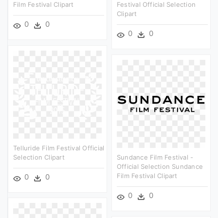
Film Festival Clipart
Festival Official Selection
Clipart
0
0
0
0
Telluride Film Festival Official
Selection Clipart
Sundance Film Festival -
Official Selection Sundance
Film Festival Clipart
0
0
0
0