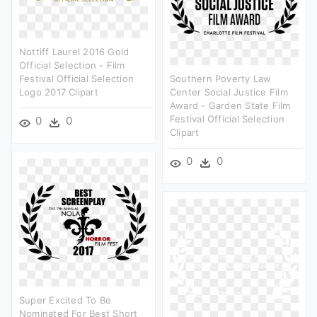
Nottiff Laurel 2016 Gold
Official Selection - Film
Festival Official Selection
Southern Poverty Law
Logo 2017 Clipart
Center Social Justice Film
Award - Garden State Film
Festival Official Selection
0
0
Clipart
0
0
Super Excited To Be
Nominated For Best Short