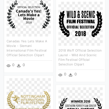
Canadas Yes Lets Make A
Movie - Slemani
International Film Festival
2018 Wsff Official Selection
Official Selection Clipart
Laurel - Wild And Scenic
Film Festival Official
Selection Clipart
0
0
0
0