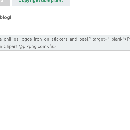
ad
Copyright complaint
blog!