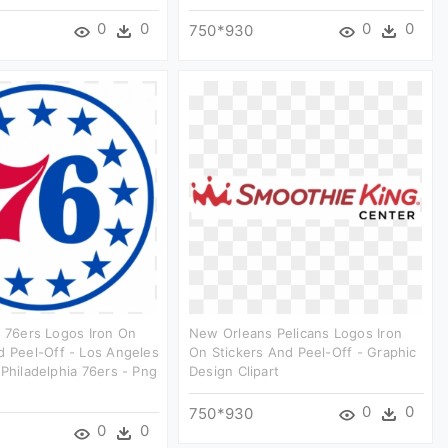
0
0
0
0
750*930
a 76ers Logos Iron On
New Orleans Pelicans Logos Iron
d Peel-Off - Los Angeles
On Stickers And Peel-Off - Graphic
 Philadelphia 76ers - Png
Design Clipart
0
0
750*930
0
0