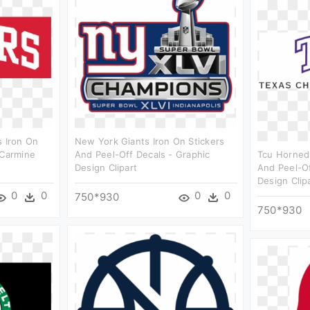
s Iron On
New York Giants Iron On Stickers
 Carmine
And Peel-Off Decals - Graphic
Tcu Horned 
Design Clipart
And Peel-Of
Design Clip
0
0
0
0
750*930
750*930