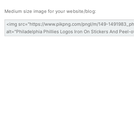
Medium size image for your website/blog: