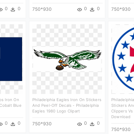
0
0
0
0
750*930
750*930
gos Iron On
Philadelphia Eagles Iron On Stickers
Philadelphi
Cobalt Blue
And Peel-Off Decals - Philadelphia
Stickers An
Eagles 1980 Logo Clipart
Clippers Vs
Download
0
0
0
0
750*930
750*930