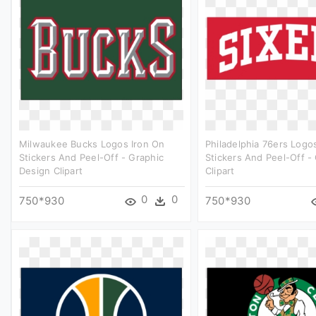
Milwaukee Bucks Logos Iron On
Philadelphia 76ers Logo
Stickers And Peel-Off - Graphic
Stickers And Peel-Off -
Design Clipart
Clipart
0
0
750*930
750*930