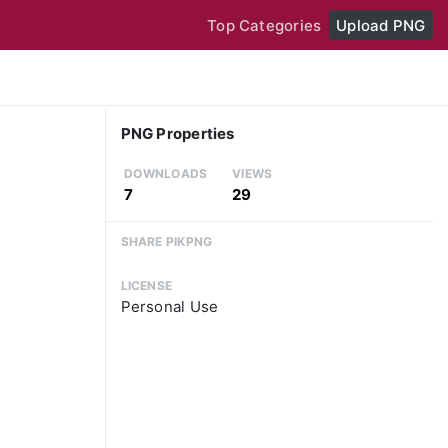
Top Categories
Upload PNG
PNG Properties
DOWNLOADS
VIEWS
7
29
SHARE PIKPNG
LICENSE
Personal Use