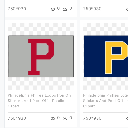
0
0
750*930
750*930
Philadelphia Phillies Logos Iron On
Philadelphia Phillies Lo
Stickers And Peel-Off - Parallel
Stickers And Peel-Off - 
Clipart
Clipart
0
0
750*930
750*930