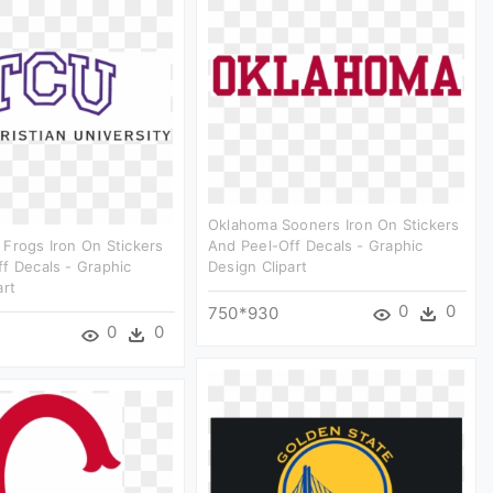
Oklahoma Sooners Iron On Stickers
Frogs Iron On Stickers
And Peel-Off Decals - Graphic
f Decals - Graphic
Design Clipart
art
0
0
750*930
0
0