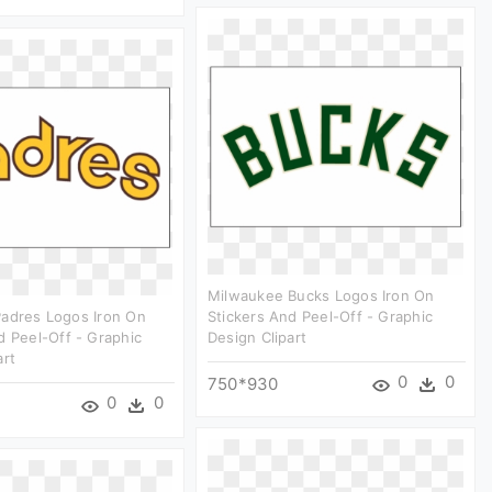
Milwaukee Bucks Logos Iron On
Padres Logos Iron On
Stickers And Peel-Off - Graphic
d Peel-Off - Graphic
Design Clipart
art
0
0
750*930
0
0