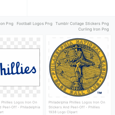
ron Png
Football Logos Png
Tumblr Collage Stickers Png
Curling Iron Png
 Phillies Logos Iron On
Philadelphia Phillies Logos Iron On
d Peel-Off - Philadelphia
Stickers And Peel-Off - Phillies
art
1938 Logo Clipart