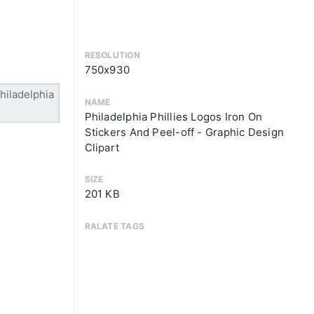
RESOLUTION
750x930
NAME
Philadelphia Phillies Logos Iron On
Stickers And Peel-off - Graphic Design
Clipart
SIZE
201 KB
RALATE TAGS