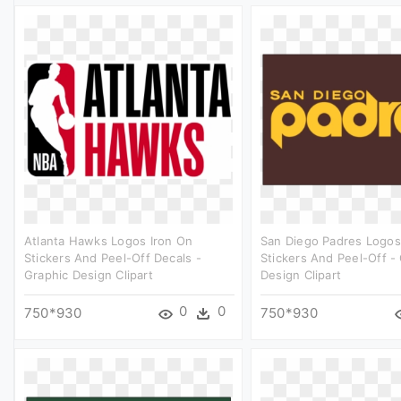
Atlanta Hawks Logos Iron On
San Diego Padres Logos
Stickers And Peel-Off Decals -
Stickers And Peel-Off -
Graphic Design Clipart
Design Clipart
0
0
750*930
750*930