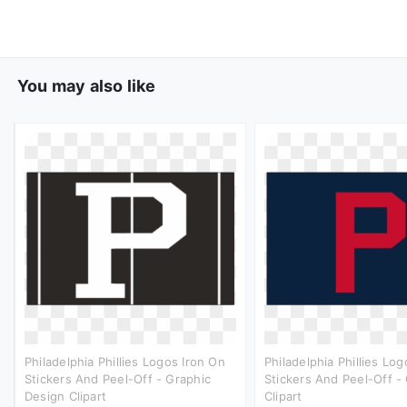
You may also like
Philadelphia Phillies Logos Iron On
Philadelphia Phillies Lo
Stickers And Peel-Off - Graphic
Stickers And Peel-Off -
Design Clipart
Clipart