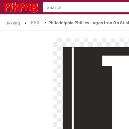
PNG
Philadelphia Phillies Logos Iron On Stic
PikPng