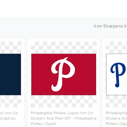
Iron Sharpens I
gos Iron On
Philadelphia Phillies Logos Iron On
Philadelphia
 Graphics
Stickers And Peel-Off - Philadelphia
Stickers An
Phillies Clipart
Phillies Clip