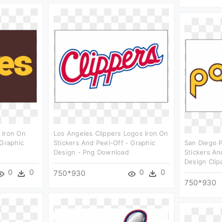
 Iron On
Los Angeles Clippers Logos Iron On
 Graphic
Stickers And Peel-Off - Graphic
San Diego 
Design - Png Download
Stickers An
Design Clip
0
0
0
0
750*930
750*930