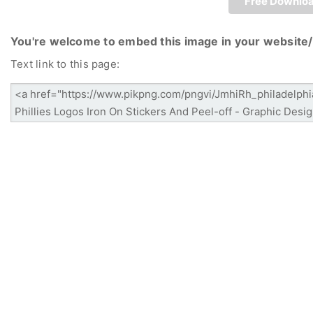
Free Downlo
You're welcome to embed this image in your website/
Text link to this page: