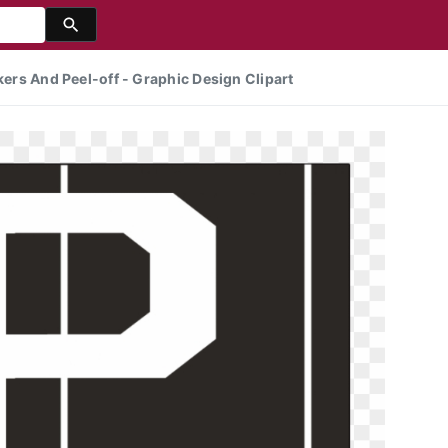
kers And Peel-off - Graphic Design Clipart