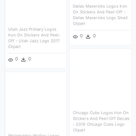
Dallas Mavericks Logos Iron
On Stickers And Peel-Off -
Dallas Mavericks Logo Small
Clipart
Utah Jazz Primary Logos
Iron On Stickers And Peel-
0
0
Off - Utah Jazz Logo 2017
Clipart
0
0
Chicago Cubs Logos Iron On
Stickers And Peel-Off Decals
- 2016 Chicago Cubs Logo
Clipart
Philadelphia Phillies Logos