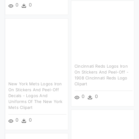
0
0
Cincinnati Reds Logos Iron
On Stickers And Peel-Off -
1908 Cincinnati Reds Logo
New York Mets Logos Iron
Clipart
On Stickers And Peel-Off
Decals - Logos And
0
0
Uniforms Of The New York
Mets Clipart
0
0