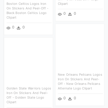
Boston Celtics Logos Iron
Clipart
On Stickers And Peel-Off -
Black Boston Celtics Logo
0
0
Clipart
0
0
New Orleans Pelicans Logos
Iron On Stickers And Peel-
Off - New Orleans Pelicans
Golden State Warriors Logos
Alternate Logo Clipart
Iron On Stickers And Peel-
Off - Golden State Logo
0
0
Clipart