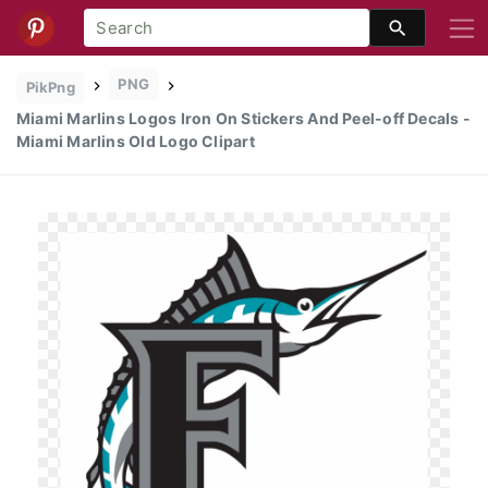
PNG
PikPng
Miami Marlins Logos Iron On Stickers And Peel-off Decals -
Miami Marlins Old Logo Clipart