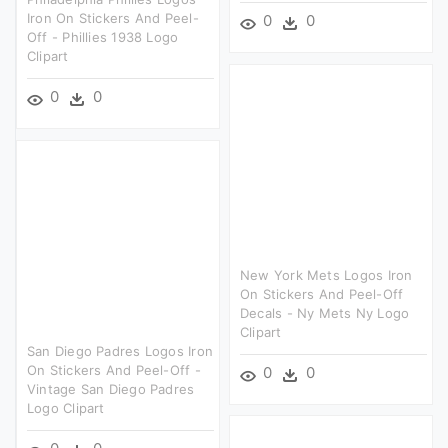
Iron On Stickers And Peel-
0
0
Off - Phillies 1938 Logo
Clipart
0
0
New York Mets Logos Iron
On Stickers And Peel-Off
Decals - Ny Mets Ny Logo
Clipart
San Diego Padres Logos Iron
On Stickers And Peel-Off -
0
0
Vintage San Diego Padres
Logo Clipart