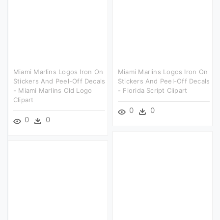
Miami Marlins Logos Iron On
Miami Marlins Logos Iron On
Stickers And Peel-Off Decals
Stickers And Peel-Off Decals
- Miami Marlins Old Logo
- Florida Script Clipart
Clipart
0
0
0
0