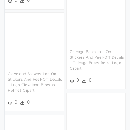
0
0
Chicago Bears Iron On
Stickers And Peel-Off Decals
- Chicago Bears Retro Logo
Clipart
Cleveland Browns Iron On
Stickers And Peel-Off Decals
0
0
- Logo Cleveland Browns
Helmet Clipart
0
0