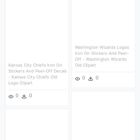
Washington Wizards Logos
Iron On Stickers And Peel-
Off - Washington Wizards
Kansas City Chiefs Iron On
Old Clipart
Stickers And Peel-Off Decals
- Kansas City Chiefs Old
0
0
Logo Clipart
0
0