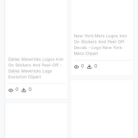
New York Mets Logos Iron
On Stickers And Peel-Off
Decals - Logo New York
Mets Clipart
Dallas Mavericks Logos Iron
On Stickers And Peel-Off -
0
0
Dallas Mavericks Logo
Evolution Clipart
0
0