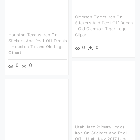
Clemson Tigers Iron On
Stickers And Peel-Off Decals
- Old Clemson Tiger Logo
Houston Texans Iron On
Clipart
Stickers And Peel-Off Decals
- Houston Texans Old Logo
0
0
Clipart
0
0
Utah Jazz Primary Logos
Iron On Stickers And Peel-
Off - Utah Jazz 2017 Logo