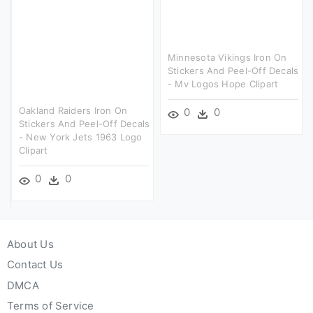
Minnesota Vikings Iron On
Stickers And Peel-Off Decals
- Mv Logos Hope Clipart
Oakland Raiders Iron On
0
0
Stickers And Peel-Off Decals
- New York Jets 1963 Logo
Clipart
0
0
About Us
Contact Us
DMCA
Terms of Service