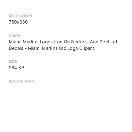
RESOLUTION
750x930
NAME
Miami Marlins Logos Iron On Stickers And Peel-off
Decals - Miami Marlins Old Logo Clipart
SIZE
284 KB
RALATE TAGS