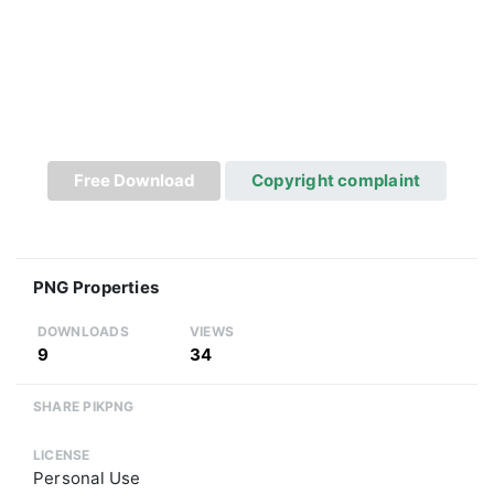
Free Download
Copyright complaint
PNG Properties
DOWNLOADS
VIEWS
9
34
SHARE PIKPNG
LICENSE
Personal Use