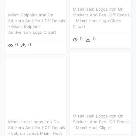
Miami Heat Logos Iron On
Miami Dolphins Iron On
Stickers And Peel-Off Decals
Stickers And Peel-Off Decals
- Miami Heat Logo Circle
- Miami Dolphins
Clipart
Anniversary Logo Clipart
0
0
0
0
Miami Heat Logos Iron On
Miami Heat Logos Iron On
Stickers And Peel-Off Decals
Stickers And Peel-Off Decals
- Miami Heat Clipart
- Lebron James Miami Heat