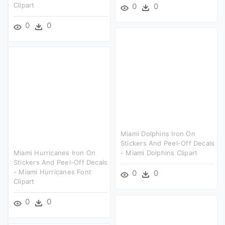
Clipart
0
0
0
0
Miami Dolphins Iron On
Stickers And Peel-Off Decals
Miami Hurricanes Iron On
- Miami Dolphins Clipart
Stickers And Peel-Off Decals
- Miami Hurricanes Font
0
0
Clipart
0
0