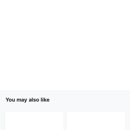
You may also like