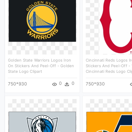
Golden State Warriors Logos Iron
Cincinnati Reds Logos I
On Stickers And Peel-Off - Golden
Stickers And Peel-Off -
State Logo Clipart
Cincinnati Reds Logo Cli
0
0
750*930
750*930