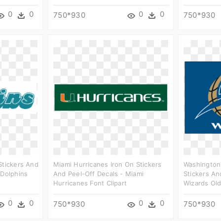
0
0
0
0
750*930
750*930
Stickers And
Miami Hurricanes Iron On Stickers
Washington
 Dolphins
And Peel-Off Decals - Miami
Stickers An
Hurricanes Font Clipart
Wizards Old
0
0
0
0
750*930
750*930