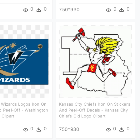
0
0
0
0
750*930
 Wizards Logos Iron On
Kansas City Chiefs Iron On Stickers
d Peel-Off - Washington
And Peel-Off Decals - Kansas City
 Clipart
Chiefs Old Logo Clipart
0
0
0
0
750*930