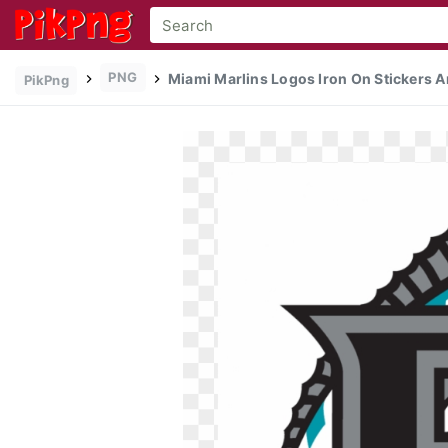
PNG
Miami Marlins Logos Iron On Stickers A
PikPng