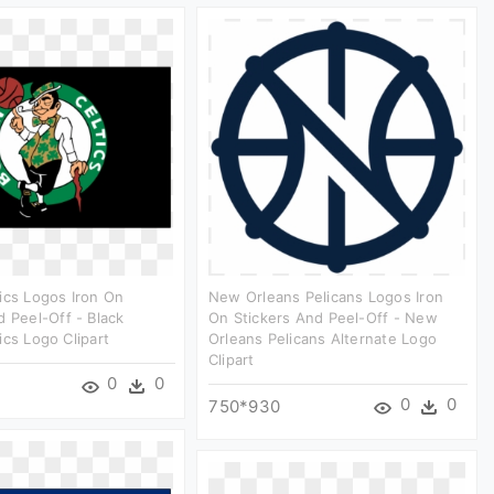
ics Logos Iron On
New Orleans Pelicans Logos Iron
d Peel-Off - Black
On Stickers And Peel-Off - New
ics Logo Clipart
Orleans Pelicans Alternate Logo
Clipart
0
0
0
0
750*930