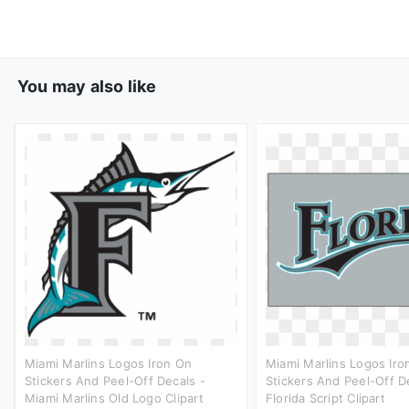
You may also like
Miami Marlins Logos Iron On
Miami Marlins Logos Iro
Stickers And Peel-Off Decals -
Stickers And Peel-Off D
Miami Marlins Old Logo Clipart
Florida Script Clipart