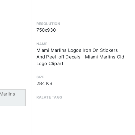
RESOLUTION
750x930
NAME
Miami Marlins Logos Iron On Stickers
And Peel-off Decals - Miami Marlins Old
Logo Clipart
SIZE
284 KB
RALATE TAGS