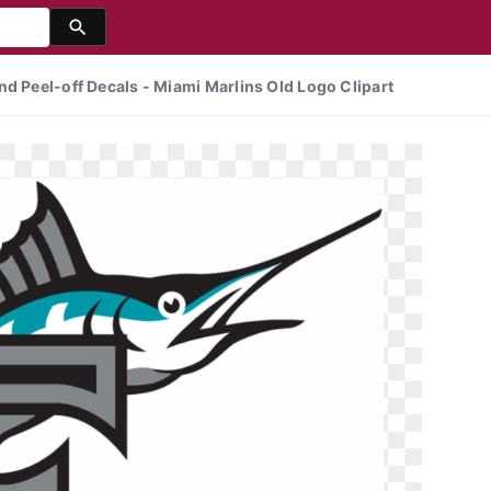
nd Peel-off Decals - Miami Marlins Old Logo Clipart