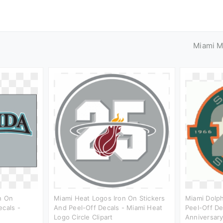
Miami M
n On
Miami Heat Logos Iron On Stickers
Miami Dolph
ecals -
And Peel-Off Decals - Miami Heat
Peel-Off De
Logo Circle Clipart
Anniversary