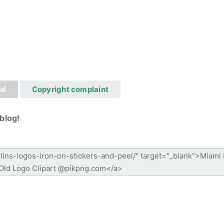
ad
Copyright complaint
blog!