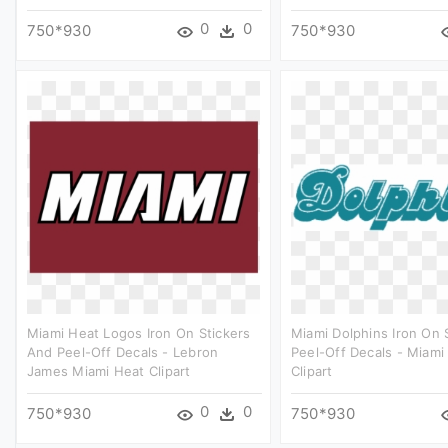
0
0
750*930
750*930
Miami Heat Logos Iron On Stickers
Miami Dolphins Iron On 
And Peel-Off Decals - Lebron
Peel-Off Decals - Miami
James Miami Heat Clipart
Clipart
0
0
750*930
750*930