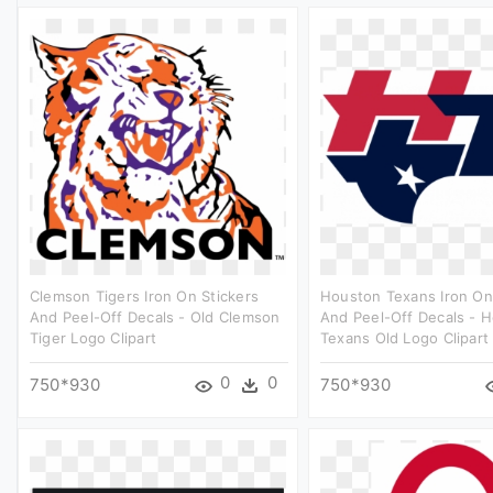
Clemson Tigers Iron On Stickers
Houston Texans Iron On
And Peel-Off Decals - Old Clemson
And Peel-Off Decals - 
Tiger Logo Clipart
Texans Old Logo Clipart
0
0
750*930
750*930