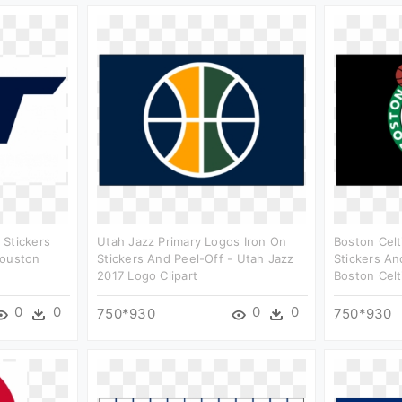
 Stickers
Utah Jazz Primary Logos Iron On
Boston Celt
Houston
Stickers And Peel-Off - Utah Jazz
Stickers An
2017 Logo Clipart
Boston Celt
0
0
0
0
750*930
750*930