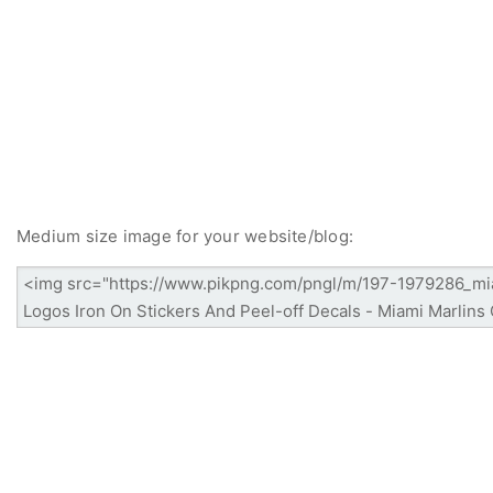
Medium size image for your website/blog: