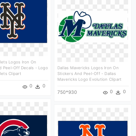
ets Logos Iron On
d Peel-Off Decals - Logo
Dallas Mavericks Logos Iron On
ets Clipart
Stickers And Peel-Off - Dallas
Mavericks Logo Evolution Clipart
0
0
0
0
750*930