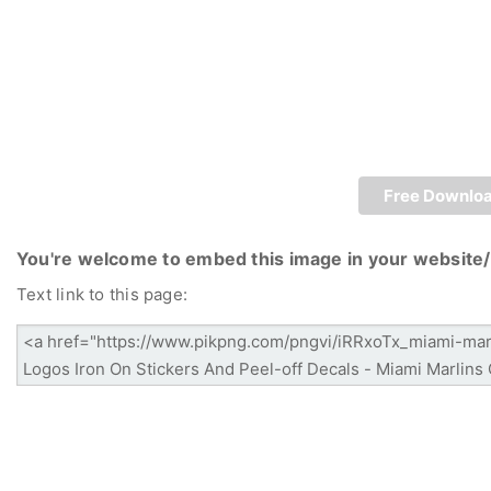
Free Downlo
You're welcome to embed this image in your website/
Text link to this page: