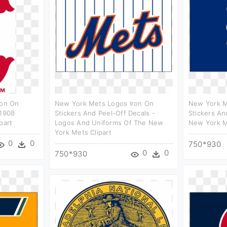
ron On
New York Mets Logos Iron On
New York M
 1908
Stickers And Peel-Off Decals -
Stickers An
part
Logos And Uniforms Of The New
New York M
York Mets Clipart
0
0
750*930
0
0
750*930