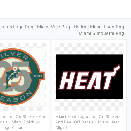
arlins Logo Png
Miami Vice Png
Hotline Miami Logo Png
Miami Silhouette Png
ins Iron On Stickers And
Miami Heat Logos Iron On Stickers
cals - Miami Dolphins
And Peel-Off Decals - Miami Heat
 Logo Clipart
Clipart