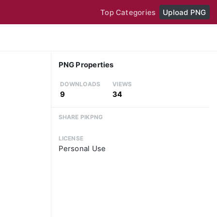
Top Categories
Upload PNG
PNG Properties
DOWNLOADS
VIEWS
9
34
SHARE PIKPNG
LICENSE
Personal Use