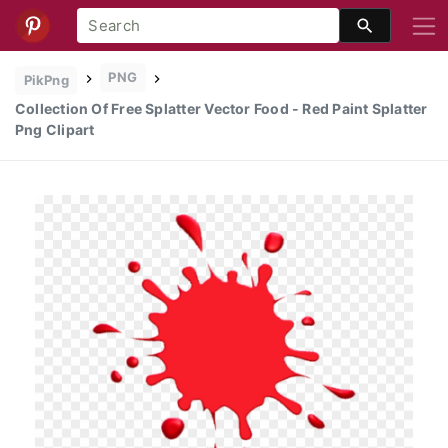
PNG
PikPng
Collection Of Free Splatter Vector Food - Red Paint Splatter
Png Clipart