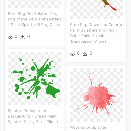
Free Png Dirt Splatter Png
Png Image With Transparent
- Paint Splatter 5 Png Clipart
Free Png Download Colorful
Paint Splatters Png Png -
Color Paint Splash
0
0
Transparent Clipart
0
0
Splatter Transparent
Background - Green Paint
Splatter Spray Paint Clipart
Watercolor Splatter