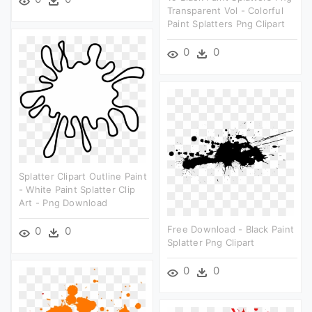
Transparent Vol - Colorful
Paint Splatters Png Clipart
0
0
Splatter Clipart Outline Paint
- White Paint Splatter Clip
Art - Png Download
Free Download - Black Paint
0
0
Splatter Png Clipart
0
0