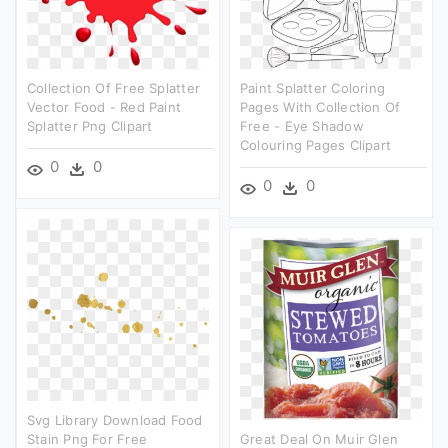
Collection Of Free Splatter
Paint Splatter Coloring
Vector Food - Red Paint
Pages With Collection Of
Splatter Png Clipart
Free - Eye Shadow
Colouring Pages Clipart
0
0
0
0
Svg Library Download Food
Stain Png For Free
Great Deal On Muir Glen