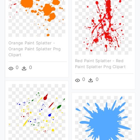
Orange Paint Splatter -
Orange Paint Splatter Png
Clipart
Red Paint Splatter - Red
Paint Splatter Png Clipart
0
0
0
0