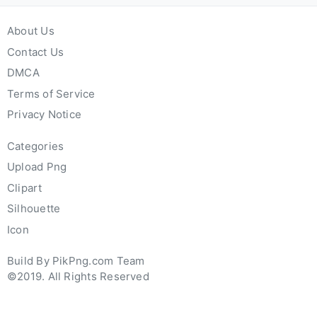
About Us
Contact Us
DMCA
Terms of Service
Privacy Notice
Categories
Upload Png
Clipart
Silhouette
Icon
Build By PikPng.com Team
©2019. All Rights Reserved