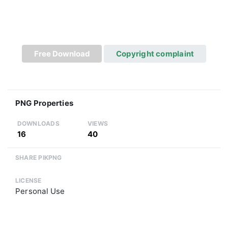
Free Download
Copyright complaint
PNG Properties
DOWNLOADS
VIEWS
16
40
SHARE PIKPNG
LICENSE
Personal Use