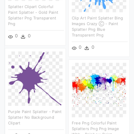
Splatter Clipart Colorful
Paint Splatter - Gold Paint
Splatter Png Transparent
Clip Art Paint Splatter Bing
Png
Images Crazy Ⓒ - Paint
Splatter Png Blue
Transparent Png
0
0
0
0
Purple Paint Splatter - Paint
Splatter No Background
Clipart
Free Png Colorful Paint
Splatters Png Png Image