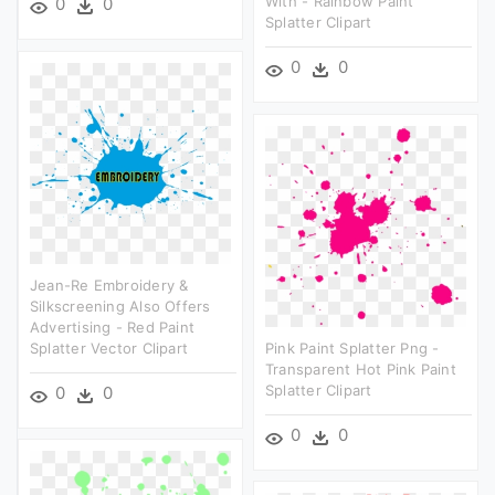
With - Rainbow Paint
0
0
Splatter Clipart
0
0
Jean-Re Embroidery &
Silkscreening Also Offers
Advertising - Red Paint
Splatter Vector Clipart
Pink Paint Splatter Png -
Transparent Hot Pink Paint
Splatter Clipart
0
0
0
0