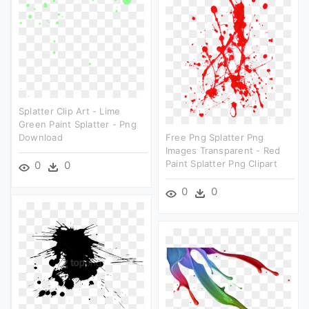
Splatter Clip Art - Lime
Green Paint Splatter - Png
Download
Free Png Splatter Png
Images Transparent - Red
Paint Splatter Png Clipart
0
0
0
0