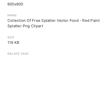
600x600
NAME
Collection Of Free Splatter Vector Food - Red Paint
Splatter Png Clipart
SIZE
119 KB
RALATE TAGS