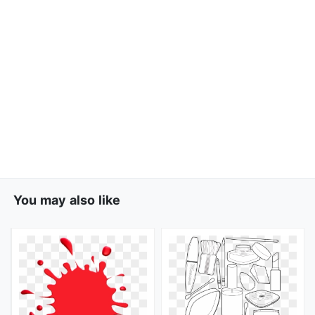
You may also like