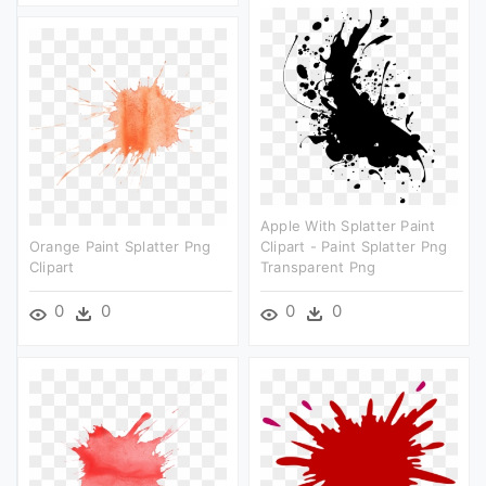
Apple With Splatter Paint
Orange Paint Splatter Png
Clipart - Paint Splatter Png
Clipart
Transparent Png
0
0
0
0