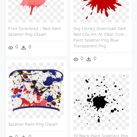
Free Download - Red Paint
Svg Library Download Dark
Splatter Png Clipart
Red Clip Art At Clker Com -
Paint Splatter Png Blue
Transparent Png
0
0
0
0
Splatter Paint Png Clipart
19 Black Paint Splatters Png
0
0