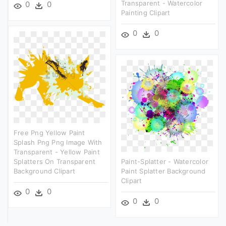
Transparent - Watercolor
0
0
Painting Clipart
0
0
Free Png Yellow Paint
Splash Png Png Image With
Transparent - Yellow Paint
Splatters On Transparent
Paint-Splatter - Watercolor
Background Clipart
Paint Splatter Background
Clipart
0
0
0
0