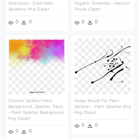
Download - Gold Paint
Organic Tomatoes - Natural
Splatters Png Clipart
Foods Clipart
0
0
0
0
Colorful Splatter Paint
Image Result For Paint
Background, Splatter, Paint,
Splatter - Paint Splatter Drip
- Paint Splatter Background
Png Clipart
Png Clipart
0
0
0
0