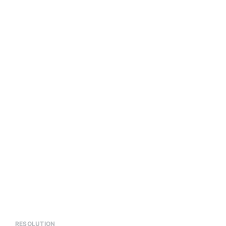
RESOLUTION