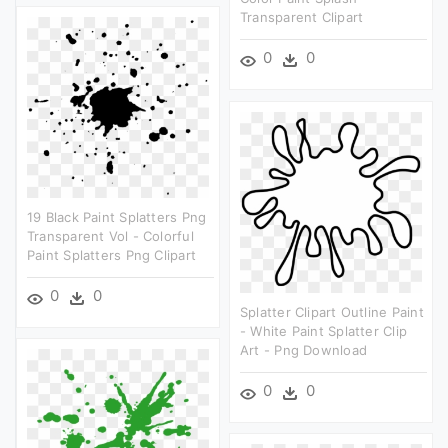
Transparent Clipart
0
0
19 Black Paint Splatters Png
Transparent Vol - Colorful
Paint Splatters Png Clipart
0
0
Splatter Clipart Outline Paint
- White Paint Splatter Clip
Art - Png Download
0
0