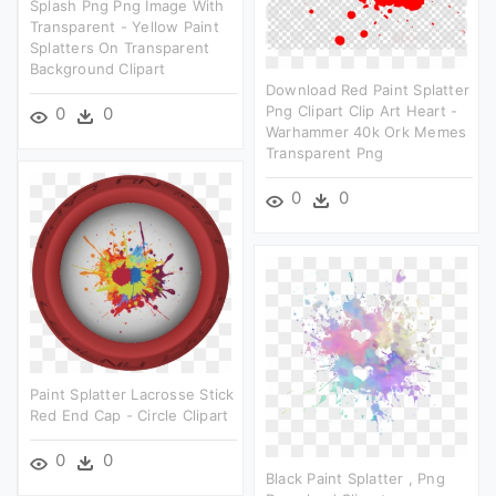
Splash Png Png Image With
Transparent - Yellow Paint
Splatters On Transparent
Background Clipart
Download Red Paint Splatter
Png Clipart Clip Art Heart -
0
0
Warhammer 40k Ork Memes
Transparent Png
0
0
Paint Splatter Lacrosse Stick
Red End Cap - Circle Clipart
0
0
Black Paint Splatter , Png