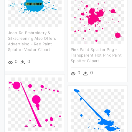
Jean-Re Embroidery &
Silkscreening Also Offers
Advertising - Red Paint
Splatter Vector Clipart
Pink Paint Splatter Png -
Transparent Hot Pink Paint
Splatter Clipart
0
0
0
0