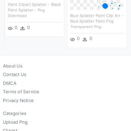
Paint Clipart Splatter - Black
Paint Splatter - Png
Download
Blue Splatter Paint Clip Art -
Blue Splatter Paint Png
Transparent Png
0
0
0
0
About Us
Contact Us
DMCA
Terms of Service
Privacy Notice
Categories
Upload Png
Clipart