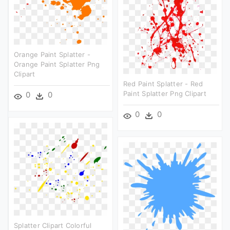
Orange Paint Splatter -
Orange Paint Splatter Png
Clipart
Red Paint Splatter - Red
Paint Splatter Png Clipart
0
0
0
0
Splatter Clipart Colorful