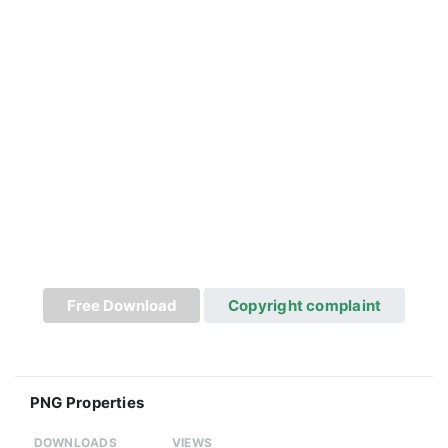
Free Download
Copyright complaint
PNG Properties
DOWNLOADS
VIEWS