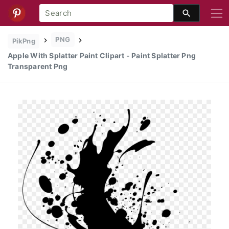
PNG
PikPng
Apple With Splatter Paint Clipart - Paint Splatter Png
Transparent Png