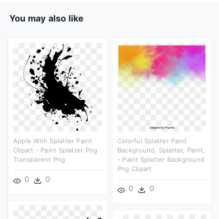
You may also like
Apple With Splatter Paint
Colorful Splatter Paint
Clipart - Paint Splatter Png
Background, Splatter, Paint,
Transparent Png
- Paint Splatter Background
Png Clipart
0
0
0
0