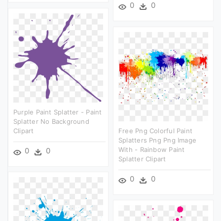
0
0
Purple Paint Splatter - Paint
Splatter No Background
Clipart
Free Png Colorful Paint
Splatters Png Png Image
With - Rainbow Paint
0
0
Splatter Clipart
0
0