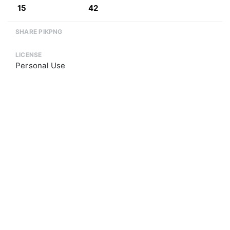
15
42
SHARE PIKPNG
LICENSE
Personal Use