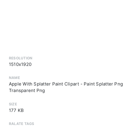
RESOLUTION
1510x1920
NAME
Apple With Splatter Paint Clipart - Paint Splatter Png
Transparent Png
SIZE
177 KB
RALATE TAGS