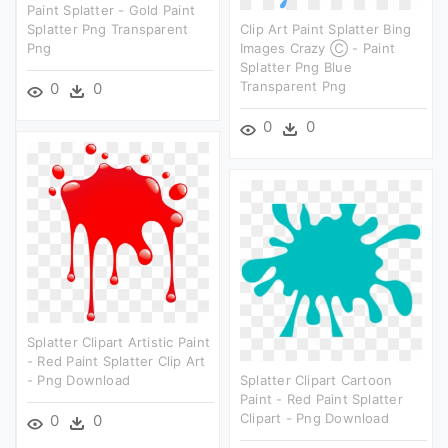
Paint Splatter - Gold Paint
Splatter Png Transparent
Clip Art Paint Splatter Bing
Png
Images Crazy Ⓒ - Paint
Splatter Png Blue
Transparent Png
0
0
0
0
Splatter Clipart Artistic Paint
- Red Paint Splatter Clip Art
- Png Download
Splatter Clipart Cartoon
Paint - Red Paint Splatter
Clipart - Png Download
0
0