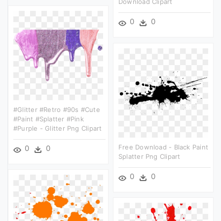
Download Clipart
0
0
#glitter #retro #90s #cute
#paint #splatter #pink
#purple - Glitter Png Clipart
Free Download - Black Paint
0
0
Splatter Png Clipart
0
0