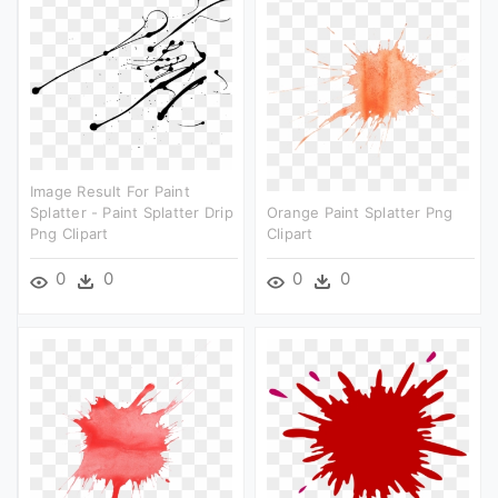
Image Result For Paint
Splatter - Paint Splatter Drip
Orange Paint Splatter Png
Png Clipart
Clipart
0
0
0
0