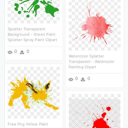
Splatter Transparent
Background - Green Paint
Splatter Spray Paint Clipart
0
0
Watercolor Splatter
Transparent - Watercolor
Painting Clipart
0
0
Free Png Yellow Paint