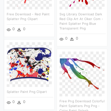
Free Download - Red Paint
Svg Library Download Dark
Splatter Png Clipart
Red Clip Art At Clker Com -
Paint Splatter Png Blue
Transparent Png
0
0
0
0
Splatter Paint Png Clipart
Free Png Download Colorful
0
0
Paint Splatters Png Png -
Color Paint Splash