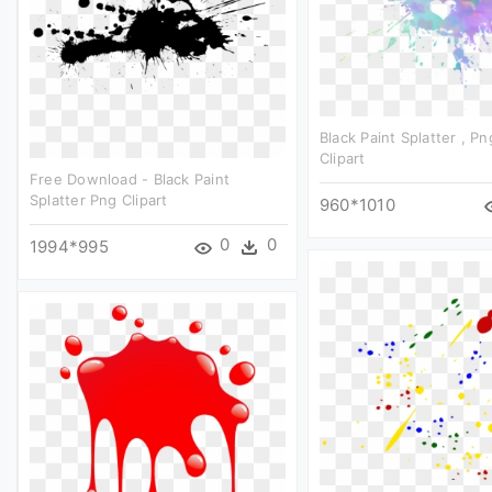
Black Paint Splatter , 
Clipart
Free Download - Black Paint
Splatter Png Clipart
960*1010
0
0
1994*995