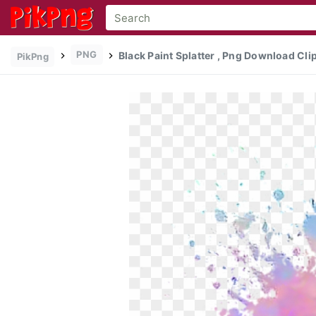
PNG
Black Paint Splatter , Png Download Cli
PikPng