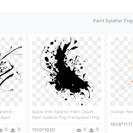
Paint Splatter Pn
platter -
Apple With Splatter Paint Clipart -
Orange Pain
lipart
Paint Splatter Png Transparent Png
1636*1117
0
0
0
0
1510*1920