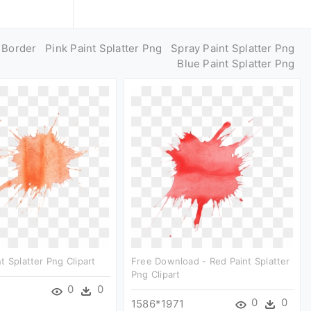
g Border
Pink Paint Splatter Png
Spray Paint Splatter Png
Blue Paint Splatter Png
t Splatter Png Clipart
Free Download - Red Paint Splatter
Png Clipart
0
0
0
0
1586*1971