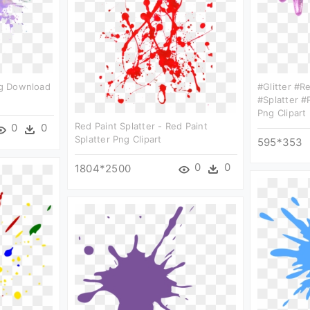
Png Download
#glitter #r
#splatter #p
Png Clipart
Red Paint Splatter - Red Paint
0
0
Splatter Png Clipart
595*353
0
0
1804*2500