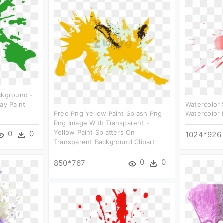
ckground -
ay Paint
Watercolor 
Free Png Yellow Paint Splash Png
Watercolor 
Png Image With Transparent -
Yellow Paint Splatters On
0
0
1024*926
Transparent Background Clipart
0
0
850*767