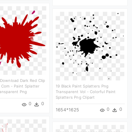
 Download Dark Red Clip
r Com - Paint Splatter
19 Black Paint Splatters Png
ransparent Png
Transparent Vol - Colorful Paint
Splatters Png Clipart
0
0
0
0
1654*1625