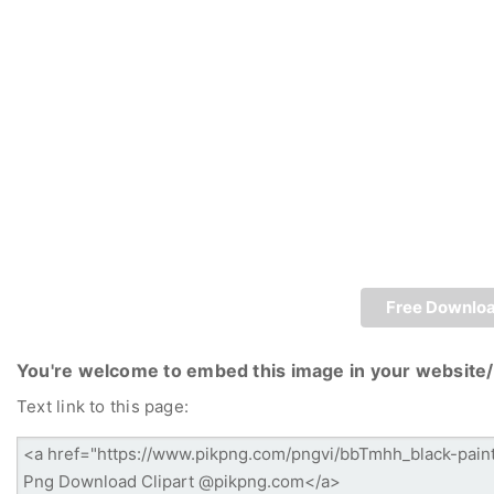
Free Downlo
You're welcome to embed this image in your website/
Text link to this page: