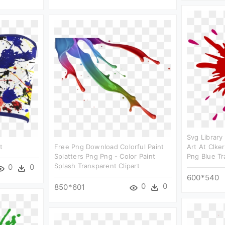
Svg Library
t
Free Png Download Colorful Paint
Art At Clke
Splatters Png Png - Color Paint
Png Blue T
Splash Transparent Clipart
0
0
600*540
0
0
850*601