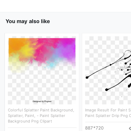
You may also like
Colorful Splatter Paint Background,
Image Result For Paint S
Splatter, Paint, - Paint Splatter
Paint Splatter Drip Png C
Background Png Clipart
887*720