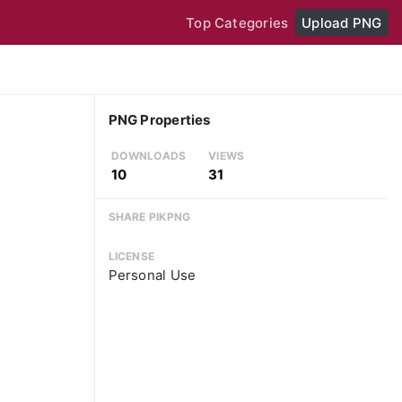
Top Categories
Upload PNG
PNG Properties
DOWNLOADS
VIEWS
10
31
SHARE PIKPNG
LICENSE
Personal Use