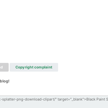
ad
Copyright complaint
blog!