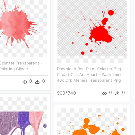
Splatter Transparent -
Painting Clipart
Download Red Paint Splatter Png
Clipart Clip Art Heart - Warhammer
40k Ork Memes Transparent Png
0
0
0
0
900*740