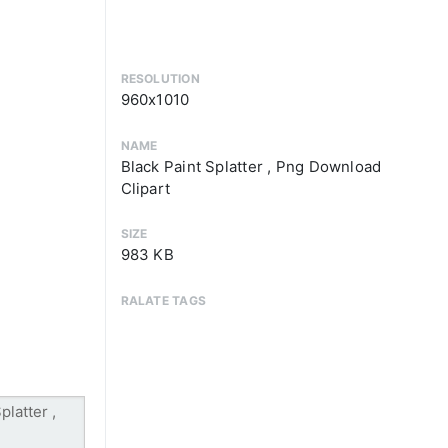
RESOLUTION
960x1010
NAME
Black Paint Splatter , Png Download
Clipart
SIZE
983 KB
RALATE TAGS