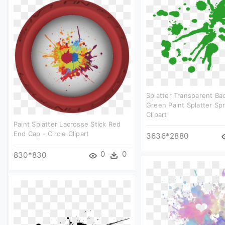
Splatter Transparent Ba
Green Paint Splatter Spr
Clipart
Paint Splatter Lacrosse Stick Red
End Cap - Circle Clipart
3636*2880
0
0
830*830