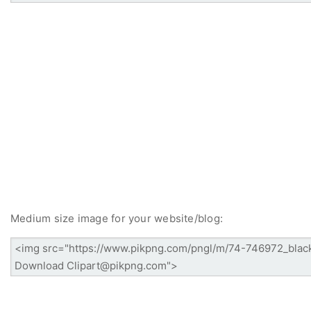
Medium size image for your website/blog: