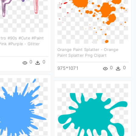
etro #90s #cute #paint
ink #purple - Glitter
Orange Paint Splatter - Orange
Paint Splatter Png Clipart
0
0
0
0
975*1071