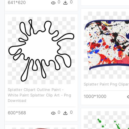
0
0
641*620
Splatter Paint Png Clipar
Splatter Clipart Outline Paint -
White Paint Splatter Clip Art - Png
1000*1000
Download
0
0
600*568