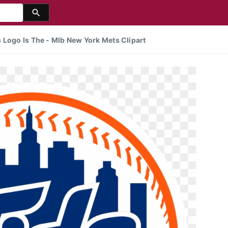
 Logo Is The - Mlb New York Mets Clipart