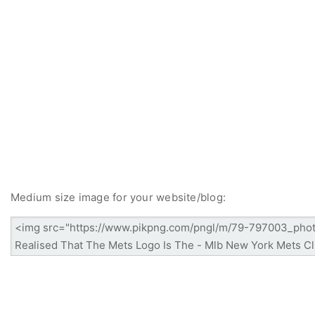
Medium size image for your website/blog: