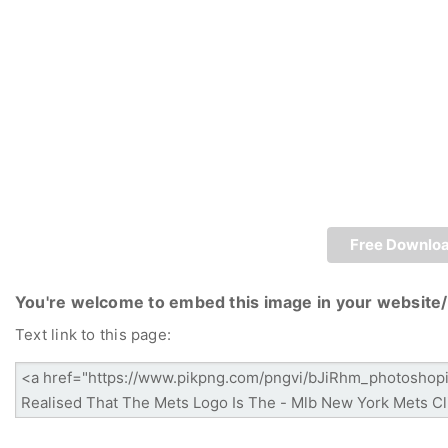
Free Downlo
You're welcome to embed this image in your website/
Text link to this page: