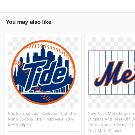
You may also like
Photoshopi Just Realised That The
New York Mets Logos I
Mets Logo Is The - Mlb New York
Stickers And Peel-Off D
Mets Clipart
Logos And Uniforms Of
York Mets Clipart