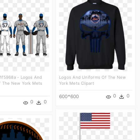
1f5968a - Logos And
Logos And Uniforms Of The New
f The New York Mets
York Mets Clipart
0
0
600*600
0
0