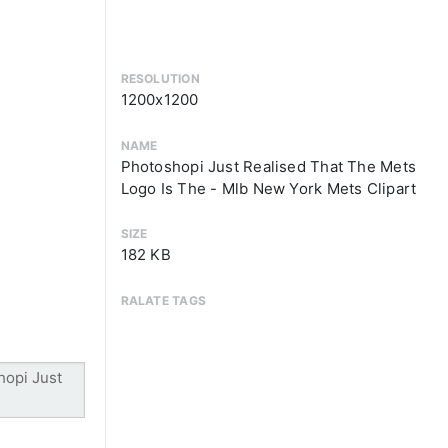
RESOLUTION
1200x1200
NAME
Photoshopi Just Realised That The Mets
Logo Is The - Mlb New York Mets Clipart
SIZE
182 KB
RALATE TAGS