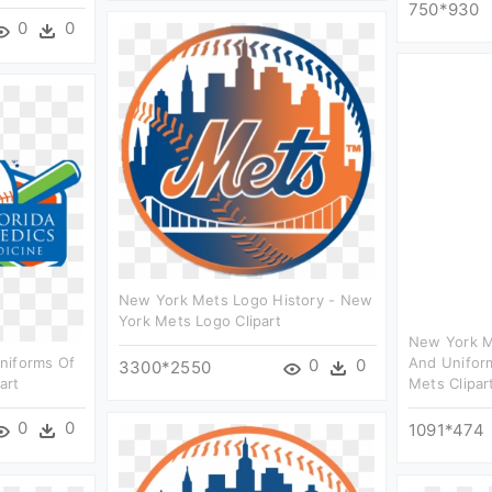
750*930
0
0
New York Mets Logo History - New
York Mets Logo Clipart
New York M
niforms Of
And Unifor
0
0
3300*2550
art
Mets Clipar
0
0
1091*474