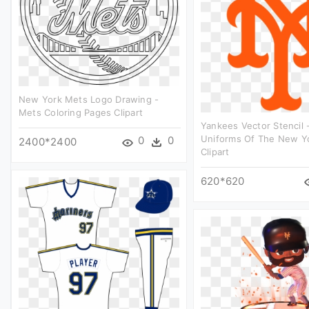
New York Mets Logo Drawing -
Mets Coloring Pages Clipart
Yankees Vector Stencil
Uniforms Of The New Y
0
0
2400*2400
Clipart
620*620