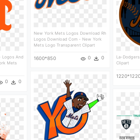
New York Mets Logos Download Rh
Logos Download Com - New York
Mets Logo Transparent Clipart
 - Logos And
La-Dodgers
0
0
1600*850
ork Mets
Clipart
1220*122
0
0