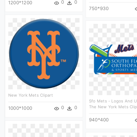
0
0
1200*1200
750*930
New York Mets Clipart
Sfo Mets - Logos And U
The New York Mets Clip
0
0
1000*1000
940*400