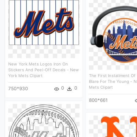
New York Mets Logos Iron On
Stickers And Peel-Off Decals - New
York Mets Clipart
The First Installment O
Blare For The Young - 
Mets Clipart
0
0
750*930
800*661