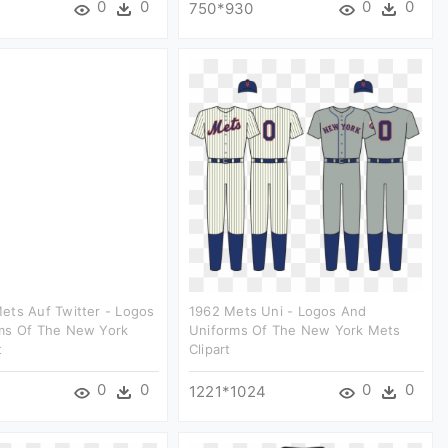
0
0
0
0
750*930
ets Auf Twitter - Logos
1962 Mets Uni - Logos And
ms Of The New York
Uniforms Of The New York Mets
t
Clipart
0
0
0
0
1221*1024