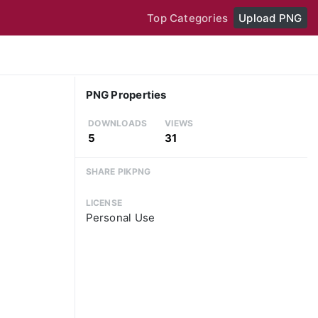
Top Categories
Upload PNG
PNG Properties
DOWNLOADS
VIEWS
5
31
SHARE PIKPNG
LICENSE
Personal Use