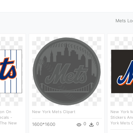
Mets Lo
ron On
New York Mets Clipart
New York M
ecals -
Stickers An
 The New
York Mets C
0
0
1600*1600