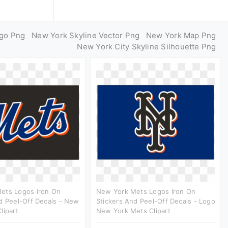
go Png
New York Skyline Vector Png
New York Map Png
New York City Skyline Silhouette Png
ets Logos Iron On
New York Mets Logos Iron On
d Peel-Off Decals - New
Stickers And Peel-Off Decals - Logo
lipart
New York Mets Clipart