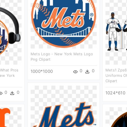
Mets Logo - New York Mets Logo
Png Clipart
f What Pros
Mets1 Zps6
0
0
1000*1000
New York
Uniforms O
Clipart
0
0
1024*610