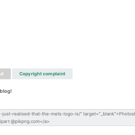
ad
Copyright complaint
blog!