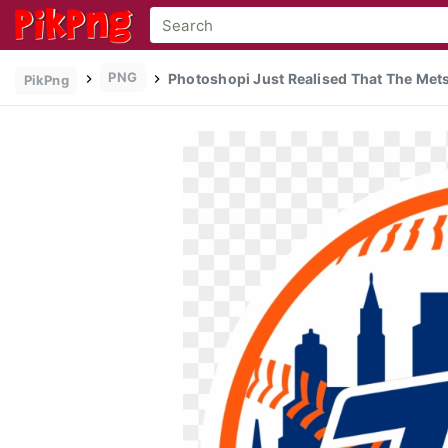
PNG
Photoshopi Just Realised That The Mets
PikPng