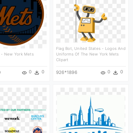
Flag Bot, United States - Logos And
 - New York Mets
Uniforms Of The New York Mets
Clipart
0
0
0
0
0
926*1896