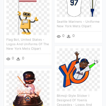
Seattle Mariners - Uniforme
New York Mets Clipart
0
0
Flag Bot, United States -
Logos And Uniforms Of The
New York Mets Clipart
0
0
Bitmoji-Style Sticker I
Designed Of Yoenis
Cespedes - Logos And