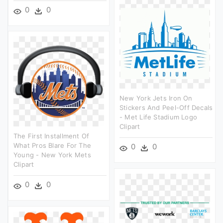
0
0
New York Jets Iron On
Stickers And Peel-Off Decals
- Met Life Stadium Logo
Clipart
The First Installment Of
What Pros Blare For The
0
0
Young - New York Mets
Clipart
0
0