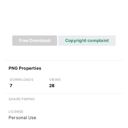
Free Download
Copyright complaint
PNG Properties
DOWNLOADS
VIEWS
7
28
SHARE PIKPNG
LICENSE
Personal Use