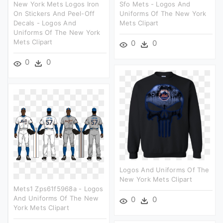
New York Mets Logos Iron
Sfo Mets - Logos And
On Stickers And Peel-Off
Uniforms Of The New York
Decals - Logos And
Mets Clipart
Uniforms Of The New York
Mets Clipart
0
0
0
0
Logos And Uniforms Of The
New York Mets Clipart
Mets1 Zps61f5968a - Logos
And Uniforms Of The New
0
0
York Mets Clipart