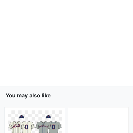
You may also like