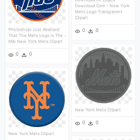
Download Com - New York
Mets Logo Transparent
Clipart
Photoshopi Just Realised
0
0
That The Mets Logo Is The -
Mlb New York Mets Clipart
0
0
New York Mets Clipart
0
0
New York Mets Clipart