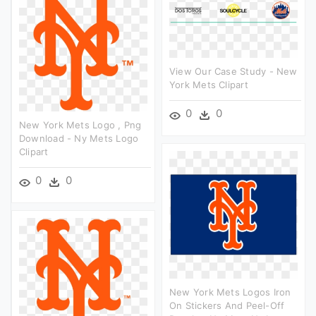
View Our Case Study - New
York Mets Clipart
0
0
New York Mets Logo , Png
Download - Ny Mets Logo
Clipart
0
0
New York Mets Logos Iron
On Stickers And Peel-Off