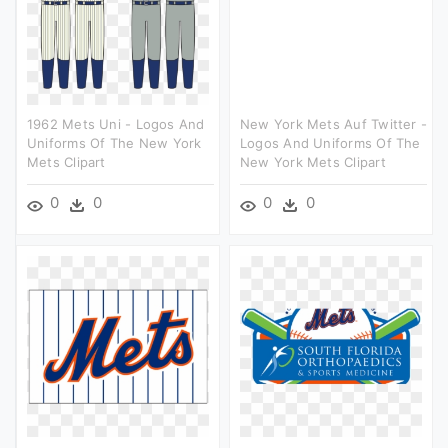
1962 Mets Uni - Logos And
New York Mets Auf Twitter -
Uniforms Of The New York
Logos And Uniforms Of The
Mets Clipart
New York Mets Clipart
0
0
0
0