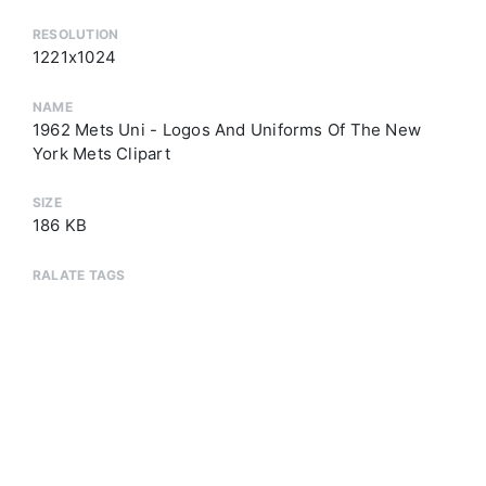
RESOLUTION
1221x1024
NAME
1962 Mets Uni - Logos And Uniforms Of The New
York Mets Clipart
SIZE
186 KB
RALATE TAGS