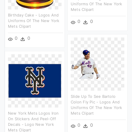
Uniforms Of The New York
Mets Clipart
Birthday Cake - Logos And
Uniforms Of The New York
0
0
Mets Clipart
0
0
Slide Up To See Bartolo
Colon Fly Pic - Logos And
Uniforms Of The New York
New York Mets Logos Iron
Mets Clipart
On Stickers And Peel-Off
Decals - Logo New York
0
0
Mets Clipart