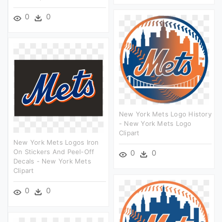
0
0
New York Mets Logo History
- New York Mets Logo
Clipart
New York Mets Logos Iron
On Stickers And Peel-Off
0
0
Decals - New York Mets
Clipart
0
0