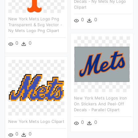
Decals - Ny Mets Ny Logo
Clipart
New York Mets Logo Png
0
0
Transparent & Svg Vector -
Ny Mets Logo Png Clipart
0
0
New York Mets Logos Iron
On Stickers And Peel-Off
Decals - Parallel Clipart
New York Mets Logo Clipart
0
0
0
0