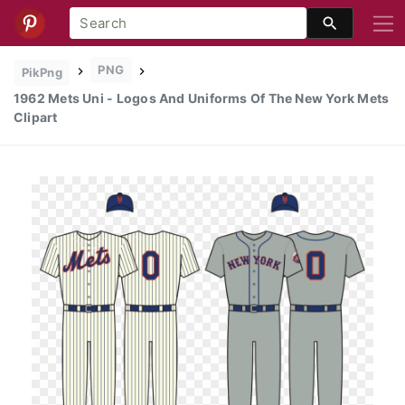
PNG
PikPng
1962 Mets Uni - Logos And Uniforms Of The New York Mets
Clipart