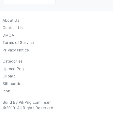
About Us
Contact Us
DMCA
Terms of Service
Privacy Notice
Categories
Upload Png
Clipart
Silhouette
Icon
Build By PikPng.com Team
©2019. All Rights Reserved