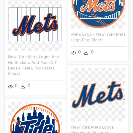
Mets Logo - New York Mets
Logo Png Clipart
0
0
New York Mets Logos Iron
On Stickers And Peel-Off
Decals - New York Mets
Clipart
0
0
New York Mets Logos
Download Rh Logos