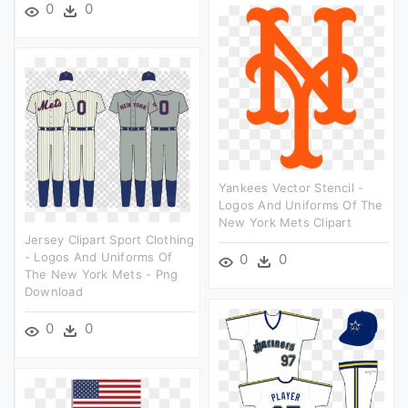
0
0
Yankees Vector Stencil -
Logos And Uniforms Of The
New York Mets Clipart
Jersey Clipart Sport Clothing
- Logos And Uniforms Of
0
0
The New York Mets - Png
Download
0
0