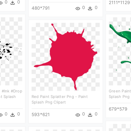
0
0
2111*1129
0
0
480*791
h #ink #drop
Green Paint
nt Splash
Red Paint Splatter Png - Paint
Splash Png 
Splash Png Clipart
679*579
0
0
0
0
593*621