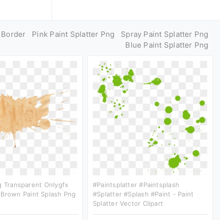
g Border
Pink Paint Splatter Png
Spray Paint Splatter Png
Blue Paint Splatter Png
g Transparent Onlygfx
#paintsplatter #paintsplash
 Brown Paint Splash Png
#splatter #splash #paint - Paint
Splatter Vector Clipart