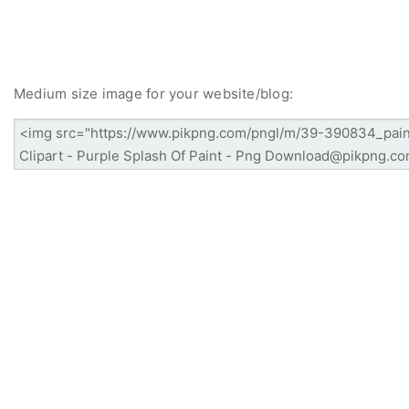
Medium size image for your website/blog: