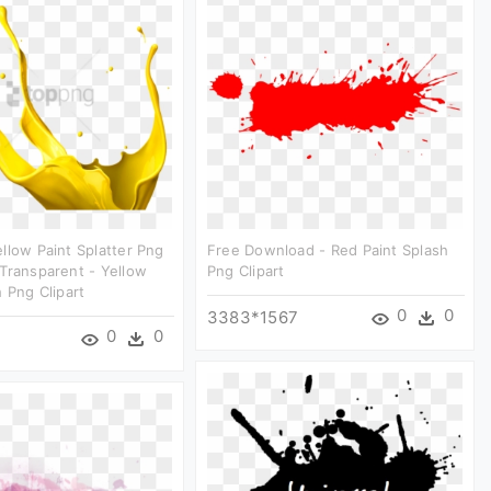
llow Paint Splatter Png
Free Download - Red Paint Splash
Transparent - Yellow
Png Clipart
h Png Clipart
0
0
3383*1567
0
0