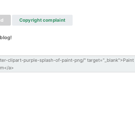
ad
Copyright complaint
blog!