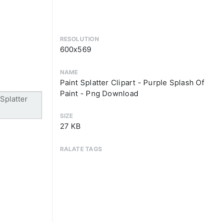
RESOLUTION
600x569
NAME
Paint Splatter Clipart - Purple Splash Of
Paint - Png Download
SIZE
27 KB
RALATE TAGS