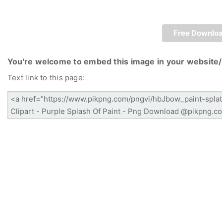
Free Downlo
You're welcome to embed this image in your website/
Text link to this page: