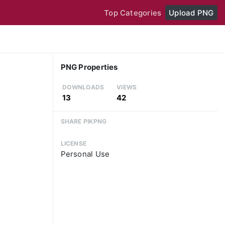
Top Categories
Upload PNG
PNG Properties
DOWNLOADS
VIEWS
13
42
SHARE PIKPNG
LICENSE
Personal Use