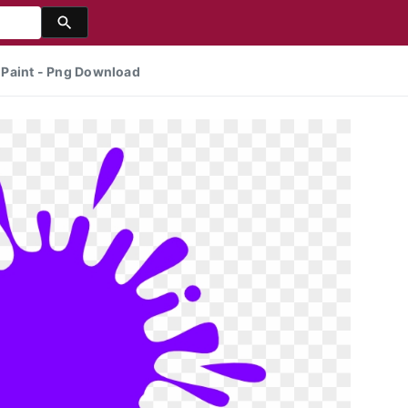
f Paint - Png Download