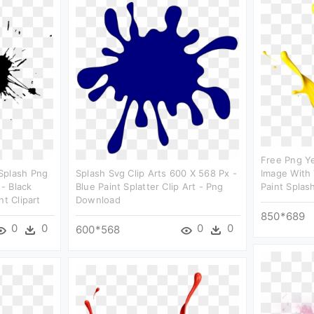
Free Png Ye
Splash Png
Splash Svg Clip Arts 600 X 568 Px -
Image With 
- Black
Blue Paint Splatter Clip Art - Png
Paint Splas
nt Clipart
Download
850*689
0
0
0
0
600*568