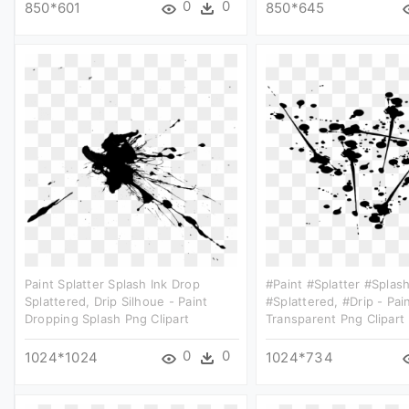
0
0
850*601
850*645
Paint Splatter Splash Ink Drop
#paint #splatter #splas
Splattered, Drip Silhoue - Paint
#splattered, #drip - Pai
Dropping Splash Png Clipart
Transparent Png Clipart
0
0
1024*1024
1024*734