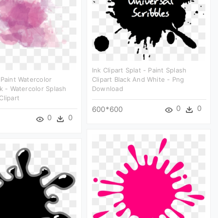
Ink Clipart Splat - Paint Splash
 Paint Watercolor
Clipart Black And White - Png
nk - Watercolor Splash
Download
Clipart
0
0
600*600
0
0