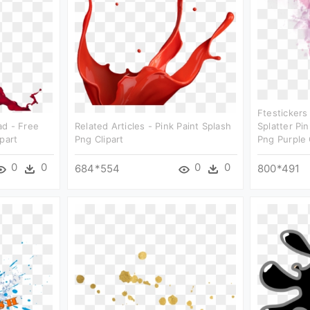
Ftestickers
ad - Free
Related Articles - Pink Paint Splash
Splatter Pi
part
Png Clipart
Png Purple 
0
0
0
0
684*554
800*491