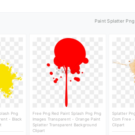
Paint Splatter Pn
plash Png
Free Png Red Paint Splash Png Png
Splatter Pn
ent - Black
Images Transparent - Orange Paint
Com Free -
t
Splatter Transparent Background
Clipart
Clipart