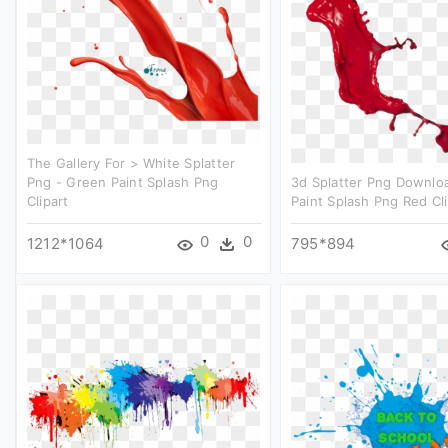
The Gallery For > White Splatter
Png - Green Paint Splash Png
3d Splatter Png Downlo
Clipart
Paint Splash Png Red Cli
0
0
1212*1064
795*894