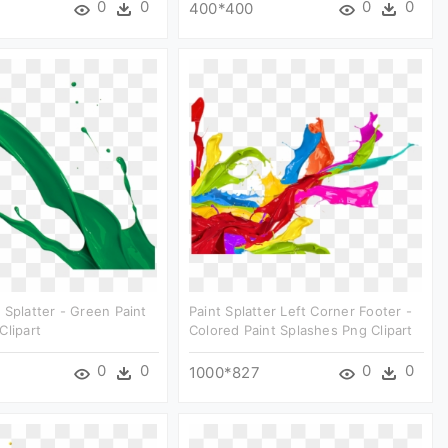
0
0
0
0
400*400
 Splatter - Green Paint
Paint Splatter Left Corner Footer -
Clipart
Colored Paint Splashes Png Clipart
0
0
0
0
1000*827