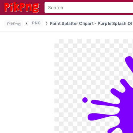
PNG
Paint Splatter Clipart - Purple Splash O
PikPng