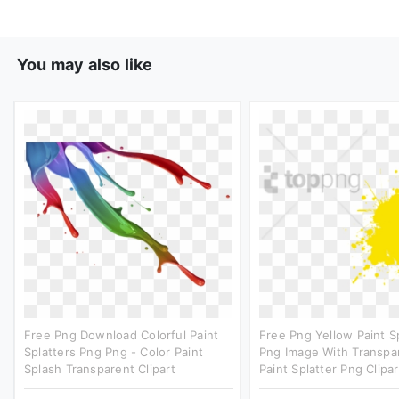
You may also like
Free Png Download Colorful Paint
Free Png Yellow Paint S
Splatters Png Png - Color Paint
Png Image With Transpar
Splash Transparent Clipart
Paint Splatter Png Clipar