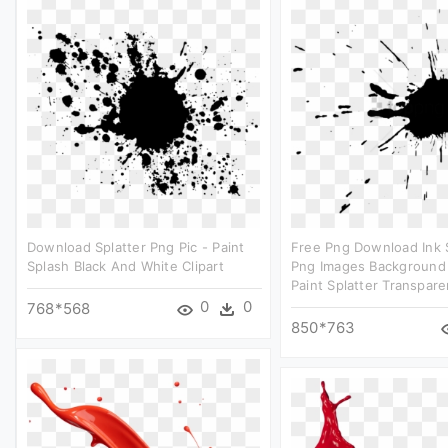
Download Splatter Png Pic - Paint
Free Png Download Ink 
Splash Black And White Clipart
Png Images Background 
Paint Splatter Transpare
0
0
768*568
850*763